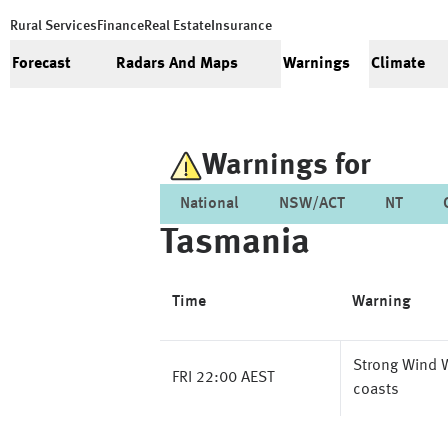
Rural Services
Finance
Real Estate
Insurance
Forecast
Radars And Maps
Warnings
Climate
Warnings for
National
NSW/ACT
NT
Tasmania
Time
Warning
Strong Wind W
FRI 22:00 AEST
coasts