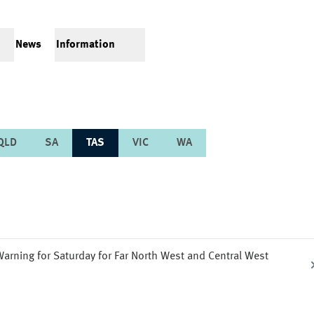
News
Information
QLD
SA
TAS
VIC
WA
arning for Saturday for Far North West and Central West