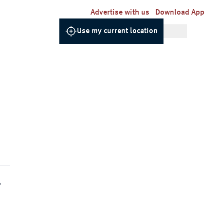
Advertise with us
Download App
Use my current location