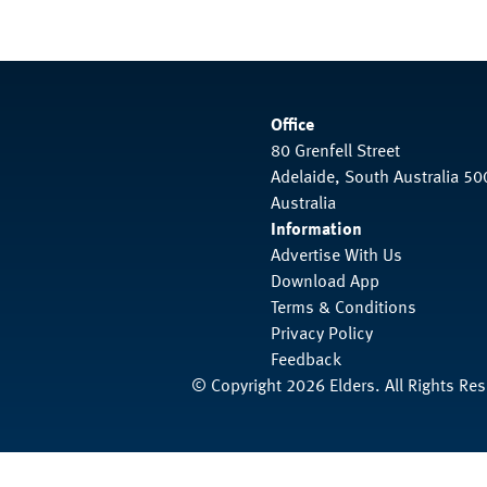
Office
80 Grenfell Street
Adelaide, South Australia 50
Australia
Information
Advertise With Us
Download App
Terms & Conditions
Privacy Policy
Feedback
© Copyright 2026 Elders. All Rights Re