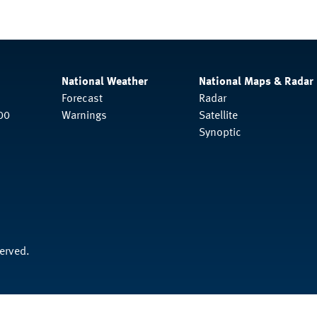
National Weather
National Maps & Radar
Forecast
Radar
00
Warnings
Satellite
Synoptic
served.