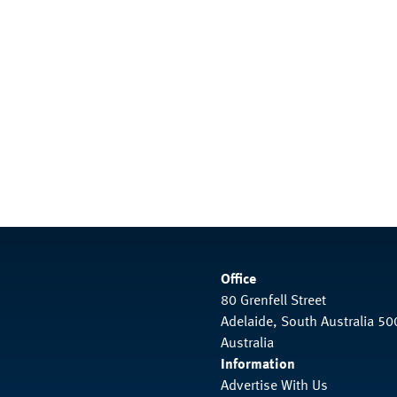
Office
80 Grenfell Street
Adelaide, South Australia 50
Australia
Information
Advertise With Us