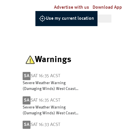
Advertise with us
Download App
Use my current location
Warnings
SA
SAT 16:35 ACST
Severe Weather Warning
(Damaging Winds) West Coast,
L Eyre, Yorke Peninsula,
SA
SAT 16:35 ACST
Flinders, Mid North & North
East Pastoral districts
Severe Weather Warning
(Damaging Winds) West Coast,
L Eyre, Yorke Peninsula,
SA
SAT 16:33 ACST
Flinders, Mid North & North