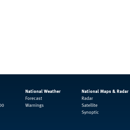
National Weather
National Maps & Radar
Forecast
Radar
00
Warnings
Satellite
Synoptic