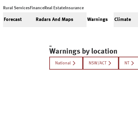
Rural Services
Finance
Real Estate
Insurance
Forecast
Radars And Maps
Warnings
Climate
Warnings by location
National
NSW/ACT
NT