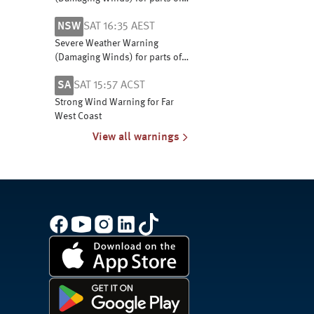
Snowy Mountains and South
NSW
SAT 16:35 AEST
West Slopes
Severe Weather Warning
(Damaging Winds) for parts of
Snowy Mountains and South
SA
SAT 15:57 ACST
West Slopes
Strong Wind Warning for Far
West Coast
View all warnings