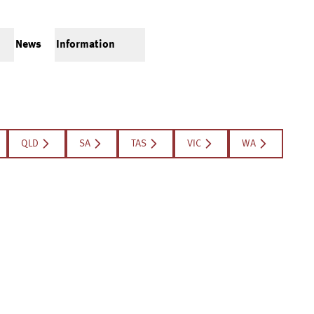
News
Information
QLD
SA
TAS
VIC
WA