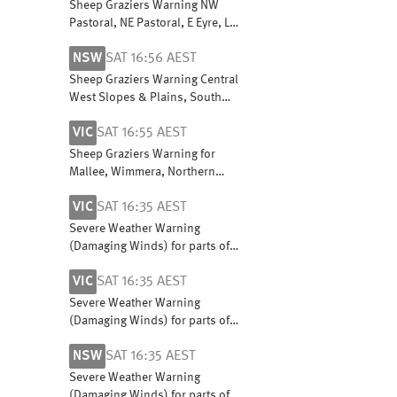
East Pastoral districts
Sheep Graziers Warning NW
Pastoral, NE Pastoral, E Eyre, L
Eyre, Flinders, Mid N, Yorke Pen,
NSW
SAT 16:56 AEST
Mt Lofty R, Riverland,
Murraylands & W Coast
Sheep Graziers Warning Central
West Slopes & Plains, South
West Slopes, Riverina, Upper
VIC
SAT 16:55 AEST
Western, Lower Western, Snowy
Mountains & ACT
Sheep Graziers Warning for
Mallee, Wimmera, Northern
Country, North Central, North
VIC
SAT 16:35 AEST
East, South West and Central
Severe Weather Warning
(Damaging Winds) for parts of
Central, East Gippsland, North
VIC
SAT 16:35 AEST
Central, North East and West
and South Gippsland
Severe Weather Warning
(Damaging Winds) for parts of
Central, East Gippsland, North
NSW
SAT 16:35 AEST
Central, North East and West
and South Gippsland
Severe Weather Warning
(Damaging Winds) for parts of