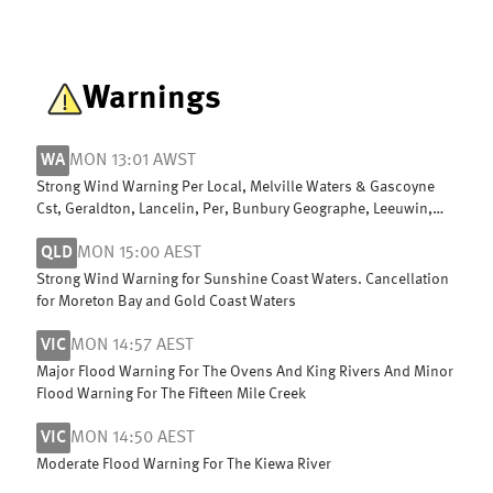
Warnings
WA
MON 13:01 AWST
Strong Wind Warning Per Local, Melville Waters & Gascoyne
Cst, Geraldton, Lancelin, Per, Bunbury Geographe, Leeuwin,
Albany, Esperance
QLD
MON 15:00 AEST
Strong Wind Warning for Sunshine Coast Waters. Cancellation
for Moreton Bay and Gold Coast Waters
VIC
MON 14:57 AEST
Major Flood Warning For The Ovens And King Rivers And Minor
Flood Warning For The Fifteen Mile Creek
VIC
MON 14:50 AEST
Moderate Flood Warning For The Kiewa River