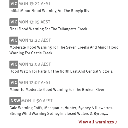
VIC
MON 13:22 AEST
Initial Minor Flood Warning For The Bunyip River
VIC
MON 13:05 AEST
Final Flood Warning For The Tallangatta Creek
VIC
MON 12:22 AEST
Moderate Flood Warning For The Seven Creeks And Minor Flood
Warning For Castle Creek
VIC
MON 12:08 AEST
Flood Watch For Parts Of The North East And Central Victoria
VIC
MON 12:07 AEST
Minor To Moderate Flood Warning For The Broken River
NSW
MON 11:50 AEST
Gale Warning Coffs, Macquarie, Hunter, Sydney & Illawarras.
Strong Wind Warning Sydney Enclosed Waters & Byron,
Batemans & Eden coasts
View all warnings