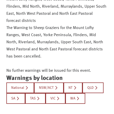
Flinders, Mid North, Riverland, Murraylands, Upper South
East, North West Pastoral and North East Pastoral
forecast districts
The Warning to Sheep Graziers for the Mount Lofty
Ranges, West Coast, Yorke Peninsula, Flinders, Mid
North, Riverland, Murraylands, Upper South East, North
West Pastoral and North East Pastoral forecast districts
has been cancelled.
No further warnings will be issued for this event.
Warnings by location
National
NSW/ACT
NT
QLD
SA
TAS
VIC
WA