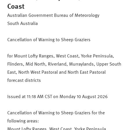
Coast
Australian Government Bureau of Meteorology
South Australia
Cancellation of Warning to Sheep Graziers
for Mount Lofty Ranges, West Coast, Yorke Peninsula,
Flinders, Mid North, Riverland, Murraylands, Upper South
East, North West Pastoral and North East Pastoral
forecast districts
Issued at 11:18 AM CST on Monday 10 August 2026
Cancellation of Warning to Sheep Graziers for the
following areas:
Mount Lofty Ranges, West Coast, Yorke Peninsula,