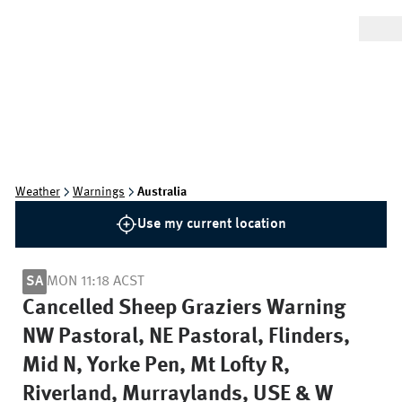
Weather
Warnings
Australia
Use my current location
SA
MON 11:18 ACST
Cancelled Sheep Graziers Warning
NW Pastoral, NE Pastoral, Flinders,
Mid N, Yorke Pen, Mt Lofty R,
Riverland, Murraylands, USE & W