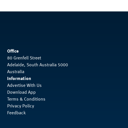
Office
80 Grenfell Street
Adelaide, South Australia 5000
Australia
Information
Advertise With Us
Download App
Terms & Conditions
Privacy Policy
Feedback