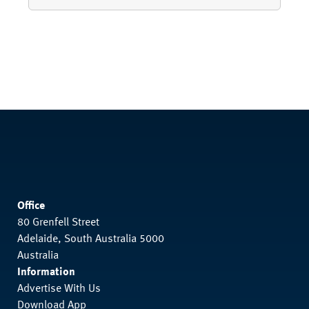
Office
80 Grenfell Street
Adelaide, South Australia 5000
Australia
Information
Advertise With Us
Download App