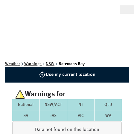
Weather
Warnings
NSW
Batemans Bay
Use my current location
Warnings for
National
NSW/ACT
NT
QLD
SA
TAS
VIC
WA
Data not found on this location