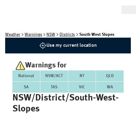
Weather
Warnings
NSW
Districts
South West Slopes
Use my current location
Warnings for
National
NSW/ACT
NT
QLD
SA
TAS
VIC
WA
NSW/district/south-West-
Slopes