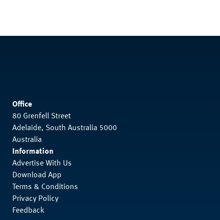
Office
80 Grenfell Street
Adelaide, South Australia 5000
Australia
Information
Advertise With Us
Download App
Terms & Conditions
Privacy Policy
Feedback