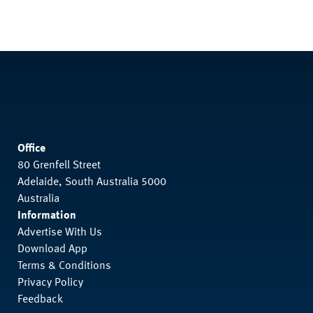
Office
80 Grenfell Street
Adelaide, South Australia 5000
Australia
Information
Advertise With Us
Download App
Terms & Conditions
Privacy Policy
Feedback