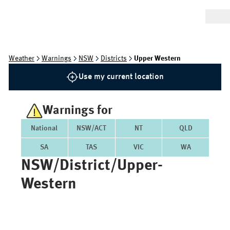
Weather
Warnings
NSW
Districts
Upper Western
Use my current location
Warnings for
National
NSW/ACT
NT
QLD
SA
TAS
VIC
WA
NSW/district/upper-
Western