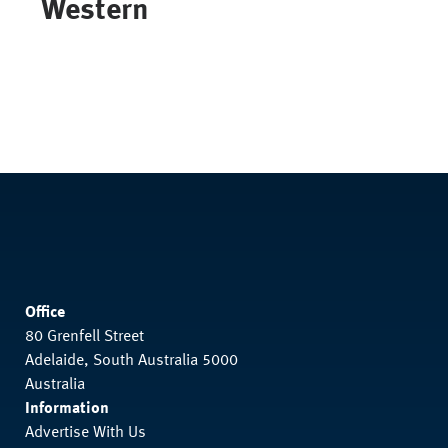
Western
Office
80 Grenfell Street
Adelaide, South Australia 5000
Australia
Information
Advertise With Us