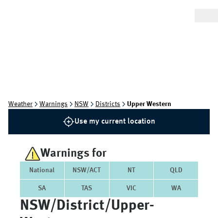
Weather
Warnings
NSW
Districts
Upper Western
Use my current location
Warnings for
National
NSW/ACT
NT
QLD
SA
TAS
VIC
WA
NSW/district/upper-