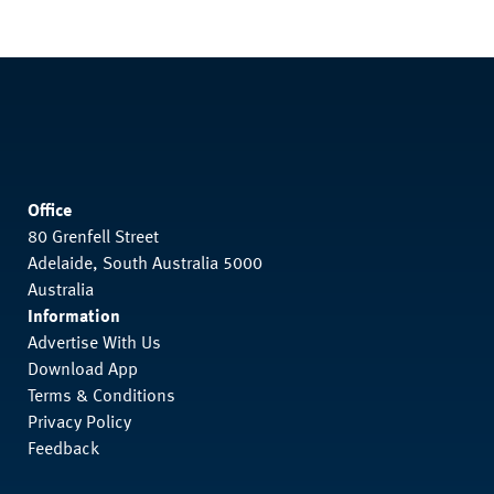
Office
80 Grenfell Street
Adelaide, South Australia 5000
Australia
Information
Advertise With Us
Download App
Terms & Conditions
Privacy Policy
Feedback