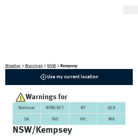
Weather
Warnings
NSW
Kempsey
Use my current location
Warnings for
National
NSW/ACT
NT
QLD
SA
TAS
VIC
WA
NSW/kempsey