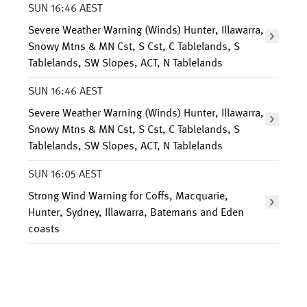
SUN 16:46 AEST
Severe Weather Warning (Winds) Hunter, Illawarra,
Snowy Mtns & MN Cst, S Cst, C Tablelands, S
Tablelands, SW Slopes, ACT, N Tablelands
SUN 16:46 AEST
Severe Weather Warning (Winds) Hunter, Illawarra,
Snowy Mtns & MN Cst, S Cst, C Tablelands, S
Tablelands, SW Slopes, ACT, N Tablelands
SUN 16:05 AEST
Strong Wind Warning for Coffs, Macquarie,
Hunter, Sydney, Illawarra, Batemans and Eden
coasts