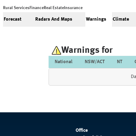
Rural Services
Finance
Real Estate
Insurance
Forecast
Radars And Maps
Warnings
Climate
Warnings for
National
NSW/ACT
NT
Da
Office