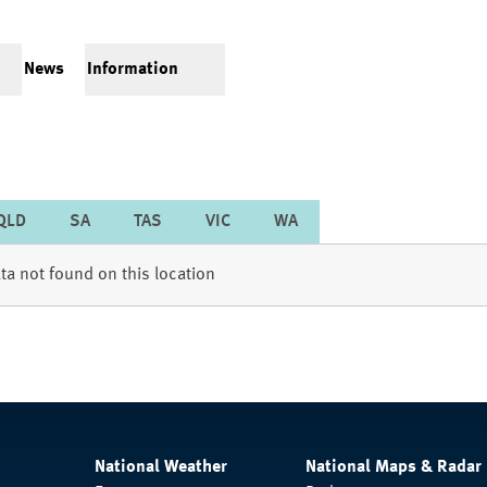
News
Information
QLD
SA
TAS
VIC
WA
ta not found on this location
National Weather
National Maps & Radar