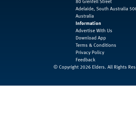
80 Grenfell Street
Adelaide, South Australia 50
Australia
Information
Advertise With Us
Download App
Terms & Conditions
Privacy Policy
Feedback
© Copyright 2026 Elders. All Rights Re