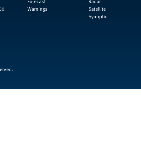
Forecast
Radar
00
Warnings
Satellite
Synoptic
served.