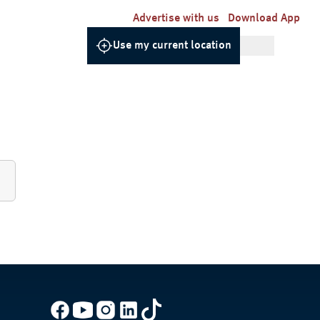
Advertise with us
Download App
Use my current location