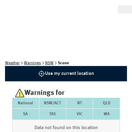
Weather
Warnings
NSW
Scone
Use my current location
Warnings for
National
NSW/ACT
NT
QLD
SA
TAS
VIC
WA
Data not found on this location