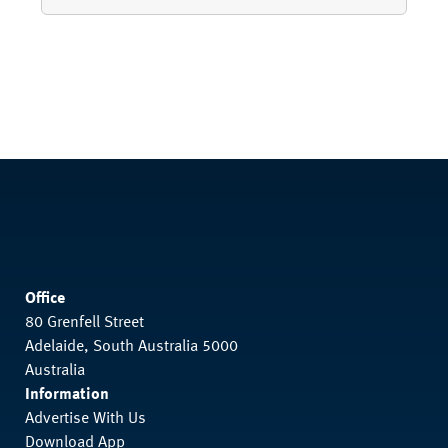
Office
80 Grenfell Street
Adelaide, South Australia 5000
Australia
Information
Advertise With Us
Download App