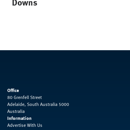
Downs
Office
80 Grenfell Street
Adelaide, South Australia 5000
Australia
Information
Advertise With Us