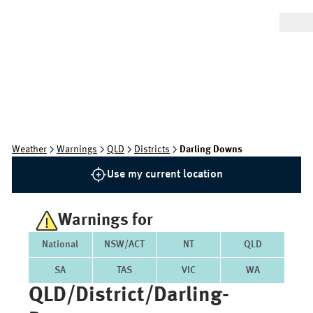
Weather
Warnings
QLD
Districts
Darling Downs
Use my current location
Warnings for
National
NSW/ACT
NT
QLD
SA
TAS
VIC
WA
QLD/district/darling-