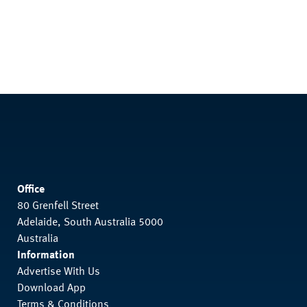
Office
80 Grenfell Street
Adelaide, South Australia 5000
Australia
Information
Advertise With Us
Download App
Terms & Conditions