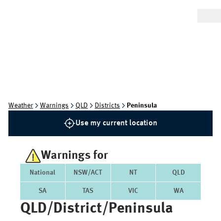
Weather
Warnings
QLD
Districts
Peninsula
Use my current location
Warnings for
National
NSW/ACT
NT
QLD
SA
TAS
VIC
WA
QLD/district/peninsula