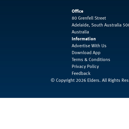
Office
80 Grenfell Street
Adelaide, South Australia 50
Australia
Information
Advertise With Us
Download App
Terms & Conditions
Privacy Policy
Feedback
© Copyright 2026 Elders. All Rights Re