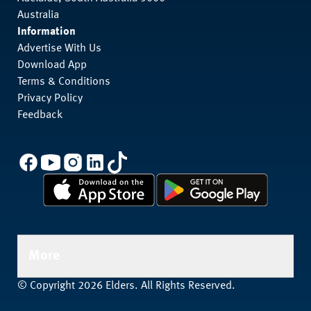
Australia
Information
Advertise With Us
Download App
Terms & Conditions
Privacy Policy
Feedback
More
© Copyright 2026 Elders. All Rights Reserved.