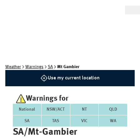
Weather
Warnings
SA
Mt Gambier
Use my current location
Warnings for
National
NSW/ACT
NT
QLD
SA
TAS
VIC
WA
SA/mt-Gambier