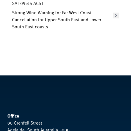
SAT 09:44 ACST
Strong Wind Warning for Far West Coast.
Cancellation for Upper South East and Lower
South East coasts
Office
80 Grenfell Street
Adelaide, South Australia 5000