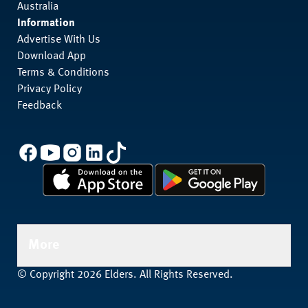
Australia
Information
Advertise With Us
Download App
Terms & Conditions
Privacy Policy
Feedback
More
© Copyright 2026 Elders. All Rights Reserved.