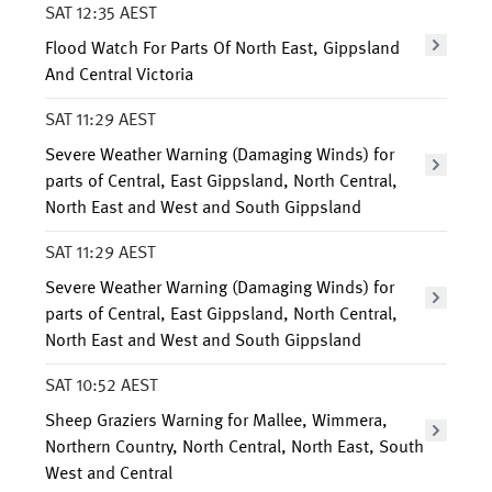
SAT 12:35 AEST
Flood Watch For Parts Of North East, Gippsland
And Central Victoria
SAT 11:29 AEST
Severe Weather Warning (Damaging Winds) for
parts of Central, East Gippsland, North Central,
North East and West and South Gippsland
SAT 11:29 AEST
Severe Weather Warning (Damaging Winds) for
parts of Central, East Gippsland, North Central,
North East and West and South Gippsland
SAT 10:52 AEST
Sheep Graziers Warning for Mallee, Wimmera,
Northern Country, North Central, North East, South
West and Central