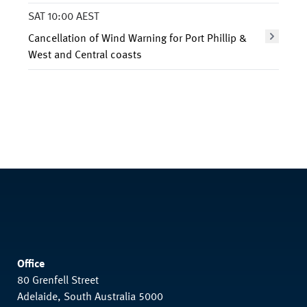
SAT 10:00 AEST
Cancellation of Wind Warning for Port Phillip &
West and Central coasts
Office
80 Grenfell Street
Adelaide, South Australia 5000