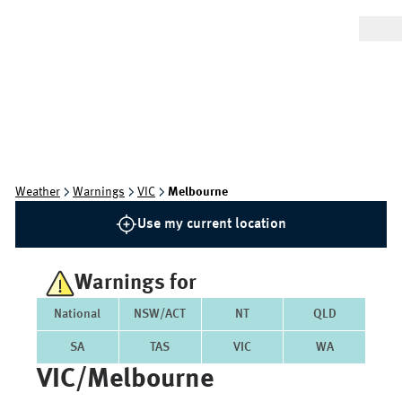
Weather
Warnings
VIC
Melbourne
Use my current location
Warnings for
National
NSW/ACT
NT
QLD
SA
TAS
VIC
WA
VIC/melbourne