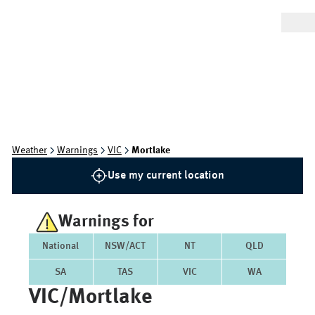
Weather
Warnings
VIC
Mortlake
Use my current location
Warnings for
National
NSW/ACT
NT
QLD
SA
TAS
VIC
WA
VIC/mortlake