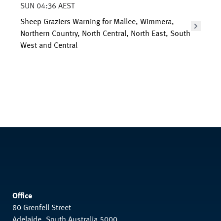
SUN 04:36 AEST
Sheep Graziers Warning for Mallee, Wimmera,
Northern Country, North Central, North East, South
West and Central
Office
80 Grenfell Street
Adelaide, South Australia 5000