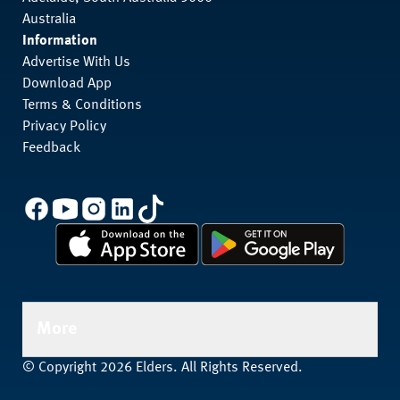
Australia
Information
Advertise With Us
Download App
Terms & Conditions
Privacy Policy
Feedback
More
© Copyright 2026 Elders. All Rights Reserved.