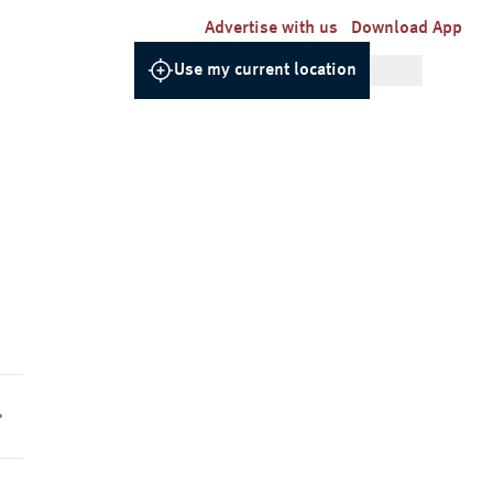
Advertise with us
Download App
Use my current location