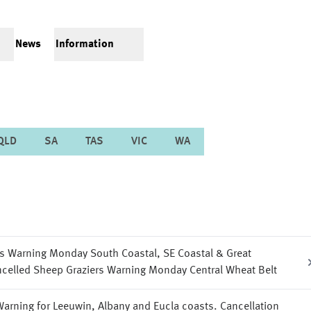
News
Information
QLD
SA
TAS
VIC
WA
s Warning Monday South Coastal, SE Coastal & Great
celled Sheep Graziers Warning Monday Central Wheat Belt
arning for Leeuwin, Albany and Eucla coasts. Cancellation