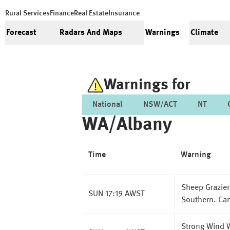
Rural Services
Finance
Real Estate
Insurance
Forecast
Radars And Maps
Warnings
Climate
Warnings for
National
NSW/ACT
NT
WA/albany
Time
Warning
Sheep Grazier
SUN 17:19 AWST
Southern. Can
Strong Wind W