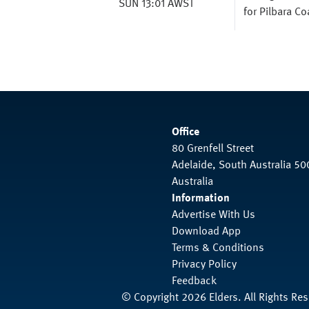
SUN 13:01 AWST
for Pilbara C
Office
80 Grenfell Street
Adelaide, South Australia 50
Australia
Information
Advertise With Us
Download App
Terms & Conditions
Privacy Policy
Feedback
© Copyright 2026 Elders. All Rights Re