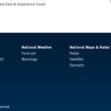
oast East & Esperance Coast
National Weather
National Maps & Radar
Forecast
Radar
00
Warnings
Satellite
Synoptic
served.