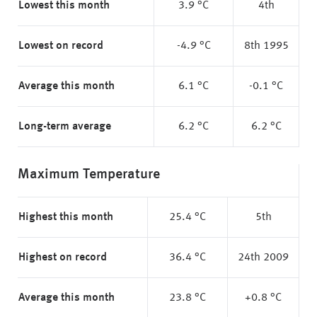
Lowest this month
3.9 °C
4th
Lowest on record
-4.9 °C
8th 1995
Average this month
6.1 °C
-0.1 °C
Long-term average
6.2 °C
6.2 °C
Maximum Temperature
Highest this month
25.4 °C
5th
Highest on record
36.4 °C
24th 2009
Average this month
23.8 °C
+0.8 °C