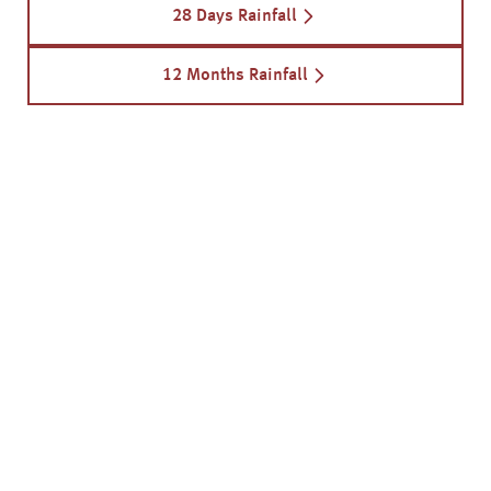
28 Days Rainfall
12 Months Rainfall