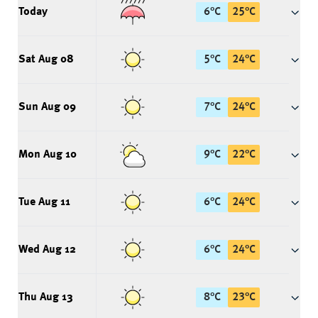
Today
6
°
C
25
°
C
Sat Aug 08
5
°
C
24
°
C
Sun Aug 09
7
°
C
24
°
C
Mon Aug 10
9
°
C
22
°
C
Tue Aug 11
6
°
C
24
°
C
Wed Aug 12
6
°
C
24
°
C
Thu Aug 13
8
°
C
23
°
C