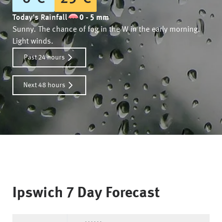
Today's Rainfall
0 - 5 mm
Sunny. The chance of fog in the W in the early morning.
Light winds.
Past 24 hours
Next 48 hours
Ipswich
7 Day Forecast