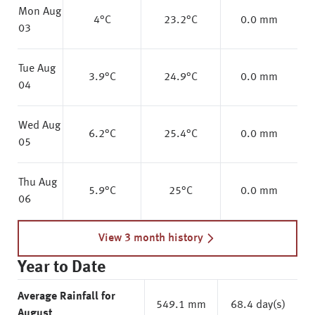
Mon Aug
4
°C
23.2
°C
0.0 mm
03
Tue Aug
3.9
°C
24.9
°C
0.0 mm
04
Wed Aug
6.2
°C
25.4
°C
0.0 mm
05
Thu Aug
5.9
°C
25
°C
0.0 mm
06
View 3 month history
Year to Date
Average Rainfall for
549.1 mm
68.4 day(s)
August