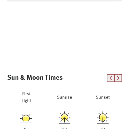
Sun & Moon Times
First
Sunrise
Sunset
Light