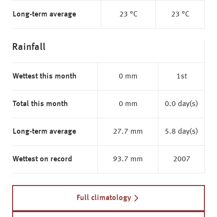
Long-term average
23 °C
23 °C
Rainfall
Wettest this month
0 mm
1st
Total this month
0 mm
0.0 day(s)
Long-term average
27.7 mm
5.8 day(s)
Wettest on record
93.7 mm
2007
Full climatology