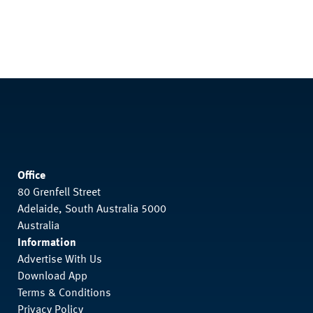
Office
80 Grenfell Street
Adelaide, South Australia 5000
Australia
Information
Advertise With Us
Download App
Terms & Conditions
Privacy Policy