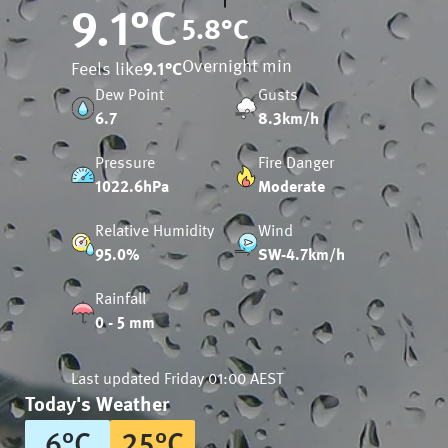
9.1
°C
5.8
°C
Overnight min
Feels like
9.1
°C
Dew Point
Gusts
6.7
8.3km/h
Pressure
Fire Danger
1022.6hPa
Moderate
Relative Humidity
Wind
95.0%
SW-4.7km/h
Rainfall
0 - 5 mm
Last updated
Friday 01:00 AEST
Today's Weather
6
°
C
25
°
C