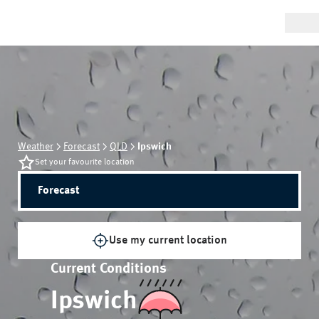
Weather
Forecast
QLD
Ipswich
Set your favourite location
Forecast
Use my current location
Current Conditions
Ipswich