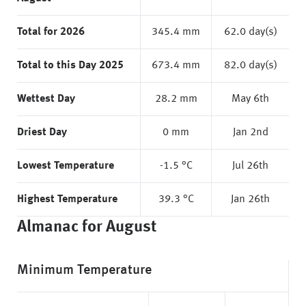
Total for 2026
345.4 mm
62.0 day(s)
Total to this Day 2025
673.4 mm
82.0 day(s)
Wettest Day
28.2 mm
May 6th
Driest Day
0 mm
Jan 2nd
Lowest Temperature
-1.5 °C
Jul 26th
Highest Temperature
39.3 °C
Jan 26th
Almanac for August
Minimum Temperature