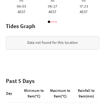
Fri
Fri
Fri
06:03
06:27
17:23
AEST
AEST
AEST
Tides Graph
Data not found for this location
Past 5 Days
Minimum to
Maximum to
Rainfall to
Day
9am(°C)
9am(°C)
9am(mm)