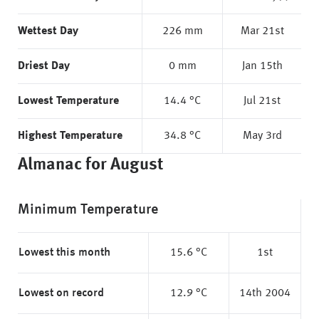
Wettest Day
226 mm
Mar 21st
Driest Day
0 mm
Jan 15th
Lowest Temperature
14.4 °C
Jul 21st
Highest Temperature
34.8 °C
May 3rd
Almanac for August
Minimum Temperature
Lowest this month
15.6 °C
1st
Lowest on record
12.9 °C
14th 2004