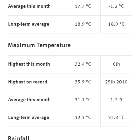
Average this month
17.7 °C
-1.2 °C
Long-term average
18.9 °C
18.9 °C
Maximum Temperature
Highest this month
32.4 °C
6th
Highest on record
35.9 °C
25th 2010
Average this month
31.1 °C
-1.2 °C
Long-term average
32.3 °C
32.3 °C
Rainfall