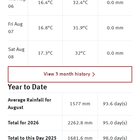
16.4
°C
32.4
°C
0.0 mm
06
Fri Aug
16.8
°C
31.9
°C
0.0 mm
07
Sat Aug
17.3
°C
32
°C
0.0 mm
08
View 3 month history
Year to Date
Average Rainfall for
1577 mm
93.6 day(s)
August
Total for 2026
2262.8 mm
95.0 day(s)
Total to this Day 2025
1681.6 mm
98.0 day(s)