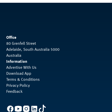
Office
80 Grenfell Street
Adelaide, South Australia 5000
Australia
Information
Advertise With Us
Download App
Terms & Conditions
Privacy Policy
Feedback