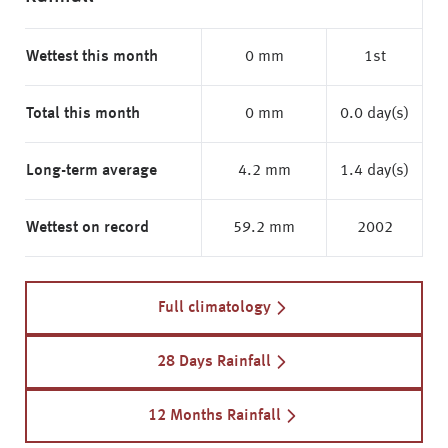
Wettest this month
0 mm
1st
Total this month
0 mm
0.0 day(s)
Long-term average
4.2 mm
1.4 day(s)
Wettest on record
59.2 mm
2002
Full climatology
28 Days Rainfall
12 Months Rainfall