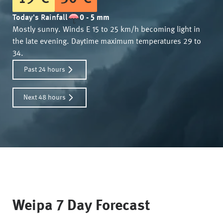
Today's Rainfall
0 - 5 mm
Mostly sunny. Winds E 15 to 25 km/h becoming light in
the late evening. Daytime maximum temperatures 29 to
34.
Past 24 hours
Next 48 hours
Weipa
7 Day Forecast