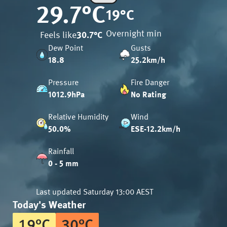
29.7
°C
19
°C
Overnight min
Feels like
30.7
°C
Dew Point
Gusts
18.8
25.2km/h
Pressure
Fire Danger
1012.9hPa
No Rating
Relative Humidity
Wind
50.0%
ESE-12.2km/h
Rainfall
0 - 5 mm
Last updated
Saturday 13:00 AEST
Today's Weather
19
°
C
30
°
C