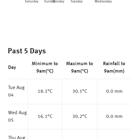
Saturday
Sunday
Monday
Tuesday
Wednesday
Thu
Past 5 Days
Minimum to
Maximum to
Rainfall to
Day
9am(°C)
9am(°C)
9am(mm)
Tue Aug
18.1
°C
30.1
°C
0.0 mm
04
Wed Aug
16.1
°C
30.2
°C
0.0 mm
05
Thu Aug