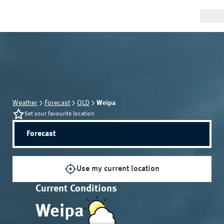
Weather
Forecast
QLD
Weipa
Set your favourite location
Forecast
Use my current location
Current Conditions
Weipa