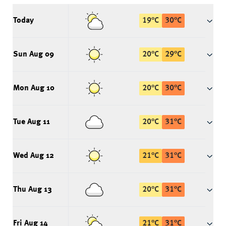
Today
19
°
C
30
°
C
Sun Aug 09
20
°
C
29
°
C
Mon Aug 10
20
°
C
30
°
C
Tue Aug 11
20
°
C
31
°
C
Wed Aug 12
21
°
C
31
°
C
Thu Aug 13
20
°
C
31
°
C
Fri Aug 14
21
°
C
31
°
C