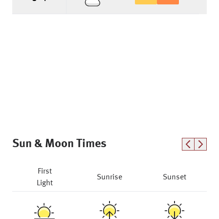
Sun & Moon Times
First
Sunrise
Sunset
Light