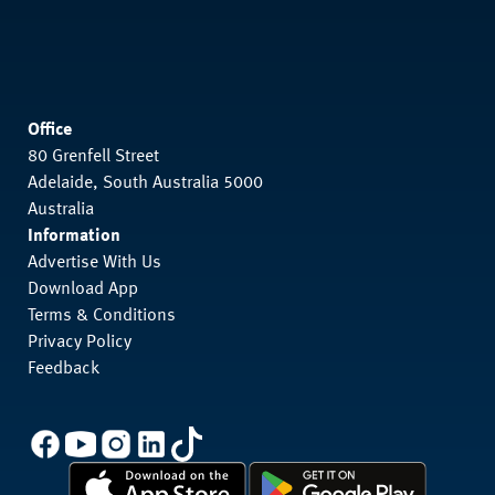
Office
80 Grenfell Street
Adelaide, South Australia 5000
Australia
Information
Advertise With Us
Download App
Terms & Conditions
Privacy Policy
Feedback