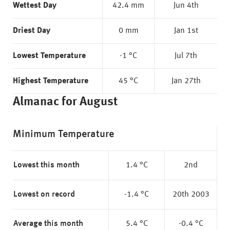
Wettest Day
42.4 mm
Jun 4th
Driest Day
0 mm
Jan 1st
Lowest Temperature
-1 °C
Jul 7th
Highest Temperature
45 °C
Jan 27th
Almanac for August
Minimum Temperature
Lowest this month
1.4 °C
2nd
Lowest on record
-1.4 °C
20th 2003
Average this month
5.4 °C
-0.4 °C