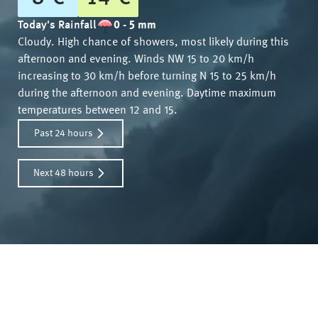
Today's Rainfall
0 - 5 mm
Cloudy. High chance of showers, most likely during this
afternoon and evening. Winds NW 15 to 20 km/h
increasing to 30 km/h before turning N 15 to 25 km/h
during the afternoon and evening. Daytime maximum
temperatures between 12 and 15.
Past 24 hours
Next 48 hours