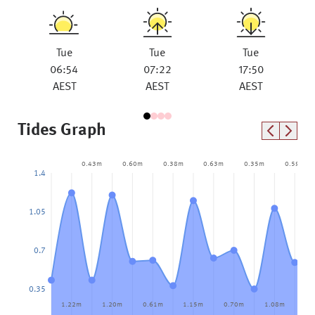
Tue
Tue
Tue
06:54
07:22
17:50
AEST
AEST
AEST
Tides Graph
0.43m
0.60m
0.38m
0.63m
0.35m
0.59m
1.4
1.05
0.7
0.35
1.22m
1.20m
0.61m
1.15m
0.70m
1.08m
0.