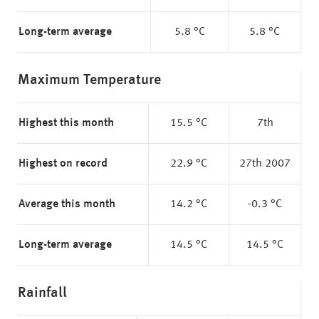
Long-term average
5.8 °C
5.8 °C
Maximum Temperature
Highest this month
15.5 °C
7th
Highest on record
22.9 °C
27th 2007
Average this month
14.2 °C
-0.3 °C
Long-term average
14.5 °C
14.5 °C
Rainfall