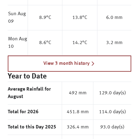
Sun Aug
8.9
°C
13.8
°C
6.0 mm
09
Mon Aug
8.6
°C
14.2
°C
3.2 mm
10
View 3 month history
Year to Date
Average Rainfall for
492 mm
129.0 day(s)
August
Total for 2026
451.8 mm
114.0 day(s)
Total to this Day 2025
326.4 mm
93.0 day(s)