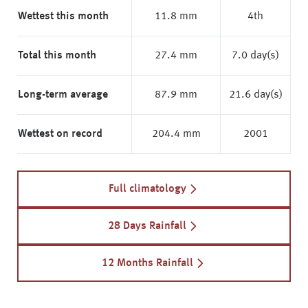
Wettest this month
11.8 mm
4th
Total this month
27.4 mm
7.0 day(s)
Long-term average
87.9 mm
21.6 day(s)
Wettest on record
204.4 mm
2001
Full climatology
28 Days Rainfall
12 Months Rainfall