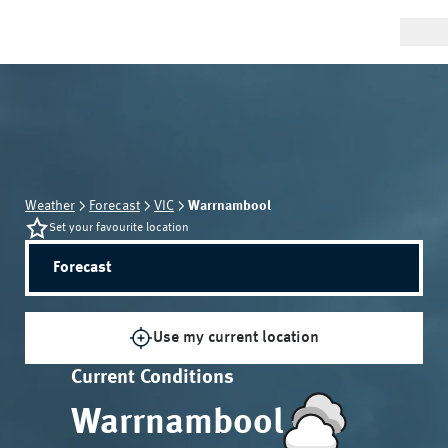
Weather
Forecast
VIC
Warrnambool
Set your favourite location
Forecast
Use my current location
Current Conditions
Warrnambool