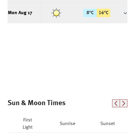
Mon Aug 17
8
°
C
16
°
C
Sun & Moon Times
First
Sunrise
Sunset
Light