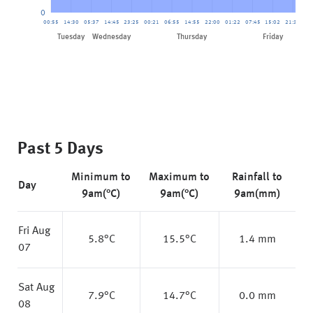
0
00:55
14:30
05:37
14:45
23:25
00:21
06:55
14:55
22:00
01:22
07:45
15:02
21:34
02
Friday
Tuesday
Wednesday
Thursday
Past 5 Days
Minimum to
Maximum to
Rainfall to
Day
9am(°C)
9am(°C)
9am(mm)
Fri Aug
5.8
°C
15.5
°C
1.4 mm
07
Sat Aug
7.9
°C
14.7
°C
0.0 mm
08