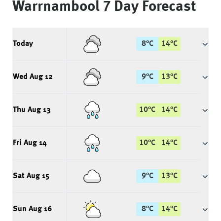
Warrnambool
7 Day Forecast
Today
8
°
C
14
°
C
Wed Aug 12
9
°
C
13
°
C
Thu Aug 13
10
°
C
14
°
C
Fri Aug 14
10
°
C
14
°
C
Sat Aug 15
9
°
C
13
°
C
Sun Aug 16
8
°
C
14
°
C