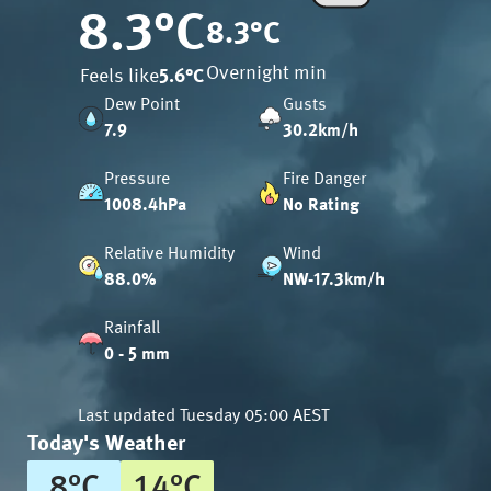
8.3
°C
8.3
°C
Overnight min
Feels like
5.6
°C
Dew Point
Gusts
7.9
30.2km/h
Pressure
Fire Danger
1008.4hPa
No Rating
Relative Humidity
Wind
88.0%
NW-17.3km/h
Rainfall
0 - 5 mm
Last updated
Tuesday 05:00 AEST
Today's Weather
8
°
C
14
°
C