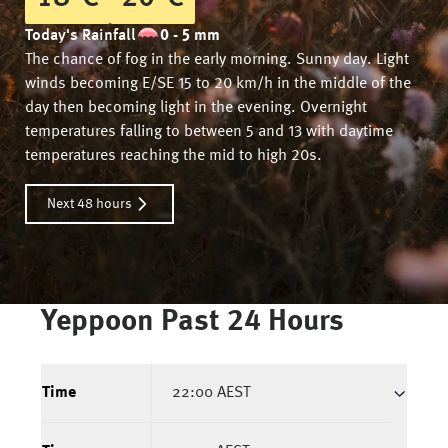
Today's Rainfall
0 - 5 mm
The chance of fog in the early morning. Sunny day. Light
winds becoming E/SE 15 to 20 km/h in the middle of the
day then becoming light in the evening. Overnight
temperatures falling to between 5 and 13 with daytime
temperatures reaching the mid to high 20s.
Next 48 hours
Yeppoon
Past 24 Hours
Time
22:00 AEST