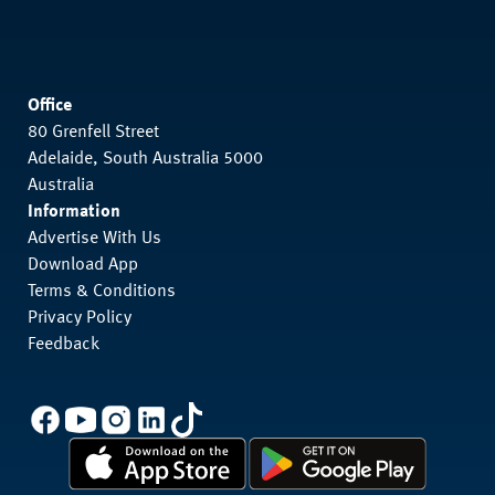
Office
80 Grenfell Street
Adelaide, South Australia 5000
Australia
Information
Advertise With Us
Download App
Terms & Conditions
Privacy Policy
Feedback