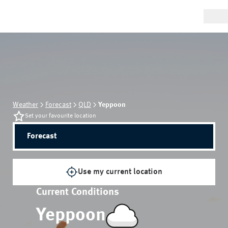
Weather
Forecast
QLD
Yeppoon
Set your favourite location
Forecast
Use my current location
Current Conditions
Yeppoon