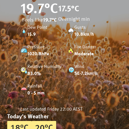
19.7
°C
17.5
°C
Overnight min
Feels like
19.7
°C
Dew Point
Gusts
15.9
10.8km/h
Pressure
Fire Danger
1020.8hPa
Moderate
Relative Humidity
Wind
83.0%
SE-7.2km/h
Rainfall
0 - 5 mm
Last updated
Friday 22:00 AEST
Today's Weather
18
°
C
20
°
C