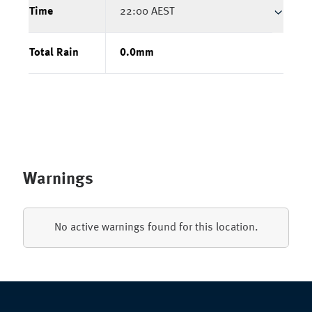
Time
22:00 AEST
Total Rain
0.0
mm
Warnings
No active warnings found for this location.