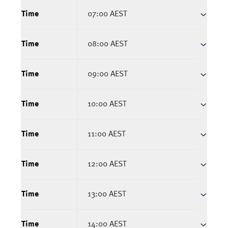
Time
07:00 AEST
Time
08:00 AEST
Time
09:00 AEST
Time
10:00 AEST
Time
11:00 AEST
Time
12:00 AEST
Time
13:00 AEST
Time
14:00 AEST