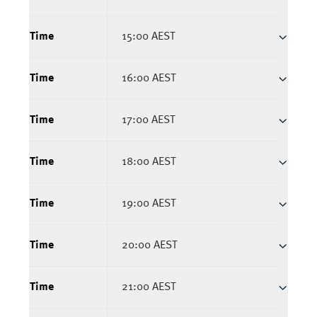
Time
15:00 AEST
Time
16:00 AEST
Time
17:00 AEST
Time
18:00 AEST
Time
19:00 AEST
Time
20:00 AEST
Time
21:00 AEST