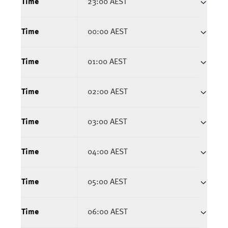
Time
23:00 AEST
Time
00:00 AEST
Time
01:00 AEST
Time
02:00 AEST
Time
03:00 AEST
Time
04:00 AEST
Time
05:00 AEST
Time
06:00 AEST