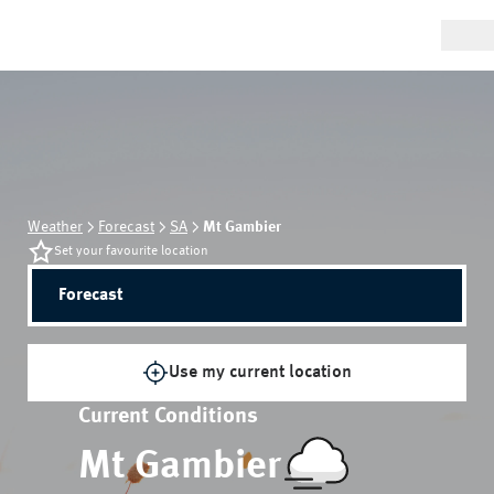
Weather
Forecast
SA
Mt Gambier
Set your favourite location
Forecast
Use my current location
Current Conditions
Mt Gambier