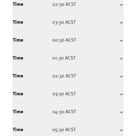
Time
22:30 ACST
Time
23:30 ACST
Time
00:30 ACST
Time
01:30 ACST
Time
02:30 ACST
Time
03:30 ACST
Time
04:30 ACST
Time
05:30 ACST