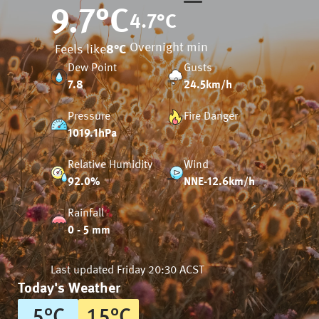
9.7
°C
4.7
°C
Overnight min
Feels like
8
°C
Dew Point
Gusts
7.8
24.5km/h
Pressure
Fire Danger
1019.1hPa
Relative Humidity
Wind
92.0%
NNE-12.6km/h
Rainfall
0 - 5 mm
Last updated
Friday 20:30 ACST
Today's Weather
5
°
C
15
°
C