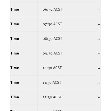
Time
06:30 ACST
Time
07:30 ACST
Time
08:30 ACST
Time
09:30 ACST
Time
10:30 ACST
Time
11:30 ACST
Time
12:30 ACST