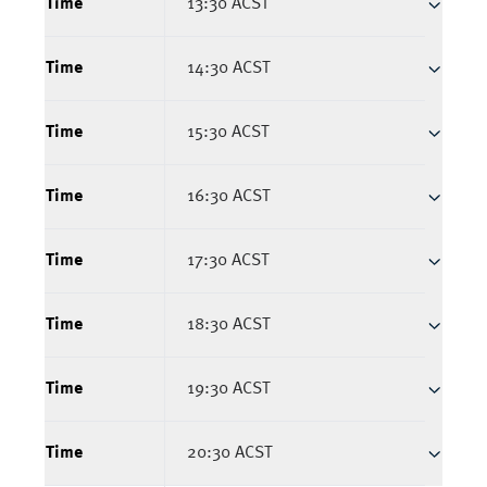
Time
13:30 ACST
Time
14:30 ACST
Time
15:30 ACST
Time
16:30 ACST
Time
17:30 ACST
Time
18:30 ACST
Time
19:30 ACST
Time
20:30 ACST