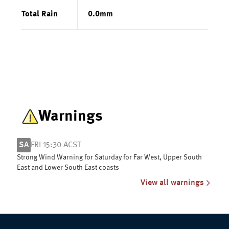
Total Rain
0.0
mm
Warnings
SA
FRI 15:30 ACST
Strong Wind Warning for Saturday for Far West, Upper South
East and Lower South East coasts
View all warnings