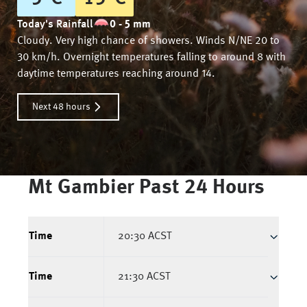
Today's Rainfall
0 - 5 mm
Cloudy. Very high chance of showers. Winds N/NE 20 to
30 km/h. Overnight temperatures falling to around 8 with
daytime temperatures reaching around 14.
Next 48 hours
Mt Gambier
Past 24 Hours
Time
20:30 ACST
Time
21:30 ACST