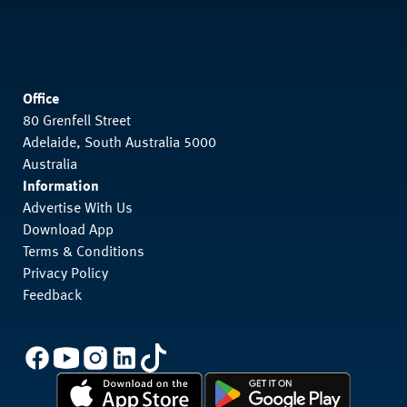
Office
80 Grenfell Street
Adelaide, South Australia 5000
Australia
Information
Advertise With Us
Download App
Terms & Conditions
Privacy Policy
Feedback