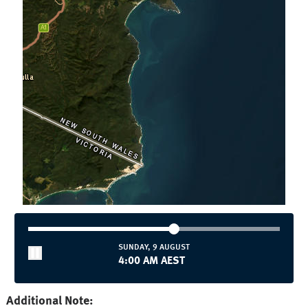
SUNDAY, 9 AUGUST
4:05 AM AEST
Additional Note: