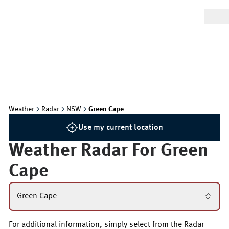
Weather
Radar
NSW
Green Cape
Use my current location
Weather Radar For
Green
Cape
Green Cape
For additional information, simply select from the Radar