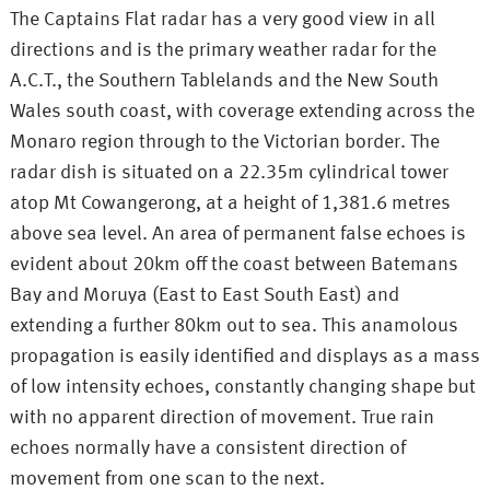
The Captains Flat radar has a very good view in all
directions and is the primary weather radar for the
A.C.T., the Southern Tablelands and the New South
Wales south coast, with coverage extending across the
Monaro region through to the Victorian border. The
radar dish is situated on a 22.35m cylindrical tower
atop Mt Cowangerong, at a height of 1,381.6 metres
above sea level. An area of permanent false echoes is
evident about 20km off the coast between Batemans
Bay and Moruya (East to East South East) and
extending a further 80km out to sea. This anamolous
propagation is easily identified and displays as a mass
of low intensity echoes, constantly changing shape but
with no apparent direction of movement. True rain
echoes normally have a consistent direction of
movement from one scan to the next.