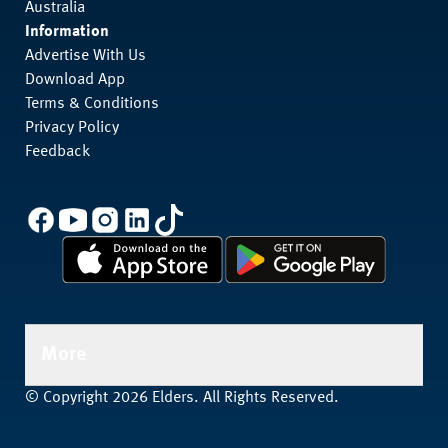
Australia
Information
Advertise With Us
Download App
Terms & Conditions
Privacy Policy
Feedback
More
© Copyright 2026 Elders. All Rights Reserved.