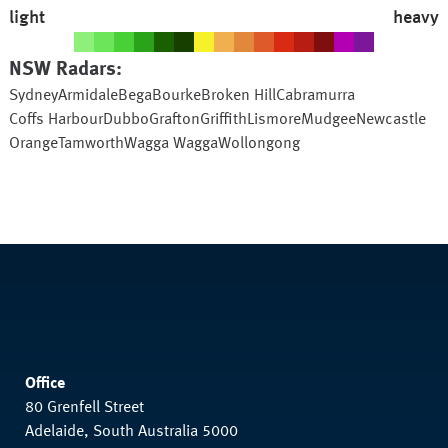
light
heavy
NSW
Radars:
Sydney
Armidale
Bega
Bourke
Broken Hill
Cabramurra
Coffs Harbour
Dubbo
Grafton
Griffith
Lismore
Mudgee
Newcastle
Orange
Tamworth
Wagga Wagga
Wollongong
Office
80 Grenfell Street
Adelaide, South Australia 5000