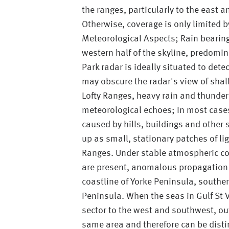
the ranges, particularly to the east 
Otherwise, coverage is only limited b
Meteorological Aspects; Rain bearin
western half of the skyline, predomi
Park radar is ideally situated to det
may obscure the radar's view of shal
Lofty Ranges, heavy rain and thunder
meteorological echoes; In most case
caused by hills, buildings and other
up as small, stationary patches of li
Ranges. Under stable atmospheric con
are present, anomalous propagation 
coastline of Yorke Peninsula, souther
Peninsula. When the seas in Gulf St V
sector to the west and southwest, out
same area and therefore can be disti