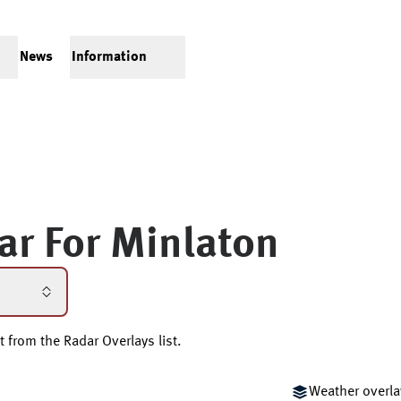
News
Information
ar For
Minlaton
t from the Radar Overlays list.
Weather overla