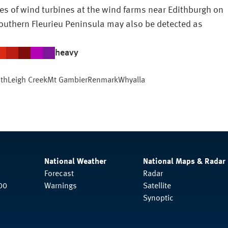
s of wind turbines at the wind farms near Edithburgh on
outhern Fleurieu Peninsula may also be detected as
heavy
ith
Leigh Creek
Mt Gambier
Renmark
Whyalla
National Weather
National Maps & Radar
Forecast
Radar
00
Warnings
Satellite
Synoptic