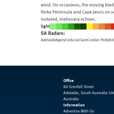
wind. On occasions, the moving blade
Yorke Peninsula and Cape Jervis on s
isolated, stationary echoes.
light
SA
Radars:
Adelaide
Agery
Ceduna
Clare
Coober Pedy
Ke
Office
80 Grenfell Street
Adelaide, South Australia 50
Australia
Information
Advertise With Us