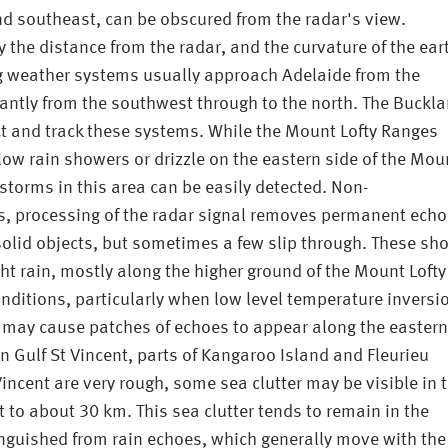
and southeast, can be obscured from the radar's view.
y the distance from the radar, and the curvature of the ear
g weather systems usually approach Adelaide from the
nantly from the southwest through to the north. The Buckl
ect and track these systems. While the Mount Lofty Ranges
low rain showers or drizzle on the eastern side of the Mou
storms in this area can be easily detected. Non-
s, processing of the radar signal removes permanent ech
 solid objects, but sometimes a few slip through. These sh
ght rain, mostly along the higher ground of the Mount Lofty
ditions, particularly when low level temperature inversi
may cause patches of echoes to appear along the eastern
n Gulf St Vincent, parts of Kangaroo Island and Fleurieu
incent are very rough, some sea clutter may be visible in 
 to about 30 km. This sea clutter tends to remain in the
nguished from rain echoes, which generally move with the