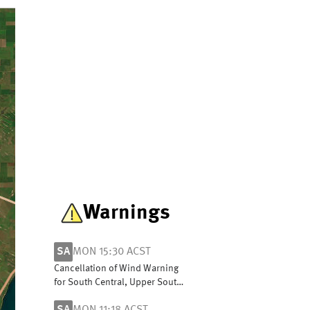
Warnings
SA
MON 15:30 ACST
Cancellation of Wind Warning
for South Central, Upper South
East and Lower South East