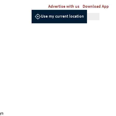
Advertise with us
Download App
Use my current location
ys