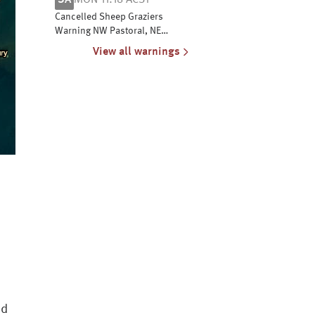
SA
MON 11:18 ACST
coasts
Cancelled Sheep Graziers
Warning NW Pastoral, NE
Pastoral, Flinders, Mid N, Yorke
View all warnings
Pen, Mt Lofty R, Riverland,
Murraylands, USE & W Coast
nd