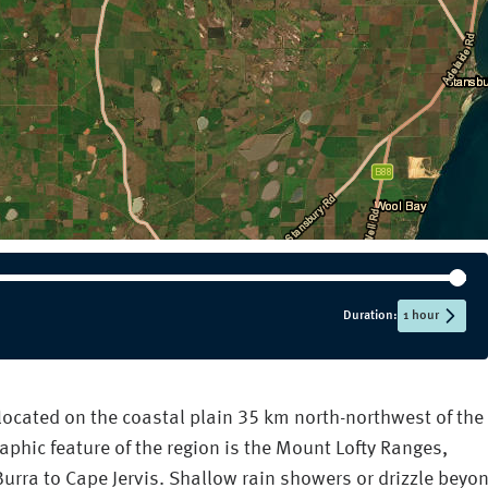
Duration:
1 hour
 located on the coastal plain 35 km north-northwest of the
aphic feature of the region is the Mount Lofty Ranges,
urra to Cape Jervis. Shallow rain showers or drizzle beyo