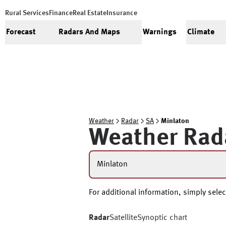
Rural Services
Finance
Real Estate
Insurance
Forecast
Radars And Maps
Warnings
Climate
Weather
Radar
SA
Minlaton
Weather Rad
Minlaton
For additional information, simply selec
Radar
Satellite
Synoptic chart