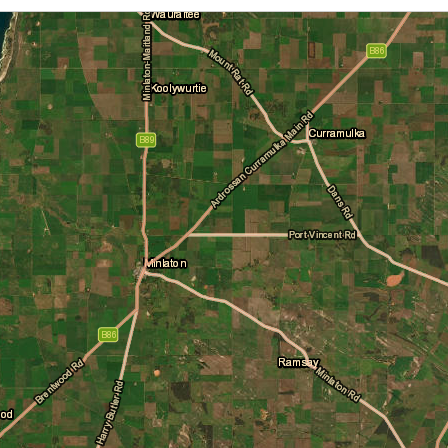
Cloud Cover
Daily Location Forecast
Fire Danger Ratings
Lightning
Pressure (isobars)
Rainfall
Sea Surface Temperature
Wind Streamlines