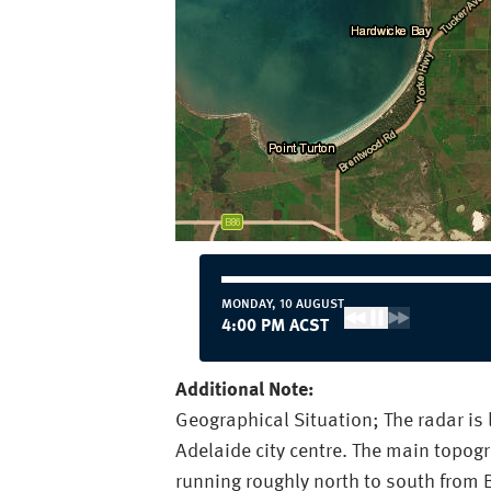
MONDAY, 10 AUGUST
4:00 PM ACST
Additional Note:
Geographical Situation; The radar is
Adelaide city centre. The main topogr
running roughly north to south from B