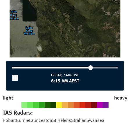
FRIDAY, 7 AUGUST
6:15 AM AEST
light
heavy
TAS
Radars:
Hobart
Burnie
Launceston
St Helens
Strahan
Swansea