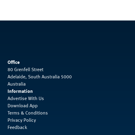
Office
80 Grenfell Street
Adelaide, South Australia 5000
Australia
Information
Advertise With Us
Download App
Terms & Conditions
Privacy Policy
Feedback