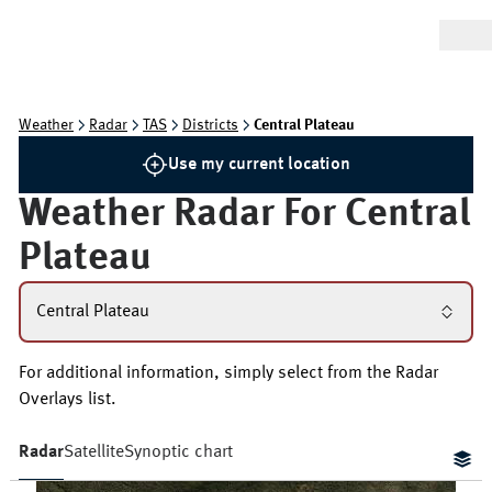
Weather
Radar
TAS
Districts
Central Plateau
Use my current location
Weather Radar For
Central
Plateau
Central Plateau
For additional information, simply select from the Radar
Overlays list.
Radar
Satellite
Synoptic chart