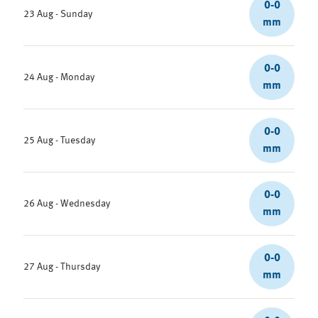
0-0
23 Aug - Sunday
mm
0-0
24 Aug - Monday
mm
0-0
25 Aug - Tuesday
mm
0-0
26 Aug - Wednesday
mm
0-0
27 Aug - Thursday
mm