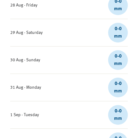
0-0
28 Aug - Friday
mm
0-0
29 Aug - Saturday
mm
0-0
30 Aug - Sunday
mm
0-0
31 Aug - Monday
mm
0-0
1 Sep - Tuesday
mm