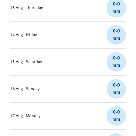
0-0
13 Aug - Thursday
mm
0-0
14 Aug - Friday
mm
0-0
15 Aug - Saturday
mm
0-0
16 Aug - Sunday
mm
0-0
17 Aug - Monday
mm