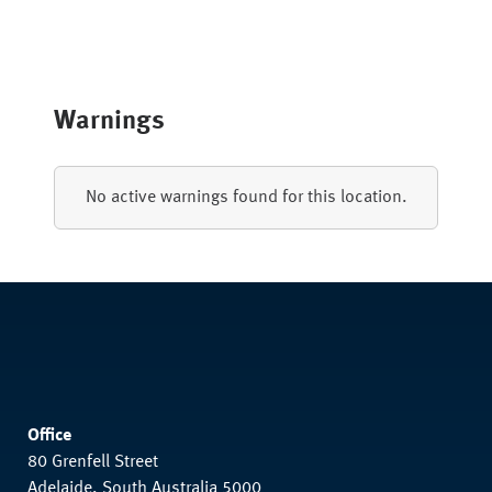
Warnings
No active warnings found for this location.
Office
80 Grenfell Street
Adelaide, South Australia 5000