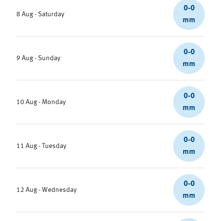
0-0
8 Aug - Saturday
mm
0-0
9 Aug - Sunday
mm
0-0
10 Aug - Monday
mm
0-0
11 Aug - Tuesday
mm
0-0
12 Aug - Wednesday
mm