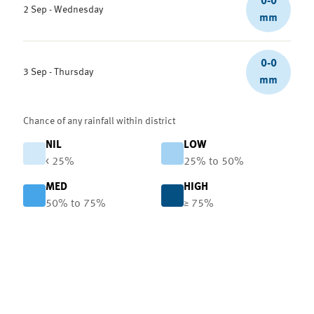
0-0
2 Sep - Wednesday
mm
0-0
3 Sep - Thursday
mm
Chance of any rainfall within district
NIL
LOW
< 25%
25% to 50%
MED
HIGH
50% to 75%
≥ 75%