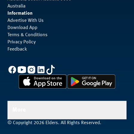
Australia
Information
Advertise With Us
Download App
Terms & Conditions
Privacy Policy
Feedback
More
© Copyright 2026 Elders. All Rights Reserved.