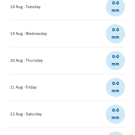
0-0
18 Aug - Tuesday
mm
0-0
19 Aug - Wednesday
mm
0-0
20 Aug - Thursday
mm
0-0
21 Aug - Friday
mm
0-0
22 Aug - Saturday
mm