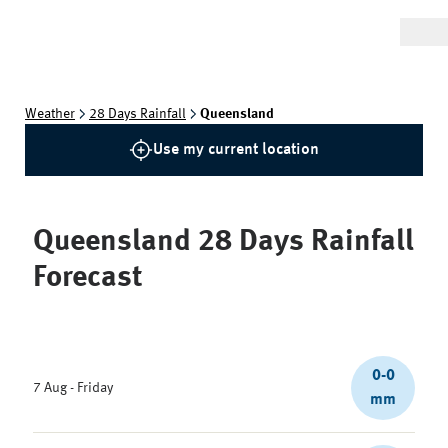
Weather
28 Days Rainfall
Queensland
Use my current location
Queensland
28 Days Rainfall
Forecast
0-0
7 Aug - Friday
mm