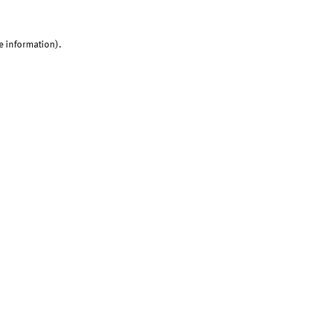
e information).