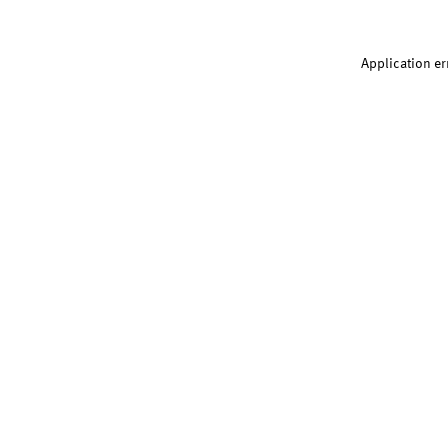
Application er