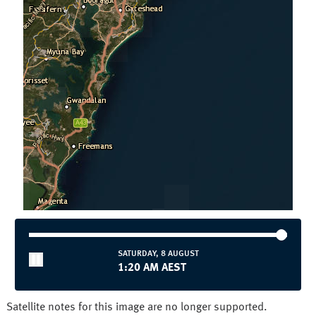
Townsville
Wollongong
National and State
Australia
NSW/ACT
NT
QLD
SA
TAS
VIC
WA
SATURDAY, 8 AUGUST
1:20 AM AEST
Satellite notes for this image are no longer supported.