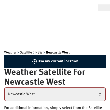
Weather
Satellite
NSW
Newcastle West
Use my current location
Weather Satellite For
Newcastle West
Newcastle West
For additional information, simply select from the Satellite