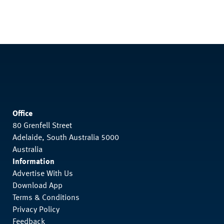
Office
80 Grenfell Street
Adelaide, South Australia 5000
Australia
Information
Advertise With Us
Download App
Terms & Conditions
Privacy Policy
Feedback