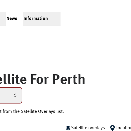
News
Information
llite For
Perth
 from the Satellite Overlays list.
Satellite overlays
Locatio