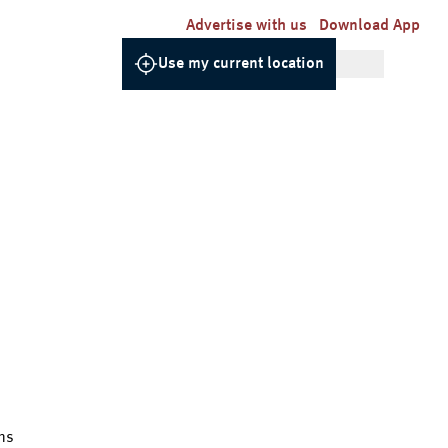
Advertise with us
Download App
Use my current location
ns