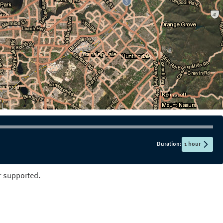
NT
QLD
SA
TAS
VIC
WA
Duration:
1 hour
er supported.