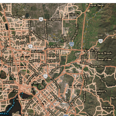
Cloud Cover
Locations
Daily Location Forecast
Adelaide
Alice Springs
Fire Danger Ratings
Lightning
Pressure (isobars)
Brisbane
Broome
Rainfall
Sea Surface Temperature
Cairns
Canberra
Wind Streamlines
Darwin
Hobart
Melbourne
Newcastle
Perth
Sydney
Townsville
Wollongong
National and State
Australia
NSW/ACT