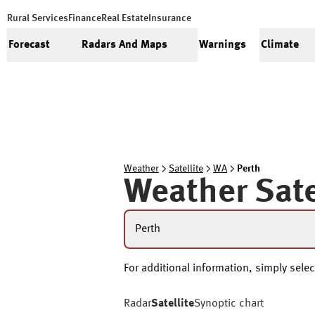
Rural Services
Finance
Real Estate
Insurance
Forecast
Radars And Maps
Warnings
Climate
Weather
Satellite
WA
Perth
Weather Sate
Perth
For additional information, simply select
Radar
Satellite
Synoptic chart