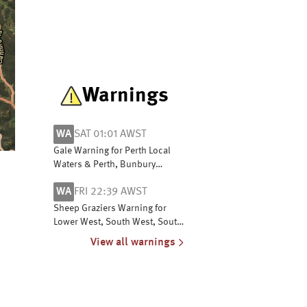
Warnings
WA
SAT 01:01 AWST
Gale Warning for Perth Local
Waters & Perth, Bunbury
Geographe, Leeuwin, Albany,
WA
FRI 22:39 AWST
Esperance & Eucla coasts
Sheep Graziers Warning for
Lower West, South West, South
Coastal, South East Coastal,
View all warnings
Great Southern and Central
Wheat Belt