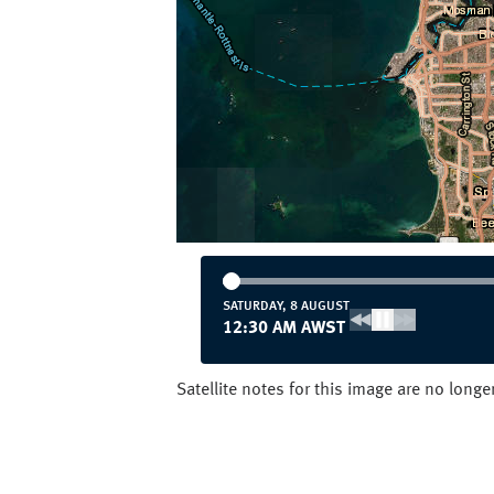
SATURDAY, 8 AUGUST
12:30 AM AWST
Satellite notes for this image are no long