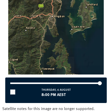
Townsville
Wollongong
National and State
Australia
NSW/ACT
NT
QLD
SA
TAS
VIC
WA
THURSDAY, 6 AUGUST
8:00 PM AEST
Satellite notes for this image are no longer supported.