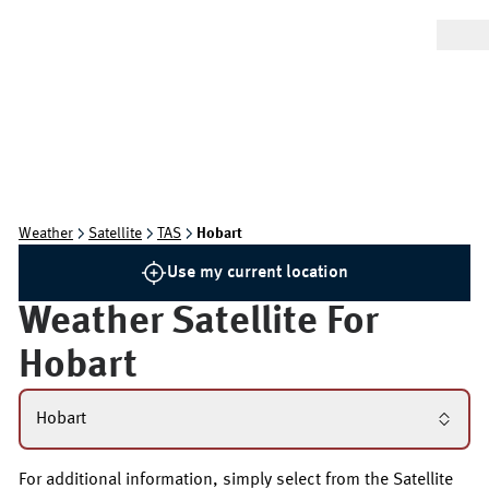
Weather
Satellite
TAS
Hobart
Use my current location
Weather Satellite For
Hobart
Hobart
For additional information, simply select from the Satellite