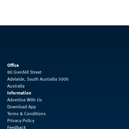
Office
80 Grenfell Street
Adelaide, South Australia 5000
Australia
Information
Advertise With Us
Download App
Terms & Conditions
Privacy Policy
Feedback