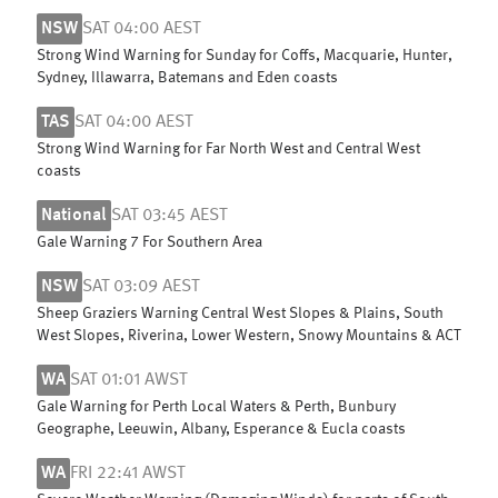
NSW
SAT 04:00 AEST
Strong Wind Warning for Sunday for Coffs, Macquarie, Hunter,
Sydney, Illawarra, Batemans and Eden coasts
TAS
SAT 04:00 AEST
Strong Wind Warning for Far North West and Central West
coasts
National
SAT 03:45 AEST
Gale Warning 7 For Southern Area
NSW
SAT 03:09 AEST
Sheep Graziers Warning Central West Slopes & Plains, South
West Slopes, Riverina, Lower Western, Snowy Mountains & ACT
WA
SAT 01:01 AWST
Gale Warning for Perth Local Waters & Perth, Bunbury
Geographe, Leeuwin, Albany, Esperance & Eucla coasts
WA
FRI 22:41 AWST