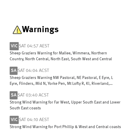
Warnings
VIC
SAT 04:57 AEST
Sheep Graziers Warning for Mallee, Wimmera, Northern
Country, North Central, North East, South West and Central
SA
SAT 04:04 ACST
Sheep Graziers Warning NW Pastoral, NE Pastoral, E Eyre, L
Eyre, Flinders, Mid N, Yorke Pen, Mt Lofty R, KI, Riverland,
Murraylands & W Cst
SA
SAT 03:40 ACST
Strong Wind Warning for Far West, Upper South East and Lower
South East coasts
VIC
SAT 04:10 AEST
Strong Wind Warning for Port Phillip & West and Central coasts