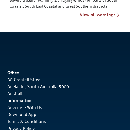
Severe Weather Warning (Damaging Winds) for parts of South
Coastal, South East Coastal and Great Southern districts
View all warnings
Office
80 Grenfell Street
Adelaide, South Australia 5000
Australia
Information
Advertise With Us
Download App
Terms & Conditions
Privacy Policy