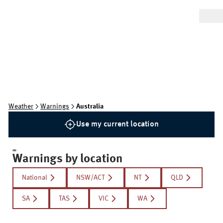
Weather
Warnings
Australia
Use my current location
Warnings by location
National
NSW/ACT
NT
QLD
SA
TAS
VIC
WA