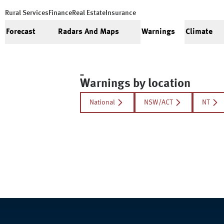
Rural Services
Finance
Real Estate
Insurance
Forecast
Radars And Maps
Warnings
Climate
Warnings by location
National
NSW/ACT
NT