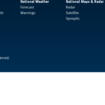
National Weather
National Maps & Radar
Forecast
Radar
00
Warnings
Satellite
Synoptic
served.