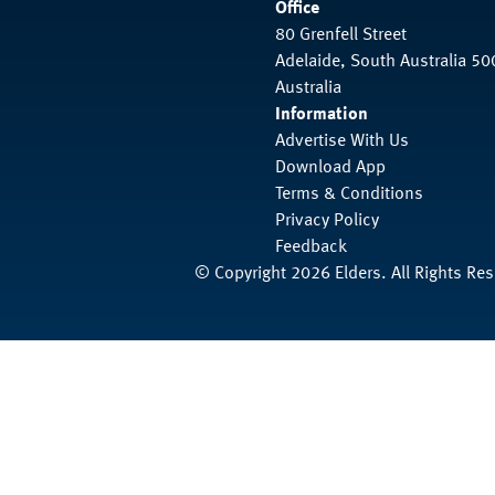
Office
80 Grenfell Street
Adelaide, South Australia 50
Australia
Information
Advertise With Us
Download App
Terms & Conditions
Privacy Policy
Feedback
© Copyright 2026 Elders. All Rights Re