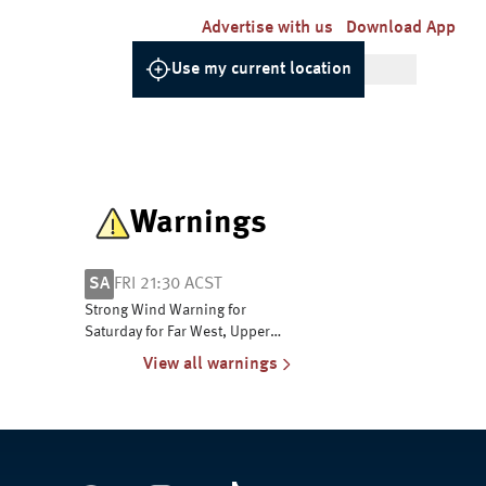
Advertise with us
Download App
Use my current location
Warnings
SA
FRI 21:30 ACST
Strong Wind Warning for
Saturday for Far West, Upper
South East and Lower South
View all warnings
East coasts