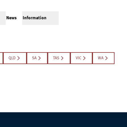
News
Information
QLD
SA
TAS
VIC
WA