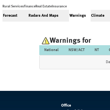
Rural Services
Finance
Real Estate
Insurance
Forecast
Radars And Maps
Warnings
Climate
Warnings for
National
NSW/ACT
NT
Da
Office