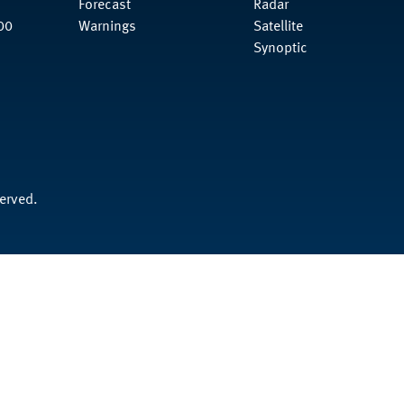
Forecast
Radar
00
Warnings
Satellite
Synoptic
served.