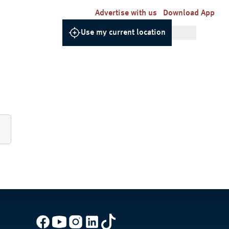
Advertise with us
Download App
Use my current location