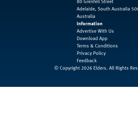
80 Grenfell Street
Adelaide, South Australia 50
Australia
Information
Advertise With Us
Download App
Terms & Conditions
Privacy Policy
Feedback
© Copyright 2026 Elders. All Rights Re