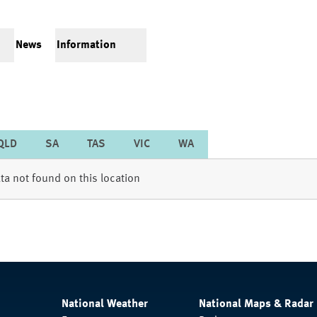
News
Information
QLD
SA
TAS
VIC
WA
ta not found on this location
National Weather
National Maps & Radar