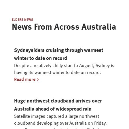
ELDERS NEWS
News From Across Australia
Sydneysiders cruising through warmest
winter to date on record
Despite a relatively chilly start to August, Sydney is
having its warmest winter to date on record.
Read more
Huge northwest cloudband arrives over
Australia ahead of widespread rain
Satellite images captured a large northwest
cloudband developing over Australia on Friday,