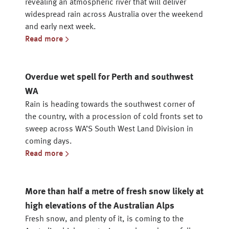
revealing an atmospheric river that will deliver
widespread rain across Australia over the weekend
and early next week.
Read more
Overdue wet spell for Perth and southwest
WA
Rain is heading towards the southwest corner of
the country, with a procession of cold fronts set to
sweep across WA’S South West Land Division in
coming days.
Read more
More than half a metre of fresh snow likely at
high elevations of the Australian Alps
Fresh snow, and plenty of it, is coming to the