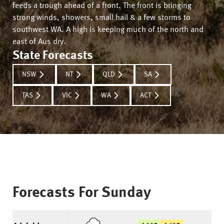
feeds a trough ahead of a front. The front is bringing
strong winds, showers, small hail & a few storms to
southwest WA. A high is keeping much of the north and
east of Aus dry.
State Forecasts
NSW
NT
QLD
SA
TAS
VIC
WA
ACT
Forecasts For
Sunday