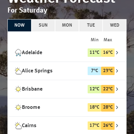
For Saturday
NOW
SUN
MON
TUE
WED
Min
Max
Adelaide
11
°
C
16
°
C
Alice Springs
7
°
C
23
°
C
Brisbane
12
°
C
22
°
C
Broome
18
°
C
28
°
C
Cairns
17
°
C
26
°
C