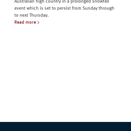
Australian high country in a prolonged snowfall
event which is set to persist from Sunday through
to next Thursday.
Read more