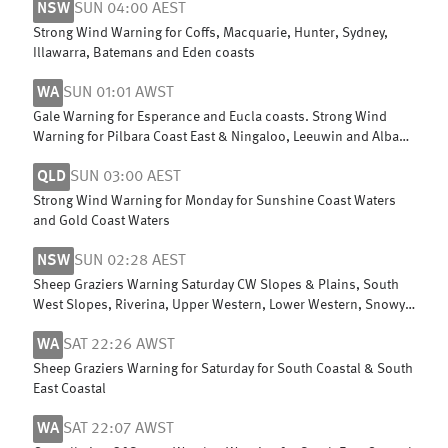
NSW
SUN 04:00 AEST
Strong Wind Warning for Coffs, Macquarie, Hunter, Sydney,
Illawarra, Batemans and Eden coasts
WA
SUN 01:01 AWST
Gale Warning for Esperance and Eucla coasts. Strong Wind
Warning for Pilbara Coast East & Ningaloo, Leeuwin and Albany
coasts
QLD
SUN 03:00 AEST
Strong Wind Warning for Monday for Sunshine Coast Waters
and Gold Coast Waters
NSW
SUN 02:28 AEST
Sheep Graziers Warning Saturday CW Slopes & Plains, South
West Slopes, Riverina, Upper Western, Lower Western, Snowy
Mountains & ACT
WA
SAT 22:26 AWST
Sheep Graziers Warning for Saturday for South Coastal & South
East Coastal
WA
SAT 22:07 AWST