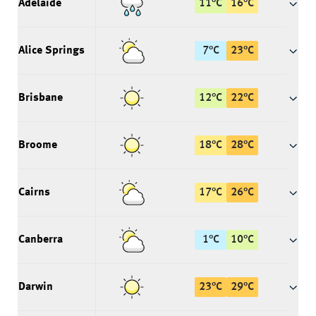
Adelaide
11
°
C
16
°
C
Alice Springs
7
°
C
23
°
C
Brisbane
12
°
C
22
°
C
Broome
18
°
C
28
°
C
Cairns
17
°
C
26
°
C
Canberra
1
°
C
10
°
C
Darwin
23
°
C
29
°
C