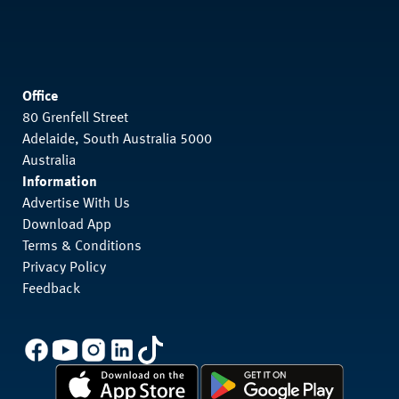
Office
80 Grenfell Street
Adelaide, South Australia 5000
Australia
Information
Advertise With Us
Download App
Terms & Conditions
Privacy Policy
Feedback