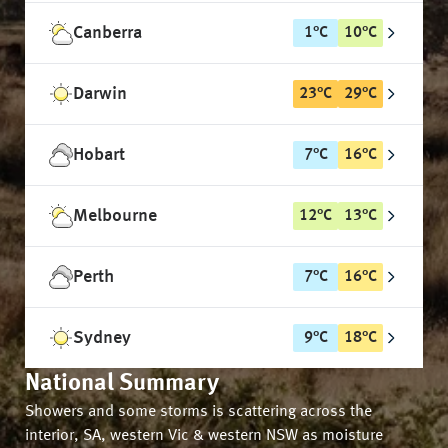
Canberra
1
°
C
10
°
C
Darwin
23
°
C
29
°
C
Hobart
7
°
C
16
°
C
Melbourne
12
°
C
13
°
C
Perth
7
°
C
16
°
C
Sydney
9
°
C
18
°
C
National Summary
Showers and some storms is scattering across the
interior, SA, western Vic & western NSW as moisture