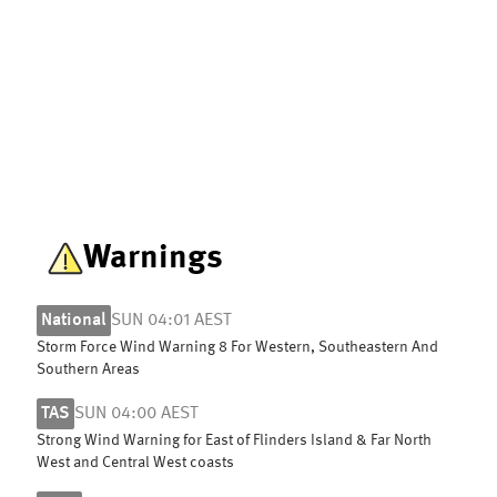
Warnings
National
SUN 04:01 AEST
Storm Force Wind Warning 8 For Western, Southeastern And
Southern Areas
TAS
SUN 04:00 AEST
Strong Wind Warning for East of Flinders Island & Far North
West and Central West coasts