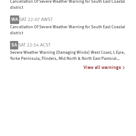
Cancellation Of Severe Weather Warning for South East Coastal
district
WA
SAT 22:07 AWST
Cancellation Of Severe Weather Warning for South East Coastal
district
SA
SAT 22:54 ACST
Severe Weather Warning (Damaging Winds) West Coast, L Eyre,
Yorke Peninsula, Flinders, Mid North & North East Pastoral
districts
View all warnings