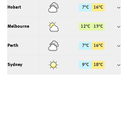
Hobart
7
°
C
16
°
C
Melbourne
12
°
C
13
°
C
Perth
7
°
C
16
°
C
Sydney
9
°
C
18
°
C