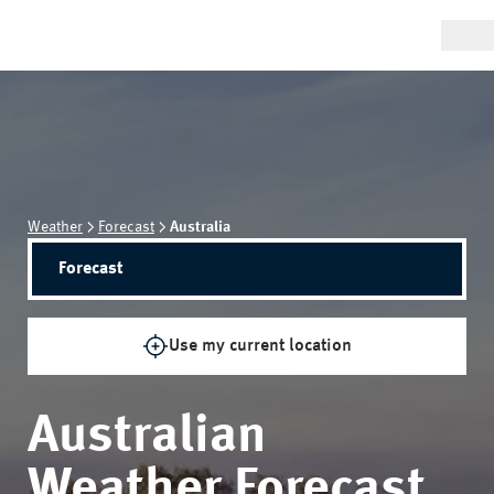
Weather
Forecast
Australia
Forecast
Use my current location
Australian
Weather Forecast