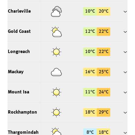
Charleville
10
°
C
20
°
C
Gold Coast
12
°
C
22
°
C
Longreach
10
°
C
22
°
C
Mackay
16
°
C
25
°
C
Mount Isa
11
°
C
24
°
C
Rockhampton
18
°
C
29
°
C
Thargomindah
8
°
C
18
°
C