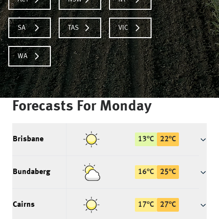
SA
TAS
VIC
WA
Forecasts For
Monday
Brisbane
13
°
C
22
°
C
Bundaberg
16
°
C
25
°
C
Cairns
17
°
C
27
°
C