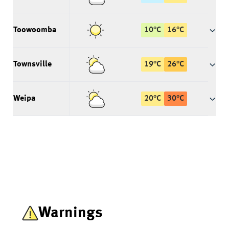
Toowoomba
10
°
C
16
°
C
Townsville
19
°
C
26
°
C
Weipa
20
°
C
30
°
C
Warnings