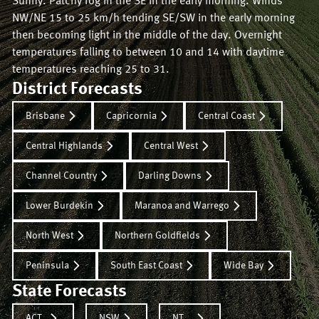
Sunny. Patchy fog in the SE in the early morning. Winds
NW/NE 15 to 25 km/h tending SE/SW in the early morning
then becoming light in the middle of the day. Overnight
temperatures falling to between 10 and 14 with daytime
temperatures reaching 25 to 31.
District Forecasts
Brisbane
Capricornia
Central Coast
Central Highlands
Central West
Channel Country
Darling Downs
Lower Burdekin
Maranoa and Warrego
North West
Northern Goldfields
Peninsula
South East Coast
Wide Bay
State Forecasts
ACT
NSW
NT