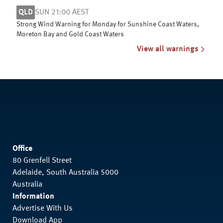
QLD
SUN 21:00 AEST
Strong Wind Warning for Monday for Sunshine Coast Waters,
Moreton Bay and Gold Coast Waters
View all warnings
Office
80 Grenfell Street
Adelaide, South Australia 5000
Australia
Information
Advertise With Us
Download App