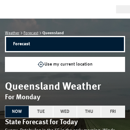
Weather
Forecast
Queensland
Forecast
Use my current location
Queensland
Weather
For Monday
NOW
TUE
WED
THU
FRI
State
Forecast for
Today