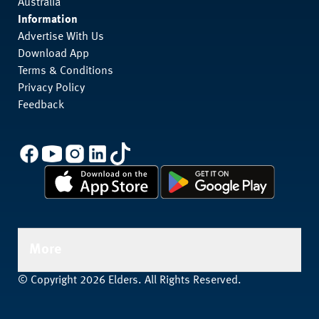
Australia
Information
Advertise With Us
Download App
Terms & Conditions
Privacy Policy
Feedback
More
© Copyright 2026 Elders. All Rights Reserved.