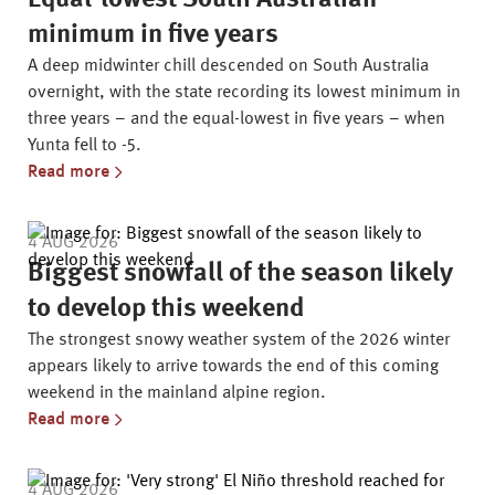
Equal-lowest South Australian
minimum in five years
A deep midwinter chill descended on South Australia
overnight, with the state recording its lowest minimum in
three years – and the equal-lowest in five years – when
Yunta fell to -5.
Read more
4 AUG 2026
Biggest snowfall of the season likely
to develop this weekend
The strongest snowy weather system of the 2026 winter
appears likely to arrive towards the end of this coming
weekend in the mainland alpine region.
Read more
4 AUG 2026