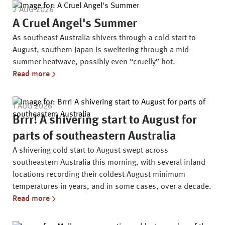
2 AUG 2026
A Cruel Angel's Summer
As southeast Australia shivers through a cold start to
August, southern Japan is sweltering through a mid-
summer heatwave, possibly even “cruelly” hot.
Read more
1 AUG 2026
Brrr! A shivering start to August for
parts of southeastern Australia
A shivering cold start to August swept across
southeastern Australia this morning, with several inland
locations recording their coldest August minimum
temperatures in years, and in some cases, over a decade.
Read more