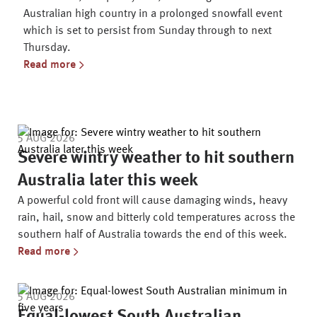
Australian high country in a prolonged snowfall event
which is set to persist from Sunday through to next
Thursday.
Read more
Latest News Articles
5 AUG 2026
Severe wintry weather to hit southern
Australia later this week
A powerful cold front will cause damaging winds, heavy
rain, hail, snow and bitterly cold temperatures across the
southern half of Australia towards the end of this week.
Read more
5 AUG 2026