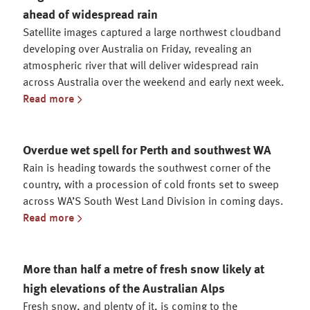
ahead of widespread rain
Satellite images captured a large northwest cloudband
developing over Australia on Friday, revealing an
atmospheric river that will deliver widespread rain
across Australia over the weekend and early next week.
Read more
Overdue wet spell for Perth and southwest WA
Rain is heading towards the southwest corner of the
country, with a procession of cold fronts set to sweep
across WA’S South West Land Division in coming days.
Read more
More than half a metre of fresh snow likely at
high elevations of the Australian Alps
Fresh snow, and plenty of it, is coming to the