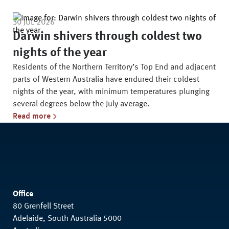
30 JUL 2026
Darwin shivers through coldest two
nights of the year
Residents of the Northern Territory’s Top End and adjacent
parts of Western Australia have endured their coldest
nights of the year, with minimum temperatures plunging
several degrees below the July average.
Read more
Office
80 Grenfell Street
Adelaide, South Australia 5000