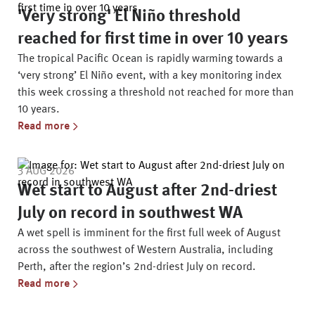
'Very strong' El Niño threshold
reached for first time in over 10 years
The tropical Pacific Ocean is rapidly warming towards a
‘very strong’ El Niño event, with a key monitoring index
this week crossing a threshold not reached for more than
10 years.
Read more
3 AUG 2026
Wet start to August after 2nd-driest
July on record in southwest WA
A wet spell is imminent for the first full week of August
across the southwest of Western Australia, including
Perth, after the region’s 2nd-driest July on record.
Read more