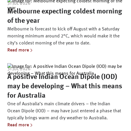
31 JUL 2026
Melbourne expecting coldest morning
of the year
Melbourne is forecast to kick off August with a Saturday
morning minimum around 2°C, which would make it the
city’s coldest morning of the year to date.
Read more
31 JUL 2026
A positive Indian Ocean Dipole (IOD)
may be developing – What this means
for Australia
One of Australia’s main climate drivers – the Indian
Ocean Dipole (IOD) – may have just entered a phase that
typically brings warm and dry weather to Australia.
Read more