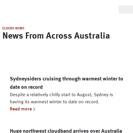
ELDERS NEWS
News From Across Australia
Sydneysiders cruising through warmest winter to
date on record
Despite a relatively chilly start to August, Sydney is
having its warmest winter to date on record.
Read more
Huge northwest cloudband arrives over Australia