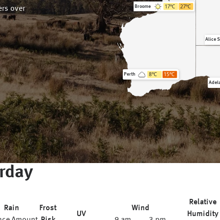
17
°C
27
°C
Broome
rs over
Alice 
8
°C
15
°C
Perth
Adel
rday
Relative
Rain
Frost
Wind
UV
Humidity