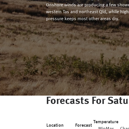
Onshore winds are producing a few showe
western Tas and northeast Qld, while high
pressure keeps most other areas dry.
Forecasts For
Satu
Temperature
Location
Forecast