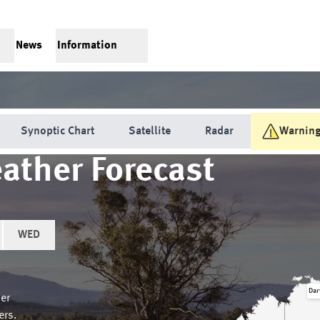
News
Information
Synoptic Chart
Satellite
Radar
Warnin
ather Forecast
WED
Dar
er
ers.