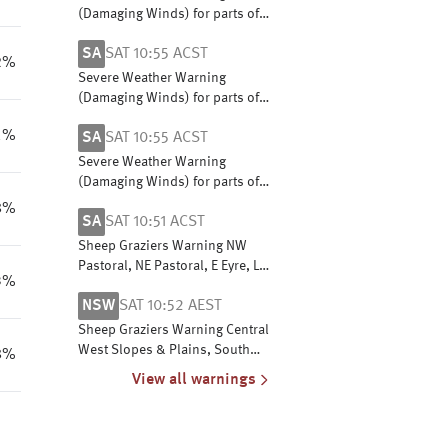
(Damaging Winds) for parts of
Central, East Gippsland, North
SA
SAT 10:55 ACST
Central, North East and West
2%
and South Gippsland
Severe Weather Warning
(Damaging Winds) for parts of
West Coast, Lower Eyre
1%
SA
SAT 10:55 ACST
Peninsula, Flinders, Mid North
& North East Pastoral districts
Severe Weather Warning
(Damaging Winds) for parts of
West Coast, Lower Eyre
8%
SA
SAT 10:51 ACST
Peninsula, Flinders, Mid North
& North East Pastoral districts
Sheep Graziers Warning NW
Pastoral, NE Pastoral, E Eyre, L
3%
Eyre, Flinders, Mid N, Yorke Pen,
NSW
SAT 10:52 AEST
Mt Lofty R, Riverland,
Murraylands & W Coast
Sheep Graziers Warning Central
West Slopes & Plains, South
8%
West Slopes, Riverina, Upper
View all warnings
Western, Lower Western, Snowy
Mountains & ACT