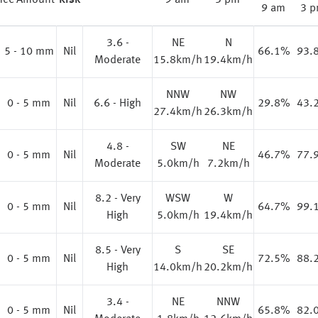
nce
Amount
Risk
9 am
3 pm
9 am
3 
3.6 -
NE
N
%
5 - 10 mm
Nil
66.1%
93.
Moderate
15.8km/h
19.4km/h
NNW
NW
0 - 5 mm
Nil
6.6 - High
29.8%
43.
27.4km/h
26.3km/h
4.8 -
SW
NE
0 - 5 mm
Nil
46.7%
77.
Moderate
5.0km/h
7.2km/h
8.2 - Very
WSW
W
0 - 5 mm
Nil
64.7%
99.
High
5.0km/h
19.4km/h
8.5 - Very
S
SE
0 - 5 mm
Nil
72.5%
88.
High
14.0km/h
20.2km/h
3.4 -
NE
NNW
0 - 5 mm
Nil
65.8%
82.