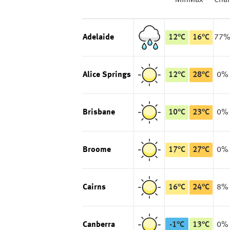
Min
Max
Cha
Adelaide
12
°
C
16
°
C
77
Alice Springs
12
°
C
28
°
C
0%
Brisbane
10
°
C
23
°
C
0%
Broome
17
°
C
27
°
C
0%
Cairns
16
°
C
24
°
C
8%
Canberra
-1
°
C
13
°
C
0%