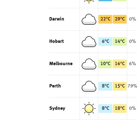
Darwin
22
°
C
29
°
C
0%
Hobart
6
°
C
14
°
C
0%
Melbourne
10
°
C
16
°
C
6%
Perth
8
°
C
15
°
C
79
Sydney
8
°
C
18
°
C
0%