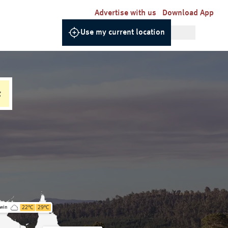
Advertise with us
Download App
Use my current location
g
22
°C
29
°C
win