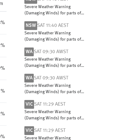
pm
Severe Weather Warning
(Damaging Winds) for parts of
Snowy Mountains and South
8%
NSW
SAT 11:40 AEST
West Slopes
Severe Weather Warning
(Damaging Winds) for parts of
2%
Snowy Mountains and South
WA
SAT 09:30 AWST
West Slopes
Severe Weather Warning
(Damaging Winds) for parts of
9%
South Coastal, South East
WA
SAT 09:30 AWST
Coastal and Great Southern
districts
Severe Weather Warning
1%
(Damaging Winds) for parts of
South Coastal, South East
VIC
SAT 11:29 AEST
Coastal and Great Southern
districts
Severe Weather Warning
2%
(Damaging Winds) for parts of
Central, East Gippsland, North
VIC
SAT 11:29 AEST
Central, North East and West
0%
and South Gippsland
Severe Weather Warning