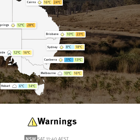
16
°C
24
°C
Cairns
12
°C
28
°C
Springs
10
°C
23
°C
Brisbane
8
°C
18
°C
Sydney
12
°C
16
°C
aide
-1
°C
13
°C
Canberra
10
°C
16
°C
Melbourne
6
°C
14
°C
Hobart
Warnings
NSW
SAT 11:40 AEST