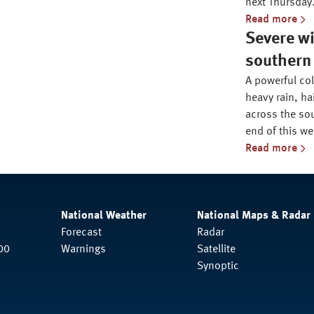
next Thursday
Read more
Severe wi
southern 
A powerful co
heavy rain, ha
across the sou
end of this we
Read more
National Weather
National Maps & Radar
Forecast
Radar
00
Warnings
Satellite
Synoptic