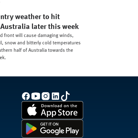
.
ntry weather to hit
Australia later this week
ld front will cause damaging winds,
il, snow and bitterly cold temperatures
thern half of Australia towards the
ek.