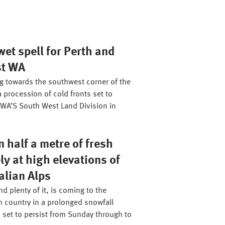
et spell for Perth and
st WA
ng towards the southwest corner of the
a procession of cold fronts set to
WA’S South West Land Division in
 half a metre of fresh
ly at high elevations of
alian Alps
d plenty of it, is coming to the
h country in a prolonged snowfall
 set to persist from Sunday through to