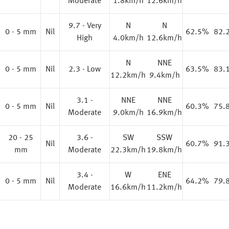
Moderate
1.8km/h
12.6km/h
9.7 - Very
N
N
0 - 5 mm
Nil
62.5%
82.
High
4.0km/h
12.6km/h
N
NNE
0 - 5 mm
Nil
2.3 - Low
63.5%
83.
12.2km/h
9.4km/h
3.1 -
NNE
NNE
0 - 5 mm
Nil
60.3%
75.
Moderate
9.0km/h
16.9km/h
20 - 25
3.6 -
SW
SSW
%
Nil
60.7%
91.
mm
Moderate
22.3km/h
19.8km/h
3.4 -
W
ENE
0 - 5 mm
Nil
64.2%
79.
Moderate
16.6km/h
11.2km/h