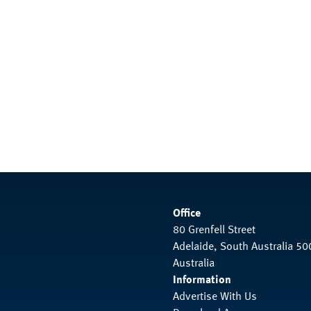
Office
80 Grenfell Street
Adelaide, South Australia 50
Australia
Information
Advertise With Us