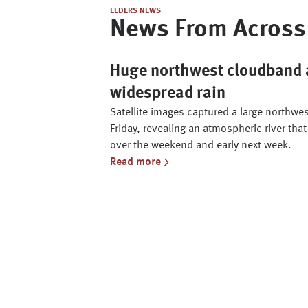
ELDERS NEWS
News From Across 
Huge northwest cloudband a
widespread rain
Satellite images captured a large northwe
Friday, revealing an atmospheric river that
over the weekend and early next week.
Read more