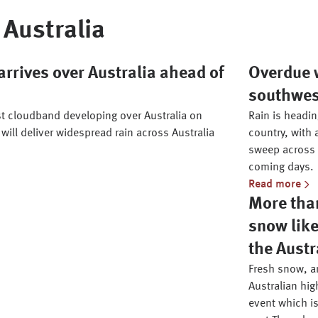
Australia
rrives over Australia ahead of
Overdue w
southwe
st cloudband developing over Australia on
Rain is headi
 will deliver widespread rain across Australia
country, with 
sweep across 
coming days.
Read more
More than
snow like
the Austr
Fresh snow, an
Australian hig
event which is