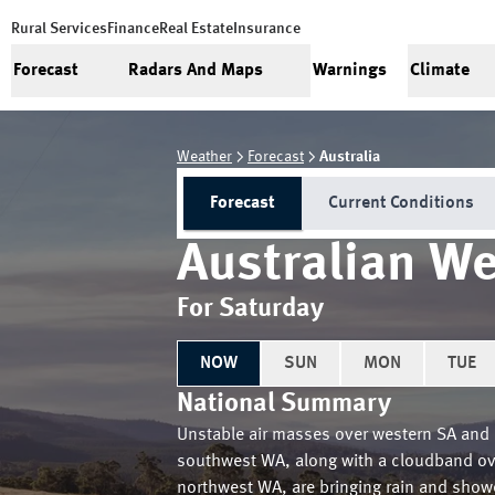
Rural Services
Finance
Real Estate
Insurance
Forecast
Radars And Maps
Warnings
Climate
Weather
Forecast
Australia
Forecast
Current Conditions
Australian We
For Saturday
NOW
SUN
MON
TUE
National Summary
Unstable air masses over western SA and
southwest WA, along with a cloudband ov
northwest WA, are bringing rain and show