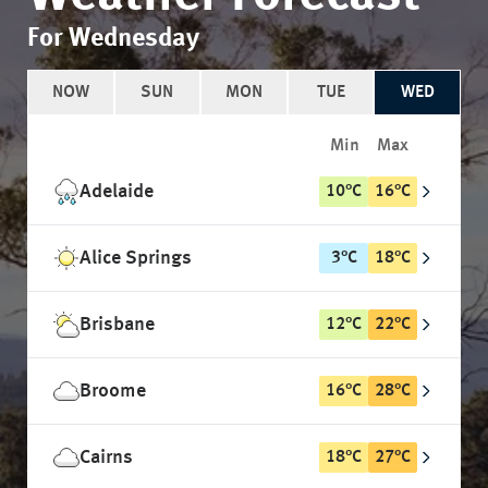
For Wednesday
NOW
SUN
MON
TUE
WED
Min
Max
Adelaide
10
°
C
16
°
C
Alice Springs
3
°
C
18
°
C
Brisbane
12
°
C
22
°
C
Broome
16
°
C
28
°
C
Cairns
18
°
C
27
°
C