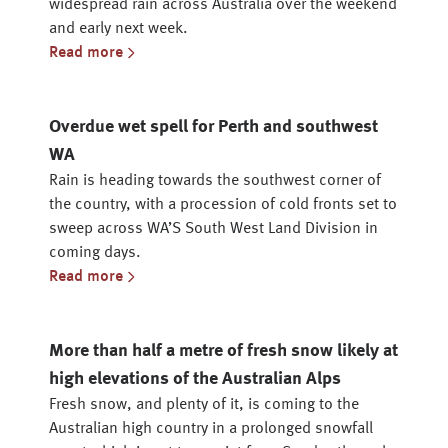
widespread rain across Australia over the weekend
and early next week.
Read more
Overdue wet spell for Perth and southwest
WA
Rain is heading towards the southwest corner of
the country, with a procession of cold fronts set to
sweep across WA’S South West Land Division in
coming days.
Read more
More than half a metre of fresh snow likely at
high elevations of the Australian Alps
Fresh snow, and plenty of it, is coming to the
Australian high country in a prolonged snowfall