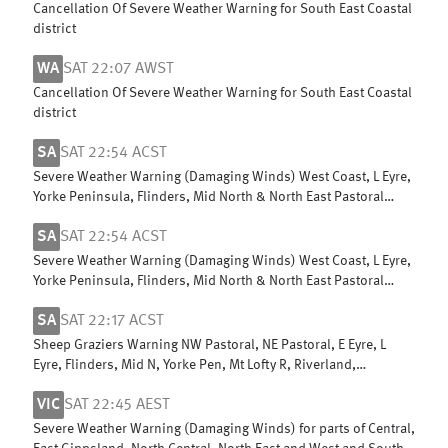
Cancellation Of Severe Weather Warning for South East Coastal
district
WA
SAT 22:07 AWST
Cancellation Of Severe Weather Warning for South East Coastal
district
SA
SAT 22:54 ACST
Severe Weather Warning (Damaging Winds) West Coast, L Eyre,
Yorke Peninsula, Flinders, Mid North & North East Pastoral
districts
SA
SAT 22:54 ACST
Severe Weather Warning (Damaging Winds) West Coast, L Eyre,
Yorke Peninsula, Flinders, Mid North & North East Pastoral
districts
SA
SAT 22:17 ACST
Sheep Graziers Warning NW Pastoral, NE Pastoral, E Eyre, L
Eyre, Flinders, Mid N, Yorke Pen, Mt Lofty R, Riverland,
Murraylands & W Coast
VIC
SAT 22:45 AEST
Severe Weather Warning (Damaging Winds) for parts of Central,