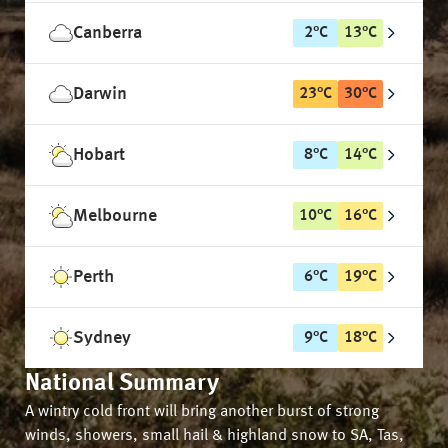
Canberra
2
°
C
13
°
C
Darwin
23
°
C
30
°
C
Hobart
8
°
C
14
°
C
Melbourne
10
°
C
16
°
C
Perth
6
°
C
19
°
C
Sydney
9
°
C
18
°
C
National Summary
A wintry cold front will bring another burst of strong
winds, showers, small hail & highland snow to SA, Tas,