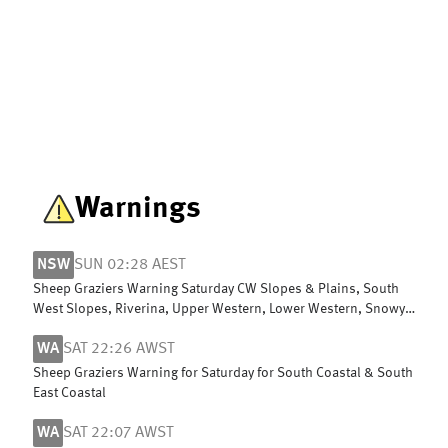
Warnings
NSW
SUN 02:28 AEST
Sheep Graziers Warning Saturday CW Slopes & Plains, South
West Slopes, Riverina, Upper Western, Lower Western, Snowy
Mountains & ACT
WA
SAT 22:26 AWST
Sheep Graziers Warning for Saturday for South Coastal & South
East Coastal
WA
SAT 22:07 AWST