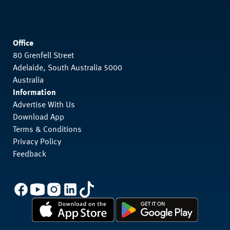
Office
80 Grenfell Street
Adelaide, South Australia 5000
Australia
Information
Advertise With Us
Download App
Terms & Conditions
Privacy Policy
Feedback