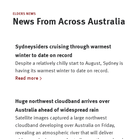
ELDERS NEWS
News From Across Australia
Sydneysiders cruising through warmest
winter to date on record
Despite a relatively chilly start to August, Sydney is
having its warmest winter to date on record.
Read more
Huge northwest cloudband arrives over
Australia ahead of widespread rain
Satellite images captured a large northwest
cloudband developing over Australia on Friday,
revealing an atmospheric river that will deliver