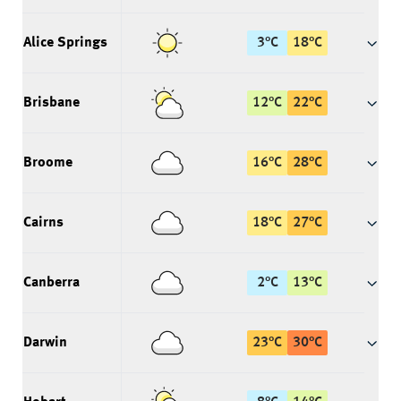
Alice Springs
3
°
C
18
°
C
Brisbane
12
°
C
22
°
C
Broome
16
°
C
28
°
C
Cairns
18
°
C
27
°
C
Canberra
2
°
C
13
°
C
Darwin
23
°
C
30
°
C