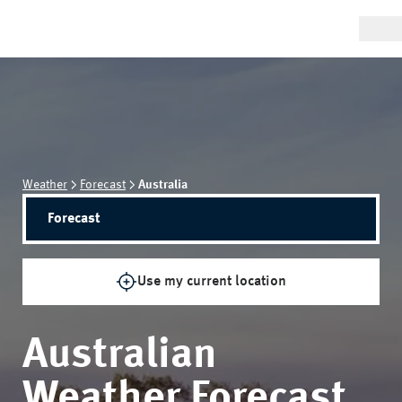
Weather
Forecast
Australia
Forecast
Use my current location
Australian
Weather Forecast