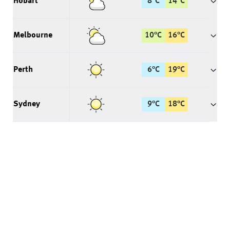
Hobart
8
°
C
14
°
C
Melbourne
10
°
C
16
°
C
Perth
6
°
C
19
°
C
Sydney
9
°
C
18
°
C