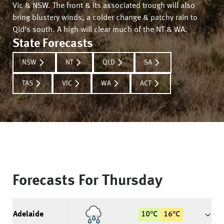
Vic & NSW. The front & its associated trough will also
bring blustery winds, a colder change & patchy rain to
Qld's south. A high will clear much of the NT & WA.
State Forecasts
NSW
NT
QLD
SA
TAS
VIC
WA
ACT
Forecasts For
Thursday
Adelaide
10
°
C
16
°
C