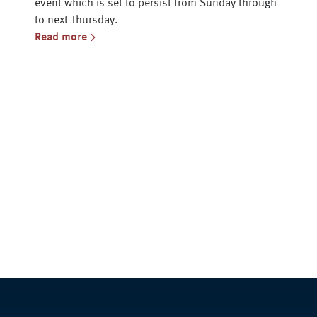
event which is set to persist from Sunday through
to next Thursday.
Read more