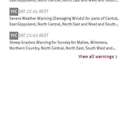
East Gippsland, North Central, North East and West and South
Gippsland
VIC
SAT 22:45 AEST
Severe Weather Warning (Damaging Winds) for parts of Central,
East Gippsland, North Central, North East and West and South
Gippsland
VIC
SAT 22:43 AEST
Sheep Graziers Warning for Sunday for Mallee, Wimmera,
Northern Country, North Central, North East, South West and
Central
View all warnings