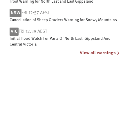
Frost Warning for North East and East Gippsland
NSW
FRI 12:57 AEST
Cancellation of Sheep Graziers Warning for Snowy Mountains
VIC
FRI 12:39 AEST
Initial Flood Watch For Parts Of North East, Gippsland And
Central Victoria
View all warnings