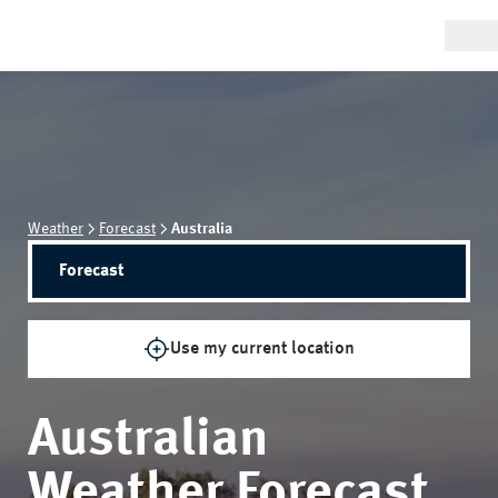
Weather
Forecast
Australia
Forecast
Use my current location
Australian
Weather Forecast