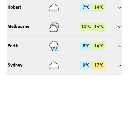
Hobart
7
°
C
14
°
C
Melbourne
11
°
C
14
°
C
Perth
8
°
C
14
°
C
Sydney
9
°
C
17
°
C