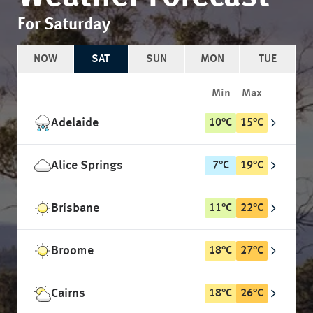
For Saturday
NOW
SAT
SUN
MON
TUE
Min
Max
Adelaide
10
°
C
15
°
C
Alice Springs
7
°
C
19
°
C
Brisbane
11
°
C
22
°
C
Broome
18
°
C
27
°
C
Cairns
18
°
C
26
°
C