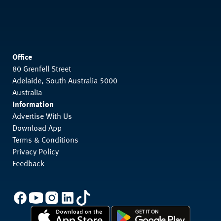
Office
80 Grenfell Street
Adelaide, South Australia 5000
Australia
Information
Advertise With Us
Download App
Terms & Conditions
Privacy Policy
Feedback