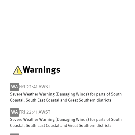
Warnings
WA
FRI 22:41 AWST
Severe Weather Warning (Damaging Winds) for parts of South
Coastal, South East Coastal and Great Southern districts
WA
FRI 22:41 AWST
Severe Weather Warning (Damaging Winds) for parts of South
Coastal, South East Coastal and Great Southern districts