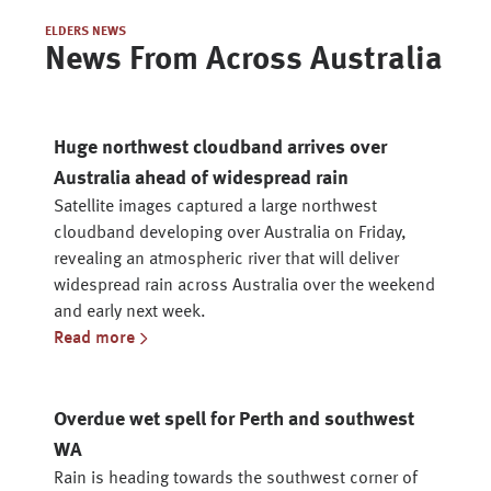
ELDERS NEWS
News From Across Australia
Huge northwest cloudband arrives over
Australia ahead of widespread rain
Satellite images captured a large northwest
cloudband developing over Australia on Friday,
revealing an atmospheric river that will deliver
widespread rain across Australia over the weekend
and early next week.
Read more
Overdue wet spell for Perth and southwest
WA
Rain is heading towards the southwest corner of