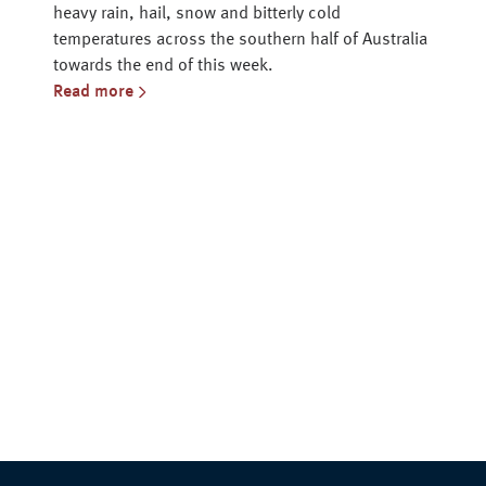
heavy rain, hail, snow and bitterly cold
temperatures across the southern half of Australia
towards the end of this week.
Read more