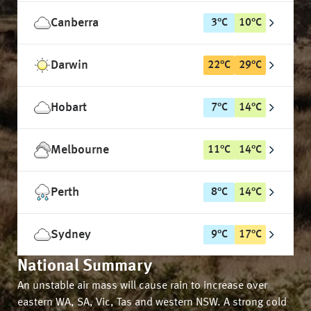
Canberra
3
°
C
10
°
C
Darwin
22
°
C
29
°
C
Hobart
7
°
C
14
°
C
Melbourne
11
°
C
14
°
C
Perth
8
°
C
14
°
C
Sydney
9
°
C
17
°
C
National Summary
An unstable air mass will cause rain to increase over
eastern WA, SA, Vic, Tas and western NSW. A strong cold