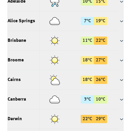
Adelaide
10
°
C
15
°
C
Alice Springs
7
°
C
19
°
C
Brisbane
11
°
C
22
°
C
Broome
18
°
C
27
°
C
Cairns
18
°
C
26
°
C
Canberra
3
°
C
10
°
C
Darwin
22
°
C
29
°
C