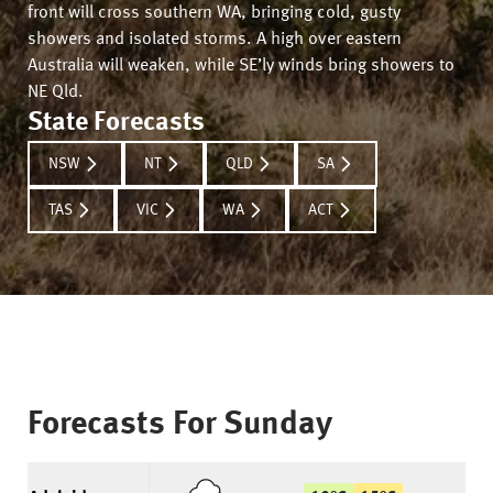
front will cross southern WA, bringing cold, gusty
showers and isolated storms. A high over eastern
Australia will weaken, while SE’ly winds bring showers to
NE Qld.
State Forecasts
NSW
NT
QLD
SA
TAS
VIC
WA
ACT
Forecasts For
Sunday