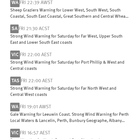
WA
FRI 22:39 AWST
Sheep Graziers Warning for Lower West, South West, South
Coastal, South East Coastal, Great Southern and Central Wheat
Belt
SA
FRI 21:30 ACST
Strong Wind Warning for Saturday for Far West, Upper South
East and Lower South East coasts
VIC
FRI 22:00 AEST
Strong Wind Warning for Saturday for Port Phillip & West and
Central coasts
TAS
FRI 22:00 AEST
Strong Wind Warning for Saturday for Far North West and
Central West coasts
WA
FRI 19:01 AWST
Gale Warning for Leeuwin Coast. Strong Wind Warning for Perth
Local Waters & Lancelin, Perth, Bunbury Geographe, Albany
and Esperance coasts
VIC
FRI 16:57 AEST