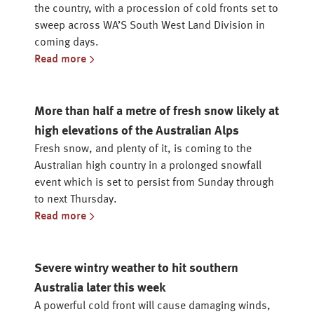
the country, with a procession of cold fronts set to
sweep across WA’S South West Land Division in
coming days.
Read more
More than half a metre of fresh snow likely at
high elevations of the Australian Alps
Fresh snow, and plenty of it, is coming to the
Australian high country in a prolonged snowfall
event which is set to persist from Sunday through
to next Thursday.
Read more
Severe wintry weather to hit southern
Australia later this week
A powerful cold front will cause damaging winds,