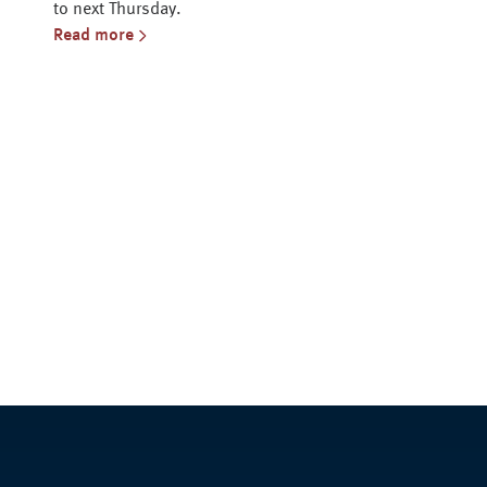
to next Thursday.
Read more