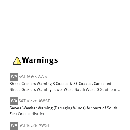
Warnings
WA
SAT 16:55 AWST
Sheep Graziers Warning S Coastal & SE Coastal. Cancelled
Sheep Graziers Warning Lower West, South West, G Southern &
Central Wheat Belt
WA
SAT 16:28 AWST
Severe Weather Warning (Damaging Winds) for parts of South
East Coastal district
WA
SAT 16:28 AWST