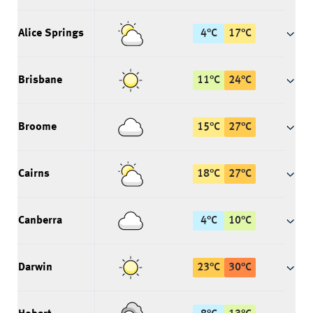
Alice Springs
4
°
C
17
°
C
Brisbane
11
°
C
24
°
C
Broome
15
°
C
27
°
C
Cairns
18
°
C
27
°
C
Canberra
4
°
C
10
°
C
Darwin
23
°
C
30
°
C