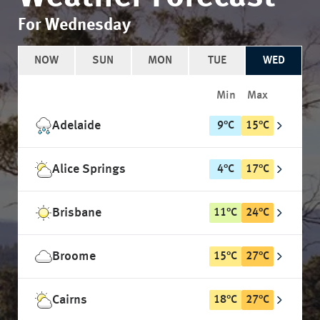
For Wednesday
NOW
SUN
MON
TUE
WED
Min
Max
Adelaide
9
°
C
15
°
C
Alice Springs
4
°
C
17
°
C
Brisbane
11
°
C
24
°
C
Broome
15
°
C
27
°
C
Cairns
18
°
C
27
°
C