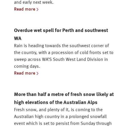
and early next week.
Read more
Overdue wet spell for Perth and southwest
WA
Rain is heading towards the southwest corner of
the country, with a procession of cold fronts set to
sweep across WA’S South West Land Division in
coming days.
Read more
More than half a metre of fresh snow likely at
high elevations of the Australian Alps
Fresh snow, and plenty of it, is coming to the
Australian high country in a prolonged snowfall
event which is set to persist from Sunday through