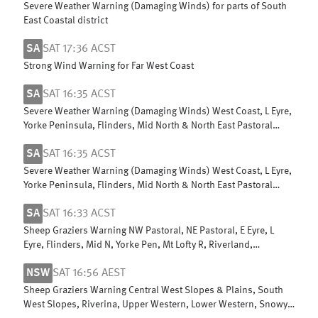
Severe Weather Warning (Damaging Winds) for parts of South
East Coastal district
SA
SAT 17:36 ACST
Strong Wind Warning for Far West Coast
SA
SAT 16:35 ACST
Severe Weather Warning (Damaging Winds) West Coast, L Eyre,
Yorke Peninsula, Flinders, Mid North & North East Pastoral
districts
SA
SAT 16:35 ACST
Severe Weather Warning (Damaging Winds) West Coast, L Eyre,
Yorke Peninsula, Flinders, Mid North & North East Pastoral
districts
SA
SAT 16:33 ACST
Sheep Graziers Warning NW Pastoral, NE Pastoral, E Eyre, L
Eyre, Flinders, Mid N, Yorke Pen, Mt Lofty R, Riverland,
Murraylands & W Coast
NSW
SAT 16:56 AEST
Sheep Graziers Warning Central West Slopes & Plains, South
West Slopes, Riverina, Upper Western, Lower Western, Snowy