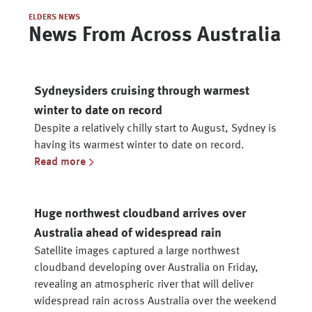
ELDERS NEWS
News From Across Australia
Sydneysiders cruising through warmest
winter to date on record
Despite a relatively chilly start to August, Sydney is
having its warmest winter to date on record.
Read more
Huge northwest cloudband arrives over
Australia ahead of widespread rain
Satellite images captured a large northwest
cloudband developing over Australia on Friday,
revealing an atmospheric river that will deliver
widespread rain across Australia over the weekend