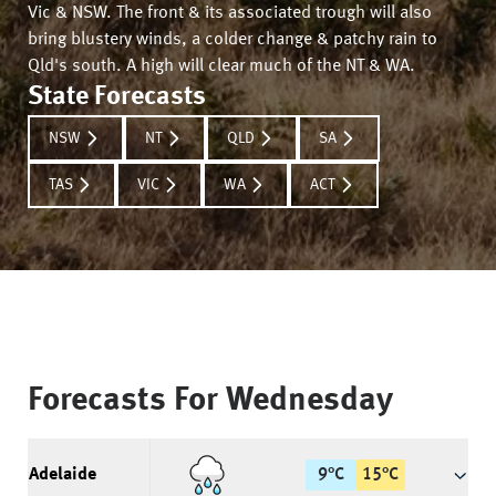
Vic & NSW. The front & its associated trough will also
bring blustery winds, a colder change & patchy rain to
Qld's south. A high will clear much of the NT & WA.
State Forecasts
NSW
NT
QLD
SA
TAS
VIC
WA
ACT
Forecasts For
Wednesday
Adelaide
9
°
C
15
°
C