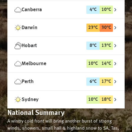
Canberra
4
°
C
10
°
C
Darwin
23
°
C
30
°
C
Hobart
8
°
C
13
°
C
Melbourne
10
°
C
14
°
C
Perth
6
°
C
17
°
C
Sydney
10
°
C
18
°
C
National Summary
A wintry cold front will bring another burst of strong
winds, showers, small hail & highland snow to SA, Tas,