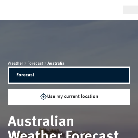
Weather
Forecast
Australia
Forecast
Use my current location
Australian
Weather Forecast