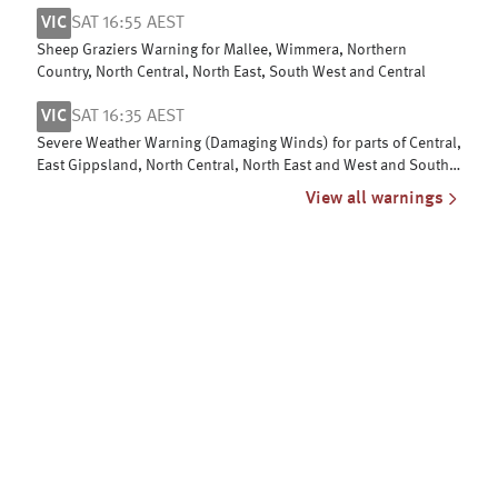
Mountains & ACT
VIC
SAT 16:55 AEST
Sheep Graziers Warning for Mallee, Wimmera, Northern
Country, North Central, North East, South West and Central
VIC
SAT 16:35 AEST
Severe Weather Warning (Damaging Winds) for parts of Central,
East Gippsland, North Central, North East and West and South
Gippsland
View all warnings