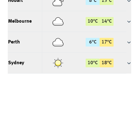
Hobart
8
°
C
13
°
C
Melbourne
10
°
C
14
°
C
Perth
6
°
C
17
°
C
Sydney
10
°
C
18
°
C