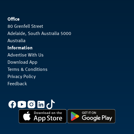
Office
80 Grenfell Street
Adelaide, South Australia 5000
Australia
Information
Advertise With Us
Download App
Terms & Conditions
Privacy Policy
Feedback