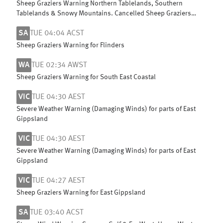
Sheep Graziers Warning Northern Tablelands, Southern
Tablelands & Snowy Mountains. Cancelled Sheep Graziers
Warning Central Tablelands
SA
TUE 04:04 ACST
Sheep Graziers Warning for Flinders
WA
TUE 02:34 AWST
Sheep Graziers Warning for South East Coastal
VIC
TUE 04:30 AEST
Severe Weather Warning (Damaging Winds) for parts of East
Gippsland
VIC
TUE 04:30 AEST
Severe Weather Warning (Damaging Winds) for parts of East
Gippsland
VIC
TUE 04:27 AEST
Sheep Graziers Warning for East Gippsland
SA
TUE 03:40 ACST