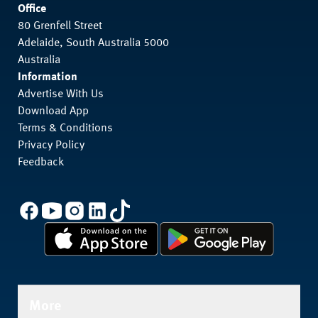
Office
80 Grenfell Street
Adelaide, South Australia 5000
Australia
Information
Advertise With Us
Download App
Terms & Conditions
Privacy Policy
Feedback
More