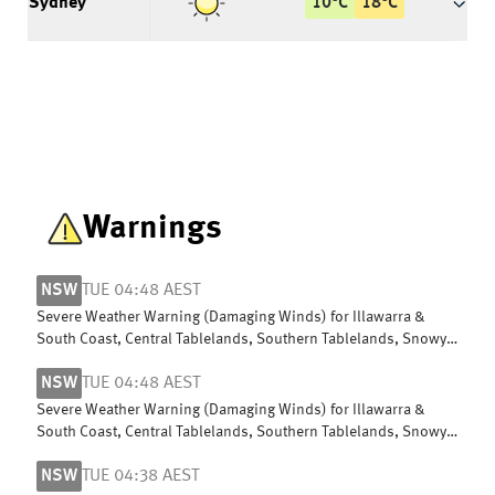
Sydney
10
°
C
18
°
C
Warnings
NSW
TUE 04:48 AEST
Severe Weather Warning (Damaging Winds) for Illawarra &
South Coast, Central Tablelands, Southern Tablelands, Snowy
Mountains & Hunter
NSW
TUE 04:48 AEST
Severe Weather Warning (Damaging Winds) for Illawarra &
South Coast, Central Tablelands, Southern Tablelands, Snowy
Mountains & Hunter
NSW
TUE 04:38 AEST