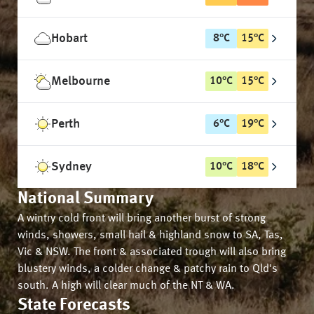
Hobart
8
°
C
15
°
C
Melbourne
10
°
C
15
°
C
Perth
6
°
C
19
°
C
Sydney
10
°
C
18
°
C
National Summary
A wintry cold front will bring another burst of strong
winds, showers, small hail & highland snow to SA, Tas,
Vic & NSW. The front & associated trough will also bring
blustery winds, a colder change & patchy rain to Qld's
south. A high will clear much of the NT & WA.
State Forecasts