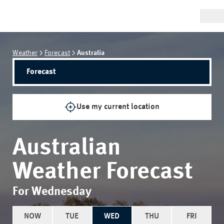
Weather
Forecast
Australia
Forecast
Use my current location
Australian
Weather Forecast
For Wednesday
NOW
TUE
WED
THU
FRI