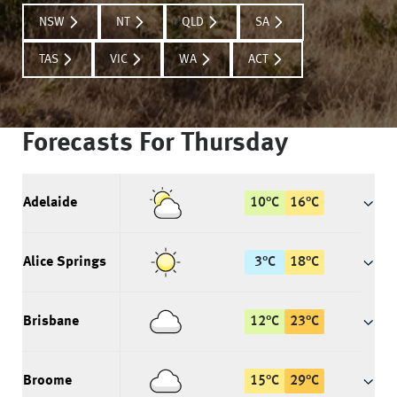
NSW
NT
QLD
SA
TAS
VIC
WA
ACT
Forecasts For
Thursday
Adelaide
10
°
C
16
°
C
Alice Springs
3
°
C
18
°
C
Brisbane
12
°
C
23
°
C
Broome
15
°
C
29
°
C