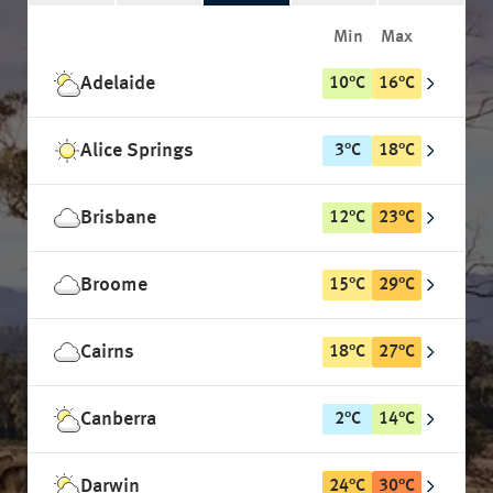
Min
Max
Adelaide
10
°
C
16
°
C
Alice Springs
3
°
C
18
°
C
Brisbane
12
°
C
23
°
C
Broome
15
°
C
29
°
C
Cairns
18
°
C
27
°
C
Canberra
2
°
C
14
°
C
Darwin
24
°
C
30
°
C