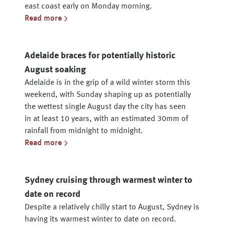
east coast early on Monday morning.
Read more
Adelaide braces for potentially historic
August soaking
Adelaide is in the grip of a wild winter storm this
weekend, with Sunday shaping up as potentially
the wettest single August day the city has seen
in at least 10 years, with an estimated 30mm of
rainfall from midnight to midnight.
Read more
Sydney cruising through warmest winter to
date on record
Despite a relatively chilly start to August, Sydney is
having its warmest winter to date on record.