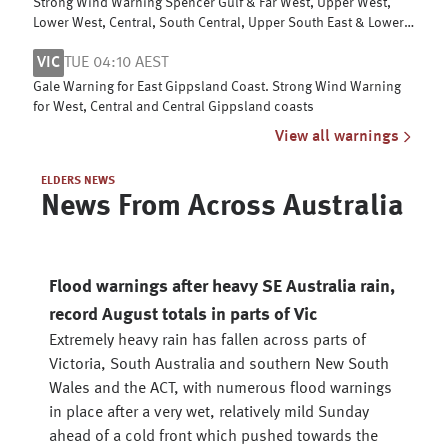
Strong Wind Warning Spencer Gulf & Far West, Upper West,
Lower West, Central, South Central, Upper South East & Lower
South East coasts
VIC
TUE 04:10 AEST
Gale Warning for East Gippsland Coast. Strong Wind Warning
for West, Central and Central Gippsland coasts
View all warnings
ELDERS NEWS
News From Across Australia
Flood warnings after heavy SE Australia rain,
record August totals in parts of Vic
Extremely heavy rain has fallen across parts of
Victoria, South Australia and southern New South
Wales and the ACT, with numerous flood warnings
in place after a very wet, relatively mild Sunday
ahead of a cold front which pushed towards the