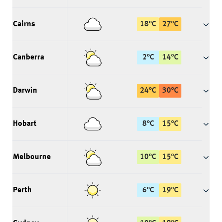
Cairns
18
°
C
27
°
C
Canberra
2
°
C
14
°
C
Darwin
24
°
C
30
°
C
Hobart
8
°
C
15
°
C
Melbourne
10
°
C
15
°
C
Perth
6
°
C
19
°
C