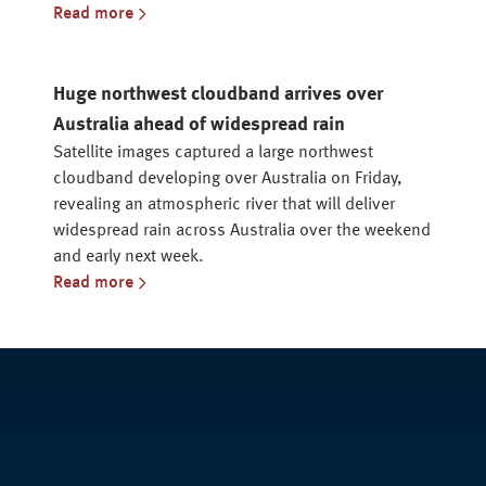
Read more
Huge northwest cloudband arrives over
Australia ahead of widespread rain
Satellite images captured a large northwest
cloudband developing over Australia on Friday,
revealing an atmospheric river that will deliver
widespread rain across Australia over the weekend
and early next week.
Read more