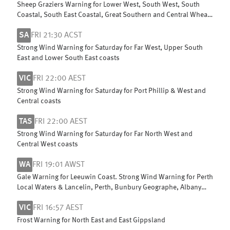
Sheep Graziers Warning for Lower West, South West, South
Coastal, South East Coastal, Great Southern and Central Wheat
Belt
SA
FRI 21:30 ACST
Strong Wind Warning for Saturday for Far West, Upper South
East and Lower South East coasts
VIC
FRI 22:00 AEST
Strong Wind Warning for Saturday for Port Phillip & West and
Central coasts
TAS
FRI 22:00 AEST
Strong Wind Warning for Saturday for Far North West and
Central West coasts
WA
FRI 19:01 AWST
Gale Warning for Leeuwin Coast. Strong Wind Warning for Perth
Local Waters & Lancelin, Perth, Bunbury Geographe, Albany
and Esperance coasts
VIC
FRI 16:57 AEST
Frost Warning for North East and East Gippsland