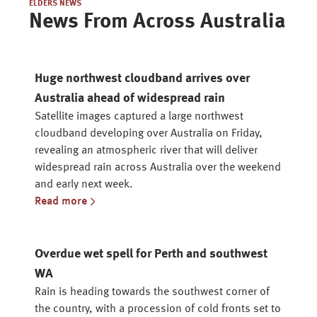
ELDERS NEWS
News From Across Australia
Huge northwest cloudband arrives over
Australia ahead of widespread rain
Satellite images captured a large northwest
cloudband developing over Australia on Friday,
revealing an atmospheric river that will deliver
widespread rain across Australia over the weekend
and early next week.
Read more
Overdue wet spell for Perth and southwest
WA
Rain is heading towards the southwest corner of
the country, with a procession of cold fronts set to