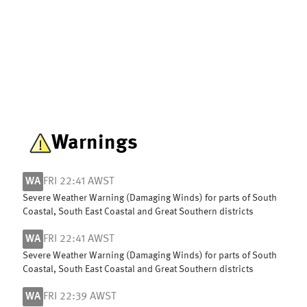
Warnings
WA
FRI 22:41 AWST
Severe Weather Warning (Damaging Winds) for parts of South
Coastal, South East Coastal and Great Southern districts
WA
FRI 22:41 AWST
Severe Weather Warning (Damaging Winds) for parts of South
Coastal, South East Coastal and Great Southern districts
WA
FRI 22:39 AWST