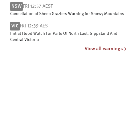
NSW
FRI 12:57 AEST
Cancellation of Sheep Graziers Warning for Snowy Mountains
VIC
FRI 12:39 AEST
Initial Flood Watch For Parts Of North East, Gippsland And
Central Victoria
View all warnings