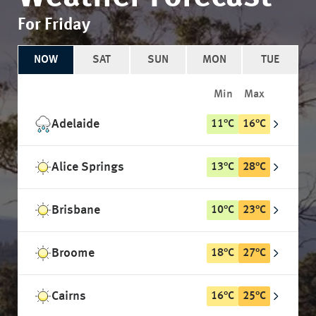
For Friday
NOW
SAT
SUN
MON
TUE
Min
Max
Adelaide
11
°
C
16
°
C
Alice Springs
13
°
C
28
°
C
Brisbane
10
°
C
23
°
C
Broome
18
°
C
27
°
C
Cairns
16
°
C
25
°
C