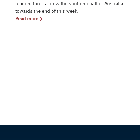
temperatures across the southern half of Australia
towards the end of this week.
Read more