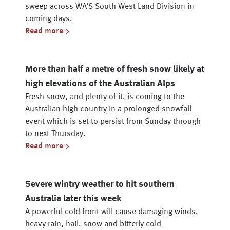
sweep across WA’S South West Land Division in
coming days.
Read more
More than half a metre of fresh snow likely at
high elevations of the Australian Alps
Fresh snow, and plenty of it, is coming to the
Australian high country in a prolonged snowfall
event which is set to persist from Sunday through
to next Thursday.
Read more
Severe wintry weather to hit southern
Australia later this week
A powerful cold front will cause damaging winds,
heavy rain, hail, snow and bitterly cold