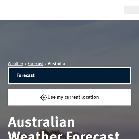
Weather
Forecast
Australia
Forecast
Use my current location
Australian
Weather Forecast