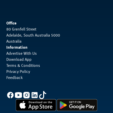
Office
80 Grenfell Street
Adelaide, South Australia 5000
Australia
Information
Advertise With Us
Download App
Terms & Conditions
Privacy Policy
Feedback