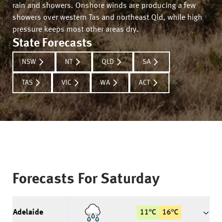
rain and showers. Onshore winds are producing a few
showers over western Tas and northeast Qld, while high
pressure keeps most other areas dry.
State Forecasts
NSW
NT
QLD
SA
TAS
VIC
WA
ACT
Forecasts For
Saturday
Adelaide
11
°
C
16
°
C