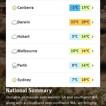
Canberra
-1
°
C
13
°
C
Darwin
22
°
C
29
°
C
Hobart
5
°
C
14
°
C
Melbourne
10
°
C
16
°
C
Perth
8
°
C
14
°
C
Sydney
7
°
C
18
°
C
National Summary
Unstable air masses over western SA and southwest WA,
along with a cloudband over northwest WA, are bringing