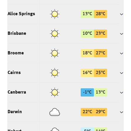
Alice Springs
13
°
C
28
°
C
Brisbane
10
°
C
23
°
C
Broome
18
°
C
27
°
C
Cairns
16
°
C
25
°
C
Canberra
-1
°
C
13
°
C
Darwin
22
°
C
29
°
C