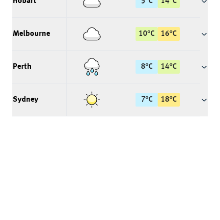
Hobart
5
°
C
14
°
C
Melbourne
10
°
C
16
°
C
Perth
8
°
C
14
°
C
Sydney
7
°
C
18
°
C