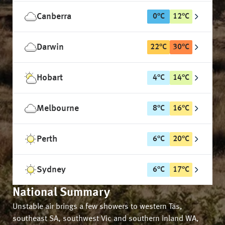
Canberra
0
°
C
12
°
C
Darwin
22
°
C
30
°
C
Hobart
4
°
C
14
°
C
Melbourne
8
°
C
16
°
C
Perth
6
°
C
20
°
C
Sydney
6
°
C
17
°
C
National Summary
Unstable air brings a few showers to western Tas,
southeast SA, southwest Vic and southern inland WA,