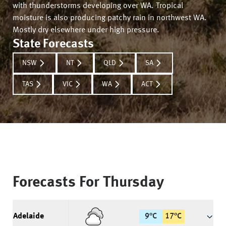
with thunderstorms developing over WA. Tropical
moisture is also producing patchy rain in northwest WA.
Mostly dry elsewhere under high pressure.
State Forecasts
NSW
NT
QLD
SA
TAS
VIC
WA
ACT
Forecasts For
Thursday
Adelaide
9
°
C
17
°
C