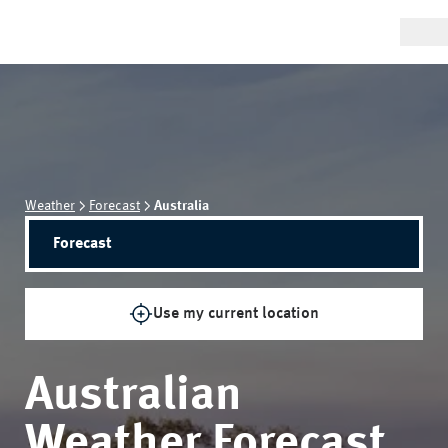
Weather
Forecast
Australia
Forecast
Use my current location
Australian
Weather Forecast