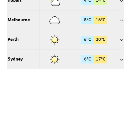
Hobart
4
°
C
14
°
C
Melbourne
8
°
C
16
°
C
Perth
6
°
C
20
°
C
Sydney
6
°
C
17
°
C