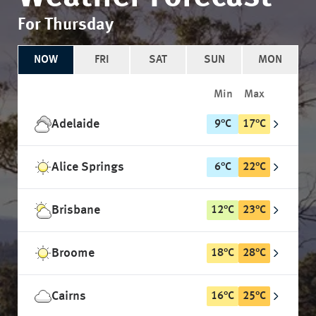
For Thursday
NOW
FRI
SAT
SUN
MON
Min
Max
Adelaide
9
°
C
17
°
C
Alice Springs
6
°
C
22
°
C
Brisbane
12
°
C
23
°
C
Broome
18
°
C
28
°
C
Cairns
16
°
C
25
°
C