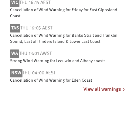
VIC
THU 16:15 AEST
Cancellation of Wind Warning for Friday for East Gippsland
Coast
TAS
THU 16:05 AEST
Cancellation of Wind Warning for Banks Strait and Franklin
Sound, East of Flinders Island & Lower East Coast
WA
THU 13:01 AWST
Strong Wind Warning for Leeuwin and Albany coasts
NSW
THU 04:00 AEST
Cancellation of Wind Warning for Eden Coast
View all warnings