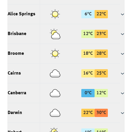
Alice Springs
6
°
C
22
°
C
Brisbane
12
°
C
23
°
C
Broome
18
°
C
28
°
C
Cairns
16
°
C
25
°
C
Canberra
0
°
C
12
°
C
Darwin
22
°
C
30
°
C