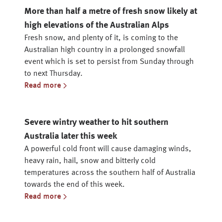
More than half a metre of fresh snow likely at
high elevations of the Australian Alps
Fresh snow, and plenty of it, is coming to the
Australian high country in a prolonged snowfall
event which is set to persist from Sunday through
to next Thursday.
Read more
Severe wintry weather to hit southern
Australia later this week
A powerful cold front will cause damaging winds,
heavy rain, hail, snow and bitterly cold
temperatures across the southern half of Australia
towards the end of this week.
Read more