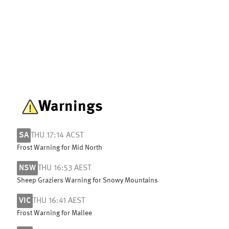
Warnings
SA
THU 17:14 ACST
Frost Warning for Mid North
NSW
THU 16:53 AEST
Sheep Graziers Warning for Snowy Mountains
VIC
THU 16:41 AEST
Frost Warning for Mallee