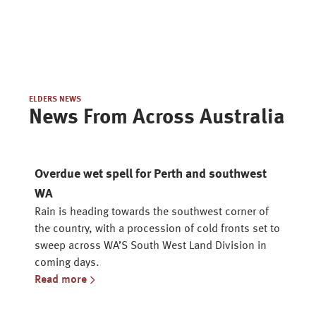
ELDERS NEWS
News From Across Australia
Overdue wet spell for Perth and southwest
WA
Rain is heading towards the southwest corner of
the country, with a procession of cold fronts set to
sweep across WA’S South West Land Division in
coming days.
Read more