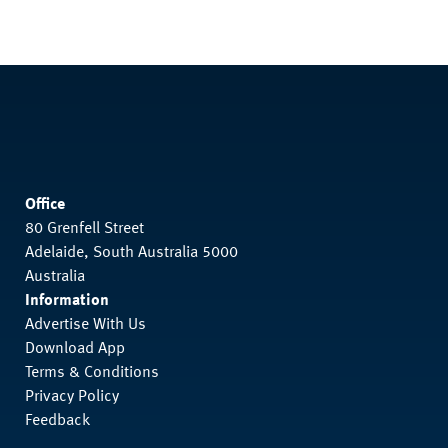
Office
80 Grenfell Street
Adelaide, South Australia 5000
Australia
Information
Advertise With Us
Download App
Terms & Conditions
Privacy Policy
Feedback