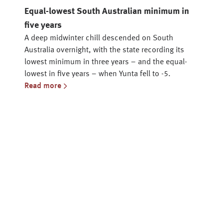
Equal-lowest South Australian minimum in
five years
A deep midwinter chill descended on South
Australia overnight, with the state recording its
lowest minimum in three years – and the equal-
lowest in five years – when Yunta fell to -5.
Read more