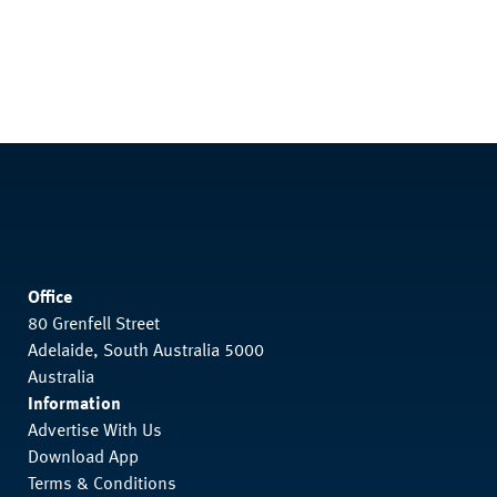
Office
80 Grenfell Street
Adelaide, South Australia 5000
Australia
Information
Advertise With Us
Download App
Terms & Conditions