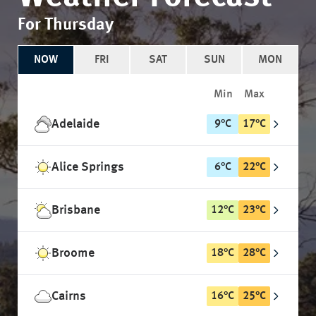
For Thursday
NOW
FRI
SAT
SUN
MON
Min
Max
Adelaide
9
°
C
17
°
C
Alice Springs
6
°
C
22
°
C
Brisbane
12
°
C
23
°
C
Broome
18
°
C
28
°
C
Cairns
16
°
C
25
°
C