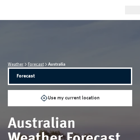
Weather
Forecast
Australia
Forecast
Use my current location
Australian
Weather Forecast