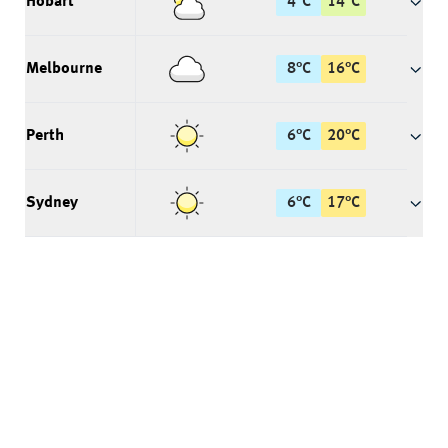
Hobart
4
°
C
14
°
C
Melbourne
8
°
C
16
°
C
Perth
6
°
C
20
°
C
Sydney
6
°
C
17
°
C