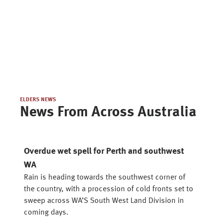
ELDERS NEWS
News From Across Australia
Overdue wet spell for Perth and southwest
WA
Rain is heading towards the southwest corner of
the country, with a procession of cold fronts set to
sweep across WA’S South West Land Division in
coming days.