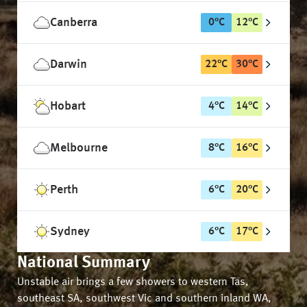
Canberra
0
°
C
12
°
C
Darwin
22
°
C
30
°
C
Hobart
4
°
C
14
°
C
Melbourne
8
°
C
16
°
C
Perth
6
°
C
20
°
C
Sydney
6
°
C
17
°
C
National Summary
Unstable air brings a few showers to western Tas,
southeast SA, southwest Vic and southern inland WA,