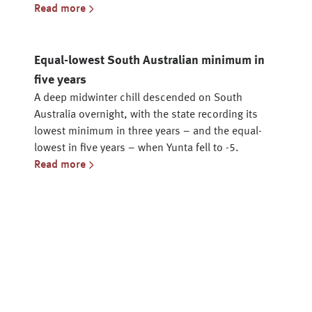
Read more
Equal-lowest South Australian minimum in
five years
A deep midwinter chill descended on South
Australia overnight, with the state recording its
lowest minimum in three years – and the equal-
lowest in five years – when Yunta fell to -5.
Read more