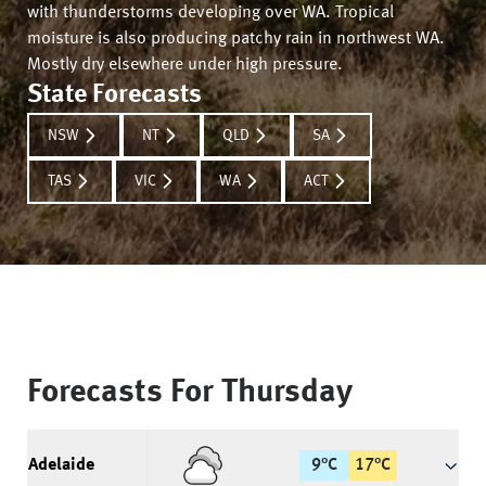
with thunderstorms developing over WA. Tropical
moisture is also producing patchy rain in northwest WA.
Mostly dry elsewhere under high pressure.
State Forecasts
NSW
NT
QLD
SA
TAS
VIC
WA
ACT
Forecasts For
Thursday
Adelaide
9
°
C
17
°
C