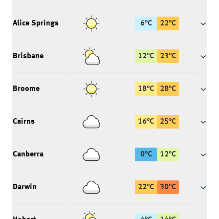
Alice Springs
6
°
C
22
°
C
Brisbane
12
°
C
23
°
C
Broome
18
°
C
28
°
C
Cairns
16
°
C
25
°
C
Canberra
0
°
C
12
°
C
Darwin
22
°
C
30
°
C