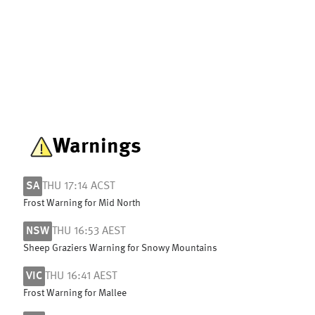
Warnings
SA
THU 17:14 ACST
Frost Warning for Mid North
NSW
THU 16:53 AEST
Sheep Graziers Warning for Snowy Mountains
VIC
THU 16:41 AEST
Frost Warning for Mallee