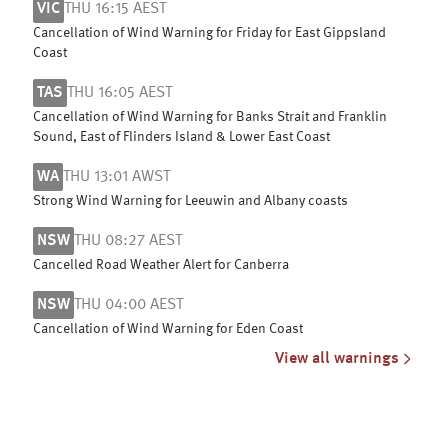
VIC
THU 16:15 AEST
Cancellation of Wind Warning for Friday for East Gippsland
Coast
TAS
THU 16:05 AEST
Cancellation of Wind Warning for Banks Strait and Franklin
Sound, East of Flinders Island & Lower East Coast
WA
THU 13:01 AWST
Strong Wind Warning for Leeuwin and Albany coasts
NSW
THU 08:27 AEST
Cancelled Road Weather Alert for Canberra
NSW
THU 04:00 AEST
Cancellation of Wind Warning for Eden Coast
View all warnings