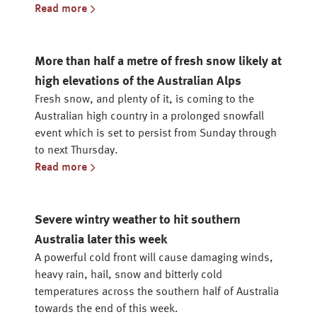
Read more
More than half a metre of fresh snow likely at
high elevations of the Australian Alps
Fresh snow, and plenty of it, is coming to the
Australian high country in a prolonged snowfall
event which is set to persist from Sunday through
to next Thursday.
Read more
Severe wintry weather to hit southern
Australia later this week
A powerful cold front will cause damaging winds,
heavy rain, hail, snow and bitterly cold
temperatures across the southern half of Australia
towards the end of this week.