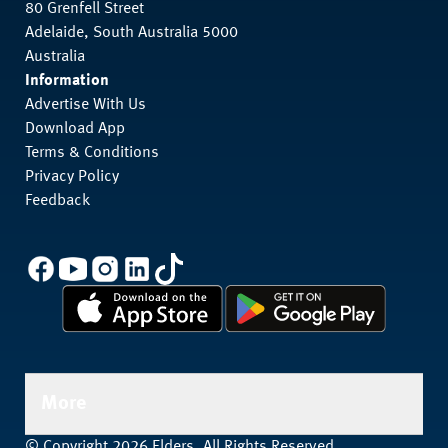
80 Grenfell Street
Adelaide, South Australia 5000
Australia
Information
Advertise With Us
Download App
Terms & Conditions
Privacy Policy
Feedback
More
© Copyright 2026 Elders. All Rights Reserved.