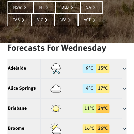
NSW
NT
QLD
SA
TAS
VIC
WA
ACT
Forecasts For
Wednesday
Adelaide
9
°
C
15
°
C
Alice Springs
4
°
C
17
°
C
Brisbane
11
°
C
24
°
C
Broome
16
°
C
26
°
C