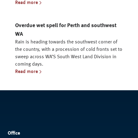
Read more
Overdue wet spell for Perth and southwest
WA
Rain is heading towards the southwest corner of
the country, with a procession of cold fronts set to
sweep across WA’S South West Land Division in
coming days.
Read more
Office