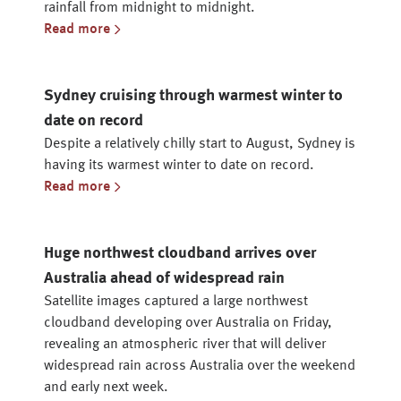
rainfall from midnight to midnight.
Read more
Sydney cruising through warmest winter to
date on record
Despite a relatively chilly start to August, Sydney is
having its warmest winter to date on record.
Read more
Huge northwest cloudband arrives over
Australia ahead of widespread rain
Satellite images captured a large northwest
cloudband developing over Australia on Friday,
revealing an atmospheric river that will deliver
widespread rain across Australia over the weekend
and early next week.