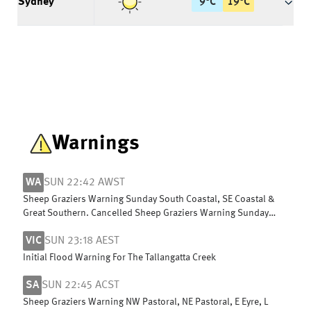
Sydney
9
°
C
19
°
C
Warnings
WA
SUN 22:42 AWST
Sheep Graziers Warning Sunday South Coastal, SE Coastal &
Great Southern. Cancelled Sheep Graziers Warning Sunday
Central Wheat Belt
VIC
SUN 23:18 AEST
Initial Flood Warning For The Tallangatta Creek
SA
SUN 22:45 ACST
Sheep Graziers Warning NW Pastoral, NE Pastoral, E Eyre, L