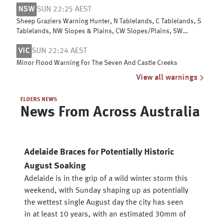
NSW
SUN 22:25 AEST
Sheep Graziers Warning Hunter, N Tablelands, C Tablelands, S
Tablelands, NW Slopes & Plains, CW Slopes/Plains, SW
Slopes, Riverina
VIC
SUN 22:24 AEST
Minor Flood Warning For The Seven And Castle Creeks
View all warnings
ELDERS NEWS
News From Across Australia
Adelaide Braces for Potentially Historic
August Soaking
Adelaide is in the grip of a wild winter storm this
weekend, with Sunday shaping up as potentially
the wettest single August day the city has seen
in at least 10 years, with an estimated 30mm of