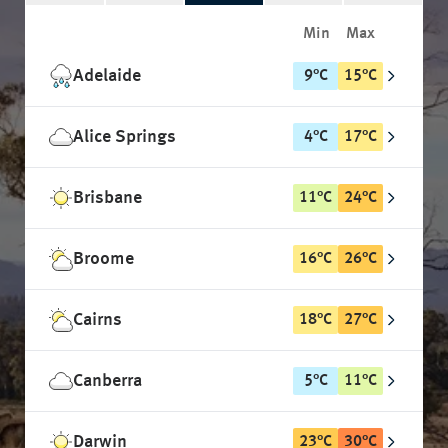
Min
Max
Adelaide
9
°
C
15
°
C
Alice Springs
4
°
C
17
°
C
Brisbane
11
°
C
24
°
C
Broome
16
°
C
26
°
C
Cairns
18
°
C
27
°
C
Canberra
5
°
C
11
°
C
Darwin
23
°
C
30
°
C