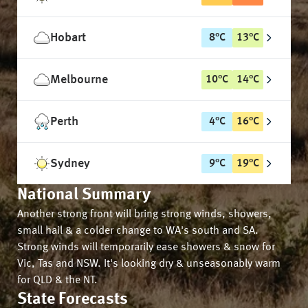
Hobart
8
°
C
13
°
C
Melbourne
10
°
C
14
°
C
Perth
4
°
C
16
°
C
Sydney
9
°
C
19
°
C
National Summary
Another strong front will bring strong winds, showers,
small hail & a colder change to WA's south and SA.
Strong winds will temporarily ease showers & snow for
Vic, Tas and NSW. It's looking dry & unseasonably warm
for QLD & the NT.
State Forecasts