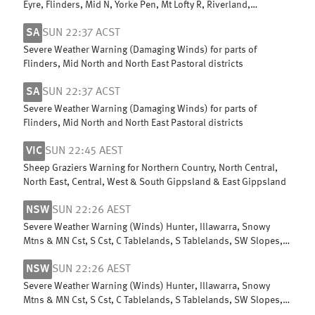
Eyre, Flinders, Mid N, Yorke Pen, Mt Lofty R, Riverland,
Murraylands, USE & W Cst
SA
SUN 22:37 ACST
Severe Weather Warning (Damaging Winds) for parts of
Flinders, Mid North and North East Pastoral districts
SA
SUN 22:37 ACST
Severe Weather Warning (Damaging Winds) for parts of
Flinders, Mid North and North East Pastoral districts
VIC
SUN 22:45 AEST
Sheep Graziers Warning for Northern Country, North Central,
North East, Central, West & South Gippsland & East Gippsland
NSW
SUN 22:26 AEST
Severe Weather Warning (Winds) Hunter, Illawarra, Snowy
Mtns & MN Cst, S Cst, C Tablelands, S Tablelands, SW Slopes,
ACT, N Tablelands
NSW
SUN 22:26 AEST
Severe Weather Warning (Winds) Hunter, Illawarra, Snowy
Mtns & MN Cst, S Cst, C Tablelands, S Tablelands, SW Slopes,
ACT, N Tablelands