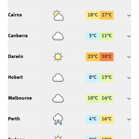
Cairns
18
°
C
27
°
C
Canberra
5
°
C
11
°
C
Darwin
23
°
C
30
°
C
Hobart
8
°
C
13
°
C
Melbourne
10
°
C
14
°
C
Perth
4
°
C
16
°
C