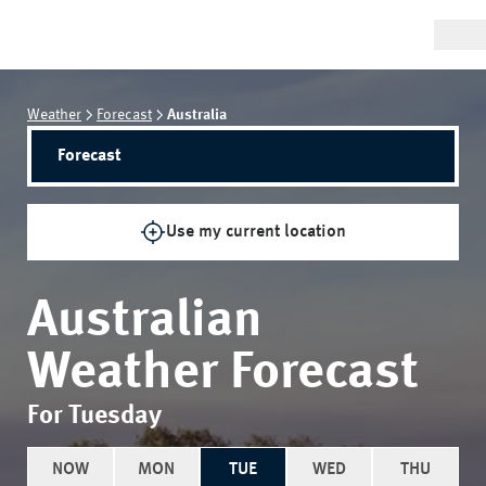
Weather
Forecast
Australia
Forecast
Use my current location
Australian
Weather Forecast
For Tuesday
NOW
MON
TUE
WED
THU