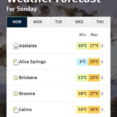
For Sunday
NOW
MON
TUE
WED
THU
Min
Max
Adelaide
10
°
C
17
°
C
Alice Springs
6
°
C
23
°
C
Brisbane
12
°
C
22
°
C
Broome
18
°
C
27
°
C
Cairns
16
°
C
26
°
C