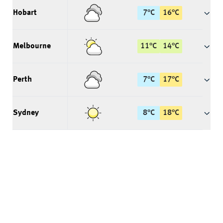
Hobart
7
°
C
16
°
C
Melbourne
11
°
C
14
°
C
Perth
7
°
C
17
°
C
Sydney
8
°
C
18
°
C