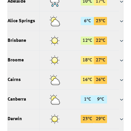
Adelaide
10
°
C
17
°
C
Alice Springs
6
°
C
23
°
C
Brisbane
12
°
C
22
°
C
Broome
18
°
C
27
°
C
Cairns
16
°
C
26
°
C
Canberra
1
°
C
9
°
C
Darwin
23
°
C
29
°
C