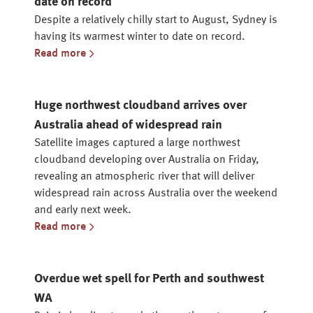
date on record
Despite a relatively chilly start to August, Sydney is
having its warmest winter to date on record.
Read more
Huge northwest cloudband arrives over
Australia ahead of widespread rain
Satellite images captured a large northwest
cloudband developing over Australia on Friday,
revealing an atmospheric river that will deliver
widespread rain across Australia over the weekend
and early next week.
Read more
Overdue wet spell for Perth and southwest
WA