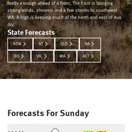
feeds a trough ahead of a front. The front is bringing
strong winds, showers and a few storms to southwest
WA. A high is keeping much of the north and east of Aus
dry.
State Forecasts
NSW
NT
QLD
SA
TAS
VIC
WA
ACT
Forecasts For
Sunday