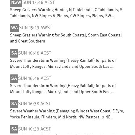
NSW
SUN 17:46 AEST
Sheep Graziers Warning Hunter, N Tablelands, C Tablelands, S
Tablelands, NW Slopes & Plains, CW Slopes/Plains, SW
Slopes, Riverina
WA
SUN 15:19 AWST
Sheep Graziers Warning for South Coastal, South East Coastal
and Great Southern
SA
SUN 16:48 ACST
Severe Thunderstorm Warning (Heavy Rainfall) for parts of
Mount Lofty Ranges, Murraylands and Upper South East
districts
SA
SUN 16:48 ACST
Severe Thunderstorm Warning (Heavy Rainfall) for parts of
Mount Lofty Ranges, Murraylands and Upper South East
districts
SA
SUN 16:38 ACST
Severe Weather Warning (Damaging Winds) West Coast, E Eyre,
Yorke Peninsula, Flinders, Mid North, NW Pastoral & NE
Pastoral districts
SA
SUN 16:38 ACST