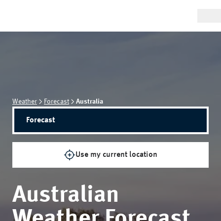
Weather
Forecast
Australia
Forecast
Use my current location
Australian
Weather Forecast