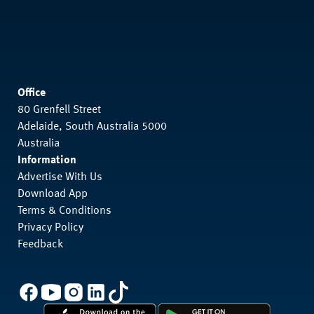
Office
80 Grenfell Street
Adelaide, South Australia 5000
Australia
Information
Advertise With Us
Download App
Terms & Conditions
Privacy Policy
Feedback