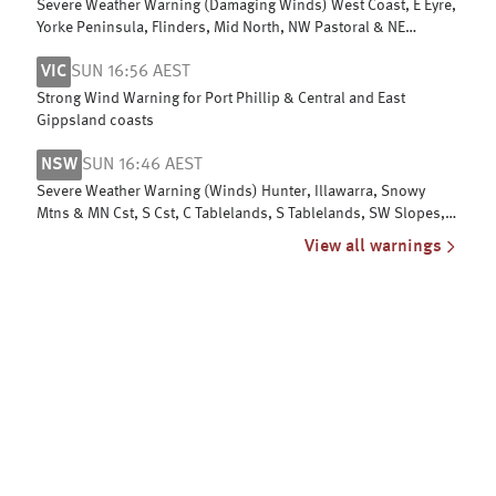
Severe Weather Warning (Damaging Winds) West Coast, E Eyre,
Yorke Peninsula, Flinders, Mid North, NW Pastoral & NE
Pastoral districts
VIC
SUN 16:56 AEST
Strong Wind Warning for Port Phillip & Central and East
Gippsland coasts
NSW
SUN 16:46 AEST
Severe Weather Warning (Winds) Hunter, Illawarra, Snowy
Mtns & MN Cst, S Cst, C Tablelands, S Tablelands, SW Slopes,
ACT, N Tablelands
View all warnings