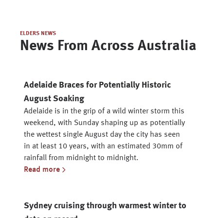
ELDERS NEWS
News From Across Australia
Adelaide Braces for Potentially Historic
August Soaking
Adelaide is in the grip of a wild winter storm this
weekend, with Sunday shaping up as potentially
the wettest single August day the city has seen
in at least 10 years, with an estimated 30mm of
rainfall from midnight to midnight.
Read more
Sydney cruising through warmest winter to