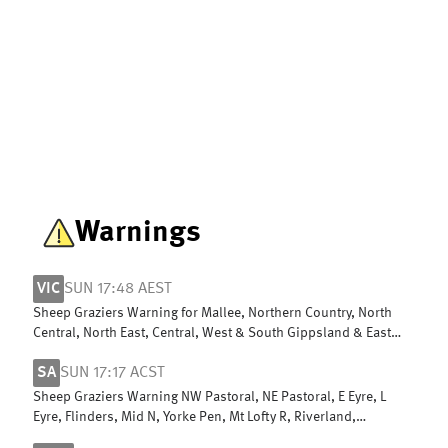
Warnings
VIC
SUN 17:48 AEST
Sheep Graziers Warning for Mallee, Northern Country, North
Central, North East, Central, West & South Gippsland & East
Gippsland
SA
SUN 17:17 ACST
Sheep Graziers Warning NW Pastoral, NE Pastoral, E Eyre, L
Eyre, Flinders, Mid N, Yorke Pen, Mt Lofty R, Riverland,
Murraylands, USE & W Cst