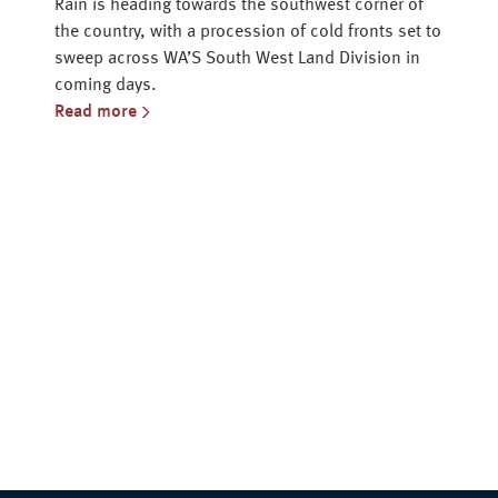
Rain is heading towards the southwest corner of
the country, with a procession of cold fronts set to
sweep across WA’S South West Land Division in
coming days.
Read more