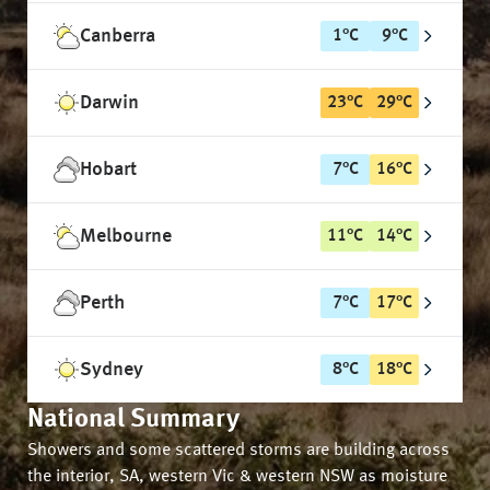
Canberra
1
°
C
9
°
C
Darwin
23
°
C
29
°
C
Hobart
7
°
C
16
°
C
Melbourne
11
°
C
14
°
C
Perth
7
°
C
17
°
C
Sydney
8
°
C
18
°
C
National Summary
Showers and some scattered storms are building across
the interior, SA, western Vic & western NSW as moisture