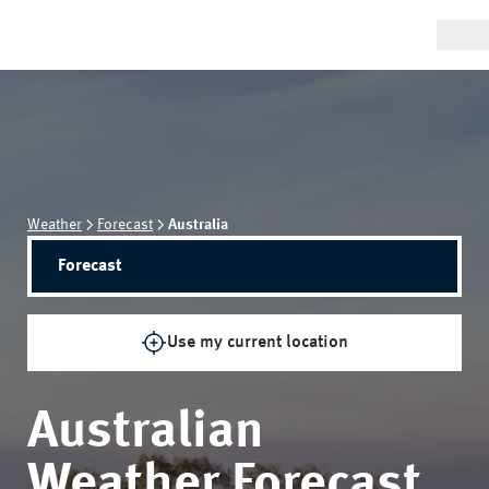
Weather
Forecast
Australia
Forecast
Use my current location
Australian
Weather Forecast