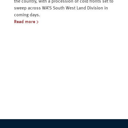
the country, with a procession of cold fronts set to
sweep across WA’S South West Land Division in
coming days.
Read more