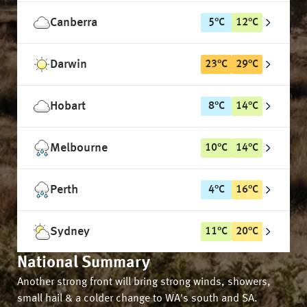
Canberra
5
°
C
12
°
C
Darwin
23
°
C
29
°
C
Hobart
8
°
C
14
°
C
Melbourne
10
°
C
14
°
C
Perth
4
°
C
16
°
C
Sydney
11
°
C
20
°
C
National Summary
Another strong front will bring strong winds, showers,
small hail & a colder change to WA's south and SA.