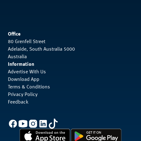
Office
80 Grenfell Street
Adelaide, South Australia 5000
Australia
Information
Advertise With Us
Download App
Terms & Conditions
Privacy Policy
Feedback