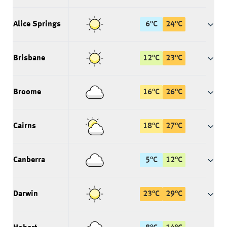
Alice Springs
6
°
C
24
°
C
Brisbane
12
°
C
23
°
C
Broome
16
°
C
26
°
C
Cairns
18
°
C
27
°
C
Canberra
5
°
C
12
°
C
Darwin
23
°
C
29
°
C