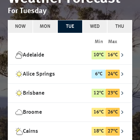
For Tuesday
NOW
MON
TUE
WED
THU
Min
Max
Adelaide
10
°
C
16
°
C
Alice Springs
6
°
C
24
°
C
Brisbane
12
°
C
23
°
C
Broome
16
°
C
26
°
C
Cairns
18
°
C
27
°
C