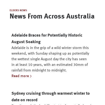
ELDERS NEWS
News From Across Australia
Adelaide Braces for Potentially Historic
August Soaking
Adelaide is in the grip of a wild winter storm this
weekend, with Sunday shaping up as potentially
the wettest single August day the city has seen
in at least 10 years, with an estimated 30mm of
rainfall from midnight to midnight.
Read more
Sydney cruising through warmest winter to
date on record