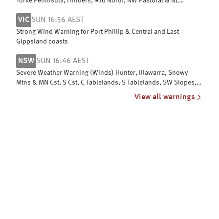
Yorke Peninsula, Flinders, Mid North, NW Pastoral & NE
Pastoral districts
VIC
SUN 16:56 AEST
Strong Wind Warning for Port Phillip & Central and East
Gippsland coasts
NSW
SUN 16:46 AEST
Severe Weather Warning (Winds) Hunter, Illawarra, Snowy
Mtns & MN Cst, S Cst, C Tablelands, S Tablelands, SW Slopes,
ACT, N Tablelands
View all warnings