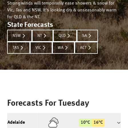
Strong winds will temporarily ease showers & snow for
Vic, Tas and NSW. It's looking dry & unseasonably warm
for QLD & the NT.
State Forecasts
NSW
NT
QLD
SA
TAS
VIC
WA
ACT
Forecasts For
Tuesday
Adelaide
10
°
C
16
°
C