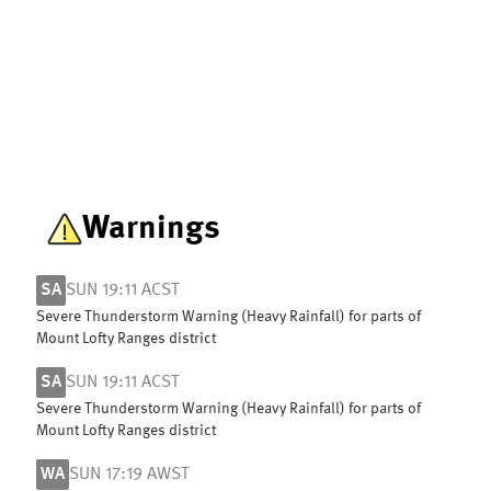
Warnings
SA
SUN 19:11 ACST
Severe Thunderstorm Warning (Heavy Rainfall) for parts of
Mount Lofty Ranges district
SA
SUN 19:11 ACST
Severe Thunderstorm Warning (Heavy Rainfall) for parts of
Mount Lofty Ranges district
WA
SUN 17:19 AWST