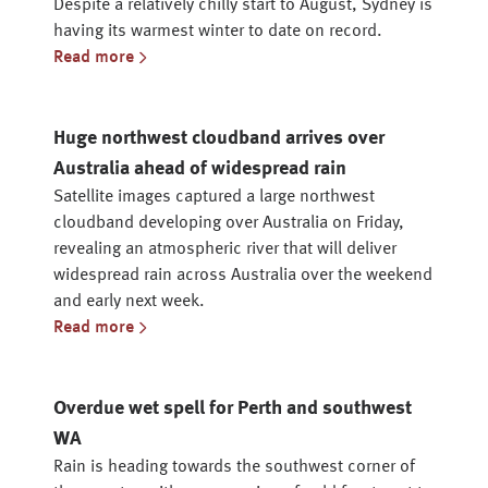
Despite a relatively chilly start to August, Sydney is
having its warmest winter to date on record.
Read more
Huge northwest cloudband arrives over
Australia ahead of widespread rain
Satellite images captured a large northwest
cloudband developing over Australia on Friday,
revealing an atmospheric river that will deliver
widespread rain across Australia over the weekend
and early next week.
Read more
Overdue wet spell for Perth and southwest
WA
Rain is heading towards the southwest corner of