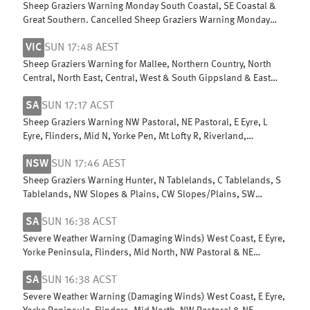
Sheep Graziers Warning Monday South Coastal, SE Coastal &
Great Southern. Cancelled Sheep Graziers Warning Monday
Central Wheat Belt
VIC
SUN 17:48 AEST
Sheep Graziers Warning for Mallee, Northern Country, North
Central, North East, Central, West & South Gippsland & East
Gippsland
SA
SUN 17:17 ACST
Sheep Graziers Warning NW Pastoral, NE Pastoral, E Eyre, L
Eyre, Flinders, Mid N, Yorke Pen, Mt Lofty R, Riverland,
Murraylands, USE & W Cst
NSW
SUN 17:46 AEST
Sheep Graziers Warning Hunter, N Tablelands, C Tablelands, S
Tablelands, NW Slopes & Plains, CW Slopes/Plains, SW
Slopes, Riverina
SA
SUN 16:38 ACST
Severe Weather Warning (Damaging Winds) West Coast, E Eyre,
Yorke Peninsula, Flinders, Mid North, NW Pastoral & NE
Pastoral districts
SA
SUN 16:38 ACST
Severe Weather Warning (Damaging Winds) West Coast, E Eyre,