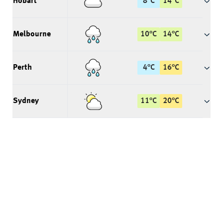
Hobart
8
°
C
14
°
C
Melbourne
10
°
C
14
°
C
Perth
4
°
C
16
°
C
Sydney
11
°
C
20
°
C