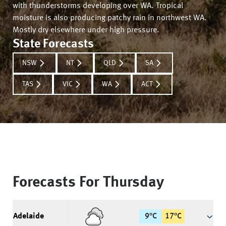
with thunderstorms developing over WA. Tropical
moisture is also producing patchy rain in northwest WA.
Mostly dry elsewhere under high pressure.
State Forecasts
NSW
NT
QLD
SA
TAS
VIC
WA
ACT
Forecasts For
Thursday
Adelaide
9
°
C
17
°
C