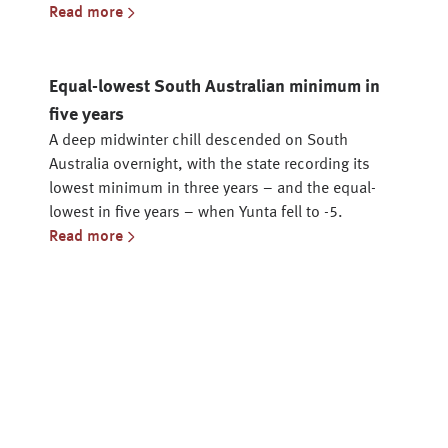
Read more
Equal-lowest South Australian minimum in
five years
A deep midwinter chill descended on South
Australia overnight, with the state recording its
lowest minimum in three years – and the equal-
lowest in five years – when Yunta fell to -5.
Read more