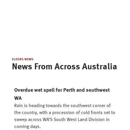
ELDERS NEWS
News From Across Australia
Overdue wet spell for Perth and southwest
WA
Rain is heading towards the southwest corner of
the country, with a procession of cold fronts set to
sweep across WA’S South West Land Division in
coming days.