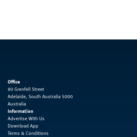
Office
80 Grenfell Street
Adelaide, South Australia 5000
Australia
Information
Advertise With Us
Download App
Terms & Conditions