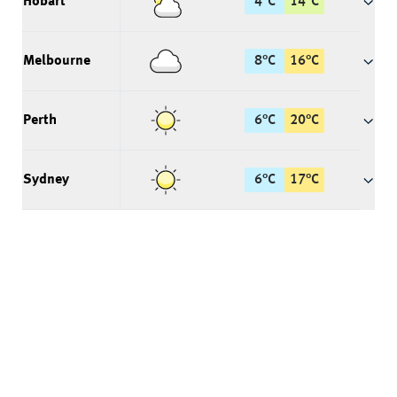
Hobart
4
°
C
14
°
C
Melbourne
8
°
C
16
°
C
Perth
6
°
C
20
°
C
Sydney
6
°
C
17
°
C