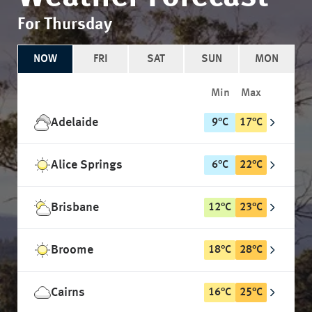
For Thursday
NOW
FRI
SAT
SUN
MON
Min
Max
Adelaide
9
°
C
17
°
C
Alice Springs
6
°
C
22
°
C
Brisbane
12
°
C
23
°
C
Broome
18
°
C
28
°
C
Cairns
16
°
C
25
°
C