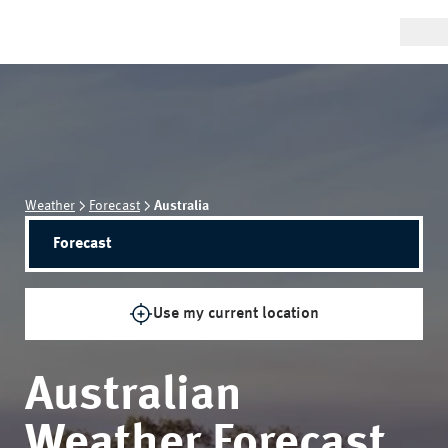
Weather
Forecast
Australia
Forecast
Use my current location
Australian
Weather Forecast