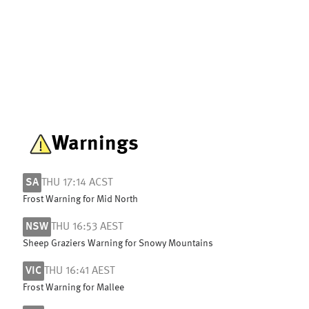
Warnings
SA
THU 17:14 ACST
Frost Warning for Mid North
NSW
THU 16:53 AEST
Sheep Graziers Warning for Snowy Mountains
VIC
THU 16:41 AEST
Frost Warning for Mallee