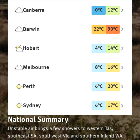
Canberra
0
°
C
12
°
C
Darwin
22
°
C
30
°
C
Hobart
4
°
C
14
°
C
Melbourne
8
°
C
16
°
C
Perth
6
°
C
20
°
C
Sydney
6
°
C
17
°
C
National Summary
Unstable air brings a few showers to western Tas,
southeast SA, southwest Vic and southern inland WA,