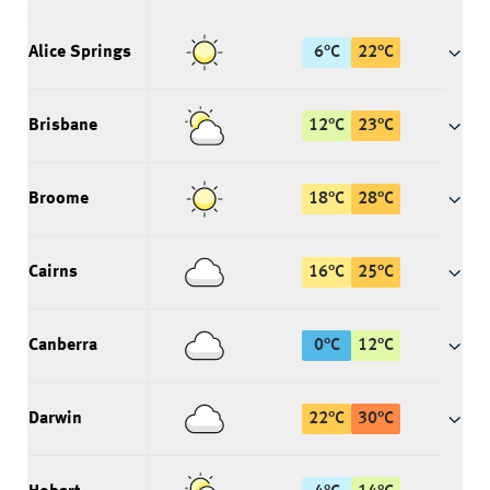
Alice Springs
6
°
C
22
°
C
Brisbane
12
°
C
23
°
C
Broome
18
°
C
28
°
C
Cairns
16
°
C
25
°
C
Canberra
0
°
C
12
°
C
Darwin
22
°
C
30
°
C