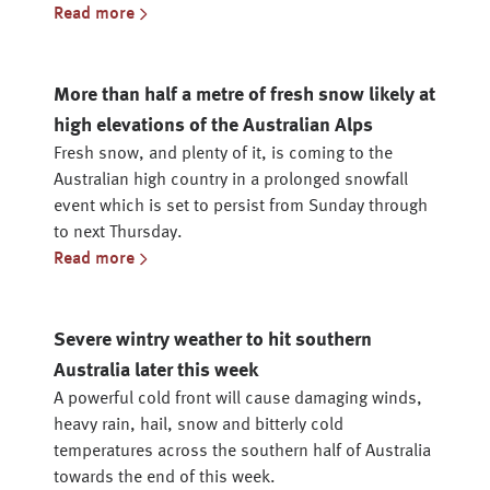
Read more
More than half a metre of fresh snow likely at
high elevations of the Australian Alps
Fresh snow, and plenty of it, is coming to the
Australian high country in a prolonged snowfall
event which is set to persist from Sunday through
to next Thursday.
Read more
Severe wintry weather to hit southern
Australia later this week
A powerful cold front will cause damaging winds,
heavy rain, hail, snow and bitterly cold
temperatures across the southern half of Australia
towards the end of this week.