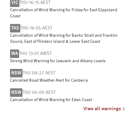
VIC
THU 16:15 AEST
Cancellation of Wind Warning for Friday for East Gippsland
Coast
TAS
THU 16:05 AEST
Cancellation of Wind Warning for Banks Strait and Franklin
Sound, East of Flinders Island & Lower East Coast
WA
THU 13:01 AWST
Strong Wind Warning for Leeuwin and Albany coasts
NSW
THU 08:27 AEST
Cancelled Road Weather Alert for Canberra
NSW
THU 04:00 AEST
Cancellation of Wind Warning for Eden Coast
View all warnings