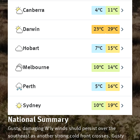
Canberra
4
°
C
11
°
C
Darwin
23
°
C
29
°
C
Hobart
7
°
C
15
°
C
Melbourne
10
°
C
14
°
C
Perth
5
°
C
16
°
C
Sydney
10
°
C
19
°
C
National Summary
Gusty, damaging W'ly winds shuld persist over the
southeast as another strong cold front crosses. Gusty