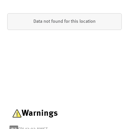
Data not found for this location
Warnings