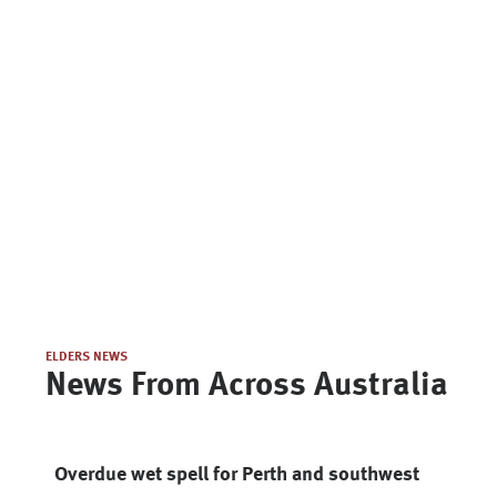
ELDERS NEWS
News From Across Australia
Overdue wet spell for Perth and southwest