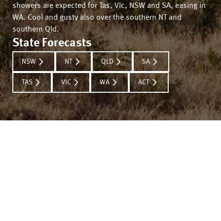
showers are expected for Tas, Vic, NSW and SA, easing in
WA. Cool and gusty also over the southern NT and
southern Qld.
State Forecasts
NSW
NT
QLD
SA
TAS
VIC
WA
ACT