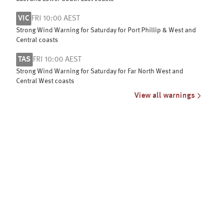
VIC
FRI 10:00 AEST
Strong Wind Warning for Saturday for Port Phillip & West and
Central coasts
TAS
FRI 10:00 AEST
Strong Wind Warning for Saturday for Far North West and
Central West coasts
View all warnings