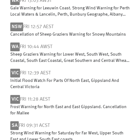
WA
FRI 13:03 AWST
Gale Warning for Leeuwin Coast. Strong Wind Warning for Perth
Local Waters & Lancelin, Perth, Bunbury Geographe, Albany
and Esperance coasts
NSW
FRI 12:57 AEST
Cancellation of Sheep Graziers Warning for Snowy Mountains
WA
FRI 10:44 AWST
Sheep Graziers Warning for Lower West, South West, South
Coastal, South East Coastal, Great Southern and Central Wheat
Belt
VIC
FRI 12:39 AEST
Initial Flood Watch For Parts Of North East, Gippsland And
Central Victoria
VIC
FRI 11:28 AEST
Frost Warning for North East and East Gippsland. Cancellation
for Mallee
SA
FRI 09:31 ACST
Strong Wind Warning for Saturday for Far West, Upper South
East and Lower South East coasts