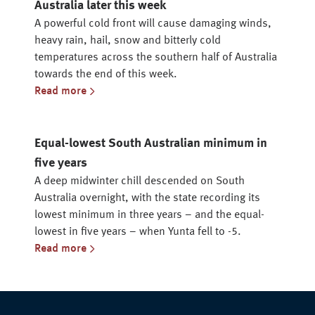
Australia later this week
A powerful cold front will cause damaging winds,
heavy rain, hail, snow and bitterly cold
temperatures across the southern half of Australia
towards the end of this week.
Read more
Equal-lowest South Australian minimum in
five years
A deep midwinter chill descended on South
Australia overnight, with the state recording its
lowest minimum in three years – and the equal-
lowest in five years – when Yunta fell to -5.
Read more