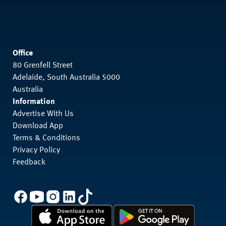
Office
80 Grenfell Street
Adelaide, South Australia 5000
Australia
Information
Advertise With Us
Download App
Terms & Conditions
Privacy Policy
Feedback