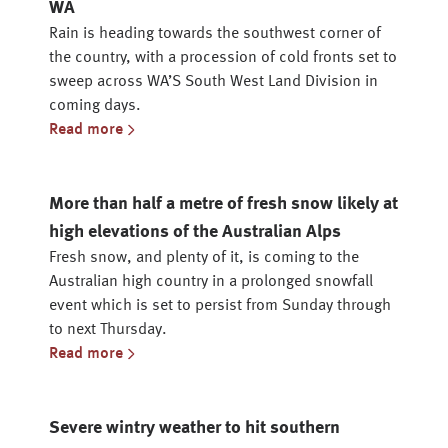
WA
Rain is heading towards the southwest corner of
the country, with a procession of cold fronts set to
sweep across WA’S South West Land Division in
coming days.
Read more
More than half a metre of fresh snow likely at
high elevations of the Australian Alps
Fresh snow, and plenty of it, is coming to the
Australian high country in a prolonged snowfall
event which is set to persist from Sunday through
to next Thursday.
Read more
Severe wintry weather to hit southern