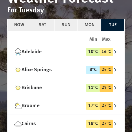
For Tuesday
NOW
SAT
SUN
MON
TUE
Min
Max
Adelaide
10
°
C
16
°
C
Alice Springs
8
°
C
25
°
C
Brisbane
11
°
C
23
°
C
Broome
17
°
C
27
°
C
Cairns
18
°
C
27
°
C