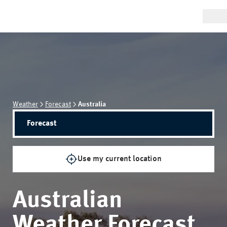
Weather
Forecast
Australia
Forecast
Use my current location
Australian
Weather Forecast