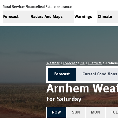
Rural Services
Finance
Real Estate
Insurance
Forecast
Radars And Maps
Warnings
Climate
Weather
Forecast
NT
Districts
Arnhem
Forecast
Current Conditions
Arnhem
Weat
For Saturday
NOW
SUN
MON
TUE