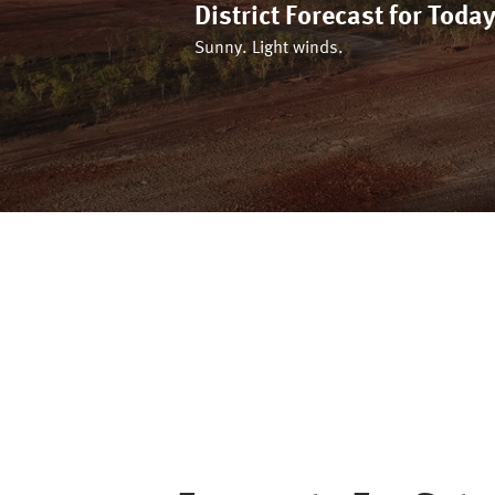
District Forecast for
Toda
Sunny. Light winds.