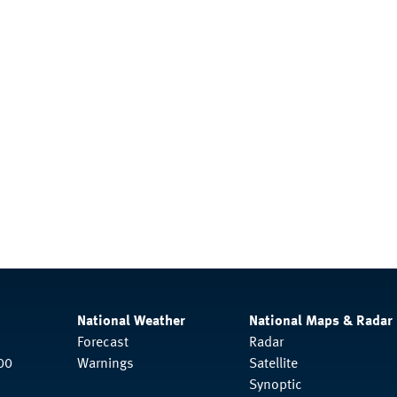
National Weather
National Maps & Radar
Forecast
Radar
00
Warnings
Satellite
Synoptic