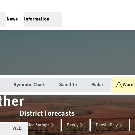
News
Information
Synoptic Chart
Satellite
Radar
Warn
her
District Forecasts
Alice Springs
Barkly
Darwin Daly
WED