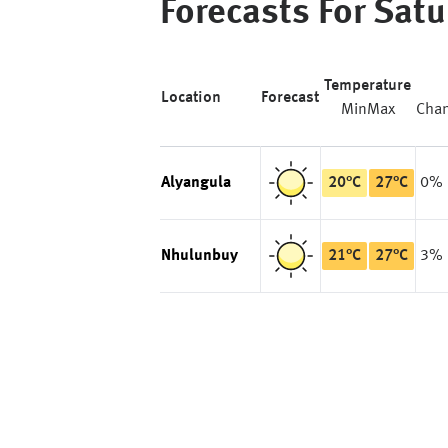
Forecasts For
Satu
Temperature
Location
Forecast
Min
Max
Cha
Alyangula
20
°
C
27
°
C
0%
Nhulunbuy
21
°
C
27
°
C
3%