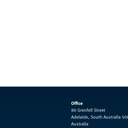
Office
80 Grenfell Street
Adelaide, South Australia 50
Australia