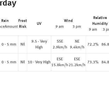
rday
Relative
Rain
Frost
Wind
UV
Humidity
nce
Amount
Risk
9 am
3 pm
9 am
3 p
9.5 - Very
SSE
NE
0 - 5 mm
Nil
72.2%
86.
High
2.9km/h
9.4km/h
ESE
ESE
0 - 5 mm
Nil
10 - Very High
73.3%
84.
15.8km/h
21.2km/h