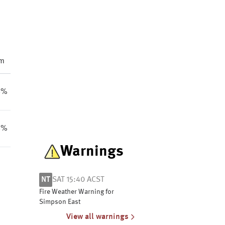
m
8%
8%
Warnings
NT
SAT 15:40 ACST
Fire Weather Warning for
Simpson East
View all warnings