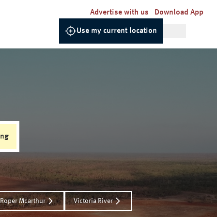
Advertise with us
Download App
Use my current location
ing
Roper Mcarthur
Victoria River